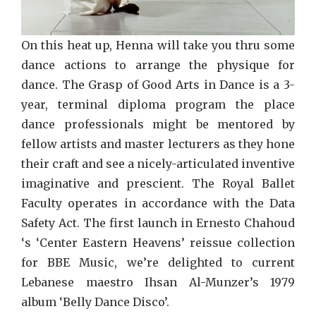
On this heat up, Henna will take you thru some
dance actions to arrange the physique for
dance. The Grasp of Good Arts in Dance is a 3-
year, terminal diploma program the place
dance professionals might be mentored by
fellow artists and master lecturers as they hone
their craft and see a nicely-articulated inventive
imaginative and prescient. The Royal Ballet
Faculty operates in accordance with the Data
Safety Act. The first launch in Ernesto Chahoud
‘s ‘Center Eastern Heavens’ reissue collection
for BBE Music, we’re delighted to current
Lebanese maestro Ihsan Al-Munzer’s 1979
album ‘Belly Dance Disco’.