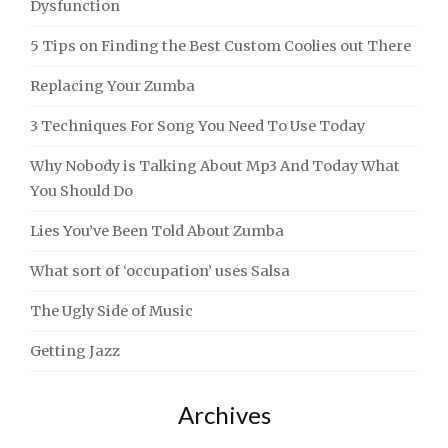
Dysfunction
5 Tips on Finding the Best Custom Coolies out There
Replacing Your Zumba
3 Techniques For Song You Need To Use Today
Why Nobody is Talking About Mp3 And Today What
You Should Do
Lies You’ve Been Told About Zumba
What sort of ‘occupation’ uses Salsa
The Ugly Side of Music
Getting Jazz
Archives