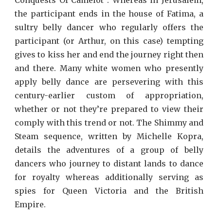
the participant ends in the house of Fatima, a
sultry belly dancer who regularly offers the
participant (or Arthur, on this case) tempting
gives to kiss her and end the journey right then
and there. Many white women who presently
apply belly dance are persevering with this
century-earlier custom of appropriation,
whether or not they’re prepared to view their
comply with this trend or not. The Shimmy and
Steam sequence, written by Michelle Kopra,
details the adventures of a group of belly
dancers who journey to distant lands to dance
for royalty whereas additionally serving as
spies for Queen Victoria and the British
Empire.