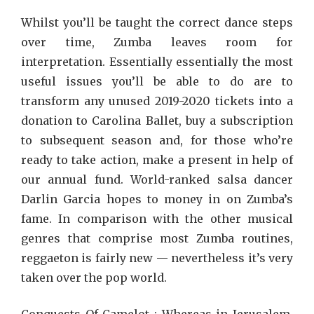
Whilst you’ll be taught the correct dance steps
over time, Zumba leaves room for
interpretation. Essentially essentially the most
useful issues you’ll be able to do are to
transform any unused 2019-2020 tickets into a
donation to Carolina Ballet, buy a subscription
to subsequent season and, for those who’re
ready to take action, make a present in help of
our annual fund. World-ranked salsa dancer
Darlin Garcia hopes to money in on Zumba’s
fame. In comparison with the other musical
genres that comprise most Zumba routines,
reggaeton is fairly new — nevertheless it’s very
taken over the pop world.
Conquests Of Camelot : Whereas in Jerusalem,