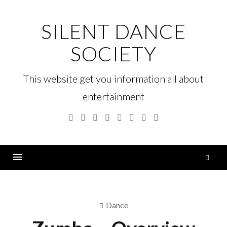
Skip
to
SILENT DANCE
content
SOCIETY
This website get you information all about
entertainment
Facebook
Twitter
Google
Linkedin
Instagram
YouTube
Pinterest
Tumblr
Plus
S
fo
Menu
Dance