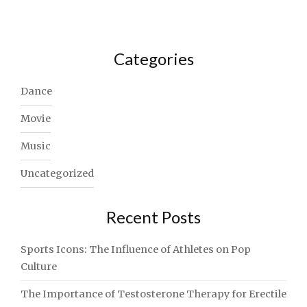
Categories
Dance
Movie
Music
Uncategorized
Recent Posts
Sports Icons: The Influence of Athletes on Pop
Culture
The Importance of Testosterone Therapy for Erectile