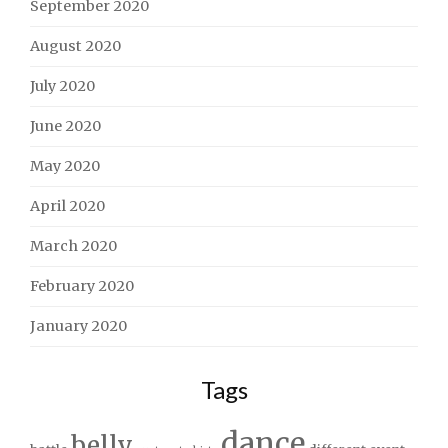
September 2020
August 2020
July 2020
June 2020
May 2020
April 2020
March 2020
February 2020
January 2020
Tags
dance
belly