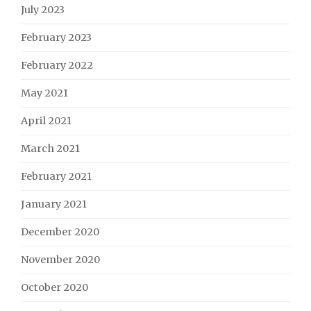
July 2023
February 2023
February 2022
May 2021
April 2021
March 2021
February 2021
January 2021
December 2020
November 2020
October 2020