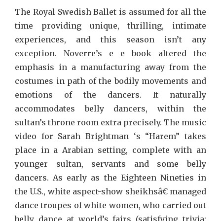
The Royal Swedish Ballet is assumed for all the
time providing unique, thrilling, intimate
experiences, and this season isn’t any
exception. Noverre’s e e book altered the
emphasis in a manufacturing away from the
costumes in path of the bodily movements and
emotions of the dancers. It naturally
accommodates belly dancers, within the
sultan’s throne room extra precisely. The music
video for Sarah Brightman ‘s “Harem” takes
place in a Arabian setting, complete with an
younger sultan, servants and some belly
dancers. As early as the Eighteen Nineties in
the U.S., white aspect-show sheikhsâ€ managed
dance troupes of white women, who carried out
belly dance at world’s fairs (satisfying trivia: