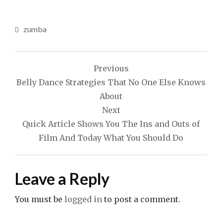
zumba
Post
Previous
navigation
Belly Dance Strategies That No One Else Knows
About
Next
Quick Article Shows You The Ins and Outs of
Film And Today What You Should Do
Leave a Reply
You must be
logged in
to post a comment.