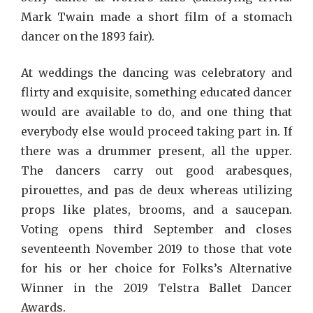
Mark Twain made a short film of a stomach
dancer on the 1893 fair).
At weddings the dancing was celebratory and
flirty and exquisite, something educated dancer
would are available to do, and one thing that
everybody else would proceed taking part in. If
there was a drummer present, all the upper.
The dancers carry out good arabesques,
pirouettes, and pas de deux whereas utilizing
props like plates, brooms, and a saucepan.
Voting opens third September and closes
seventeenth November 2019 to those that vote
for his or her choice for Folks’s Alternative
Winner in the 2019 Telstra Ballet Dancer
Awards.