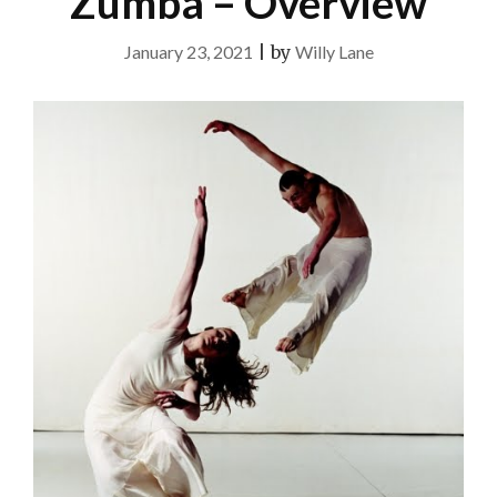
Zumba – Overview
January 23, 2021
|
by
Willy Lane