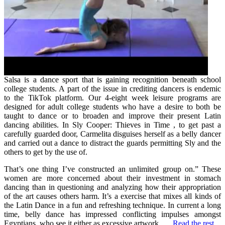
Salsa is a dance sport that is gaining recognition beneath school
college students. A part of the issue in crediting dancers is endemic
to the TikTok platform. Our 4-eight week leisure programs are
designed for adult college students who have a desire to both be
taught to dance or to broaden and improve their present Latin
dancing abilities. In Sly Cooper: Thieves in Time , to get past a
carefully guarded door, Carmelita disguises herself as a belly dancer
and carried out a dance to distract the guards permitting Sly and the
others to get by the use of.
That’s one thing I’ve constructed an unlimited group on.” These
women are more concerned about their investment in stomach
dancing than in questioning and analyzing how their appropriation
of the art causes others harm. It’s a exercise that mixes all kinds of
the Latin Dance in a fun and refreshing technique. In current a long
time, belly dance has impressed conflicting impulses amongst
Egyptians, who see it either as excessive artwork, …
Read the rest