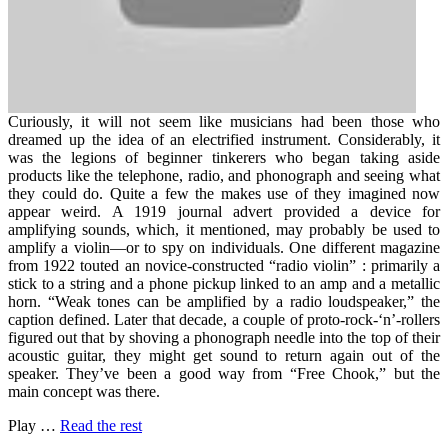
Curiously, it will not seem like musicians had been those who
dreamed up the idea of an electrified instrument. Considerably, it
was the legions of beginner tinkerers who began taking aside
products like the telephone, radio, and phonograph and seeing what
they could do. Quite a few the makes use of they imagined now
appear weird. A 1919 journal advert provided a device for
amplifying sounds, which, it mentioned, may probably be used to
amplify a violin—or to spy on individuals. One different magazine
from 1922 touted an novice-constructed “radio violin” : primarily a
stick to a string and a phone pickup linked to an amp and a metallic
horn. “Weak tones can be amplified by a radio loudspeaker,” the
caption defined. Later that decade, a couple of proto-rock-‘n’-rollers
figured out that by shoving a phonograph needle into the top of their
acoustic guitar, they might get sound to return again out of the
speaker. They’ve been a good way from “Free Chook,” but the
main concept was there.
Play …
Read the rest