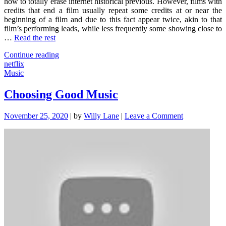
how to totally erase internet historical previous. However, films with
credits that end a film usually repeat some credits at or near the
beginning of a film and due to this fact appear twice, akin to that
film’s performing leads, while less frequently some showing close to
…
Read the rest
"Just
Continue reading
How
netflix
To
Music
Choose
Netflix"
Choosing Good Music
on
November 25, 2020
|
by
Willy Lane
|
Leave a Comment
Choosing
Good
Music