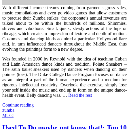
With different income streams coming from garments gross sales,
music compilations and even pc video games that allow customers
to practise their Zumba strikes, the corporate’s annual revenues are
talked about to be within the hundreds of millions. Shimmies,
shivers and vibrations: Small, quick, steady actions of the hips or
ribcage, which create an impression of texture and depth of motion.
Costumes and dancing kinds acquired a particular Hollywood flare
and, in turn influenced dancers throughout the Middle East, thus
evolving the paintings form to a new degree.
Was founded in 2000 by Reynold with the idea of teaching Cuban
and Latin American dance kinds and tradition. Pointe Sneakers –
The satin ballet sneakers used by dancers when dancing on their
pointes (toes). The Duke College Dance Program focuses on dance
as an integral a part of the human experience and a medium for
rigorous intellectual creativity. Overlook the exercise, simply lose
your self inside the music and end up in form on the unique dance-
health event. Belly dancing was, …
Read the rest
"Zumba
Continue reading
–
zumba
Your
Music
Perspective"
Used To Do maybe not know that!: Top 10