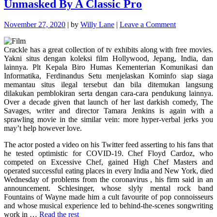
Unmasked By A Classic Pro
on
November 27, 2020
|
by
Willy Lane
|
Leave a Comment
The
Forbidden
Crackle has a great collection of tv exhibits along with free movies.
Truth
Yakni situs dengan koleksi film Hollywood, Jepang, India, dan
About
lainnya. Plt Kepala Biro Humas Kementerian Komunikasi dan
Movie
Informatika, Ferdinandus Setu menjelaskan Kominfo siap siaga
Unmasked
memantau situs ilegal tersebut dan bila ditemukan langsung
By
dilakukan pemblokiran serta dengan cara-cara pendukung lainnya.
A
Over a decade given that launch of her last darkish comedy, The
Classic
Savages, writer and director Tamara Jenkins is again with a
Pro
sprawling movie in the similar vein: more hyper-verbal jerks you
may’t help however love.
The actor posted a video on his Twitter feed asserting to his fans that
he tested optimistic for COVID-19. Chef Floyd Cardoz, who
competed on Excessive Chef, gained High Chef Masters and
operated successful eating places in every India and New York, died
Wednesday of problems from the coronavirus , his firm said in an
announcement. Schlesinger, whose slyly mental rock band
Fountains of Wayne made him a cult favourite of pop connoisseurs
and whose musical experience led to behind-the-scenes songwriting
work in …
Read the rest