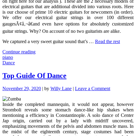
on right here for our analysis ). These are the 2 necessary models of
electrical guitars that are additional divided into various roots. Here
is our choose of prime 10 electric guitars for newcomers (in order).
We offer our electrical guitar strings in over 100 different
gaugesÃ¢â‚¬â€and even have options for absolutely customized
guitar strings. Why? On account of no two guitarists are alike.
We captured a very sweet guitar sound that’s …
Read the rest
"The
Continue reading
Basics
piano
Of
Dance
Piano
Revealed"
Top Guide Of Dance
on
November 29, 2020
|
by
Willy Lane
|
Leave a Comment
Top
Guide
Inside the completed mannequin, it would not appear, however
Of
Stromboli reveals some stomach dance-like hip shakes when
Dance
mentioning a efficiency in Constantinople. A solo dance of Center
Jap origin, carried out by a lady with midriff uncovered,
emphasizing movements of the pelvis and abdomen muscle mass. In
the midst of the eighteenth century, stage costumes had been