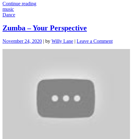
"Choosing
Continue reading
Good
music
Music"
Dance
Zumba – Your Perspective
on
November 24, 2020
|
by
Willy Lane
|
Leave a Comment
Zumba
–
Your
Perspective