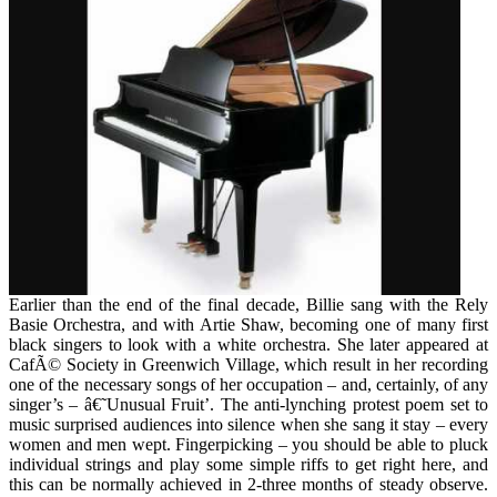
Music
the
decade"
Earlier than the end of the final decade, Billie sang with the Rely
Basie Orchestra, and with Artie Shaw, becoming one of many first
black singers to look with a white orchestra. She later appeared at
CafÃ© Society in Greenwich Village, which result in her recording
one of the necessary songs of her occupation – and, certainly, of any
singer’s – â€˜Unusual Fruit’. The anti-lynching protest poem set to
music surprised audiences into silence when she sang it stay – every
women and men wept. Fingerpicking – you should be able to pluck
individual strings and play some simple riffs to get right here, and
this can be normally achieved in 2-three months of steady observe.