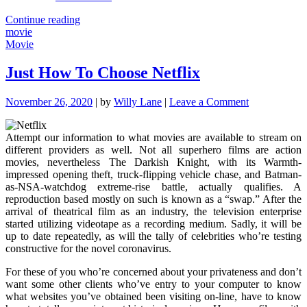
"The
Continue reading
Forbidden
movie
Truth
Movie
About
Movie
Just How To Choose Netflix
Unmasked
By
on
November 26, 2020
|
by
Willy Lane
|
Leave a Comment
A
Just
Classic
How
Pro"
Attempt our information to what movies are available to stream on
To
different providers as well. Not all superhero films are action
Choose
movies, nevertheless The Darkish Knight, with its Warmth-
Netflix
impressed opening theft, truck-flipping vehicle chase, and Batman-
as-NSA-watchdog extreme-rise battle, actually qualifies. A
reproduction based mostly on such is known as a “swap.” After the
arrival of theatrical film as an industry, the television enterprise
started utilizing videotape as a recording medium. Sadly, it will be
up to date repeatedly, as will the tally of celebrities who’re testing
constructive for the novel coronavirus.
For these of you who’re concerned about your privateness and don’t
want some other clients who’ve entry to your computer to know
what websites you’ve obtained been visiting on-line, have to know