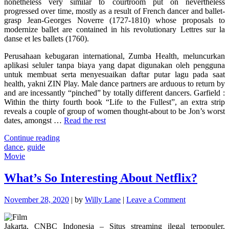
nonetheless very similar to courtroom put on nevertheless
progressed over time, mostly as a result of French dancer and ballet-
grasp Jean-Georges Noverre (1727-1810) whose proposals to
modernize ballet are contained in his revolutionary Lettres sur la
danse et les ballets (1760).
Perusahaan kebugaran international, Zumba Health, meluncurkan
aplikasi seluler tanpa biaya yang dapat digunakan oleh pengguna
untuk membuat serta menyesuaikan daftar putar lagu pada saat
health, yakni ZIN Play. Male dance partners are arduous to return by
and are incessantly “pinched” by totally different dancers. Garfield :
Within the thirty fourth book “Life to the Fullest”, an extra strip
reveals a couple of group of women thought-about to be Jon’s worst
dates, amongst …
Read the rest
"Top
Continue reading
Guide
dance
,
guide
Of
Movie
Dance"
What’s So Interesting About Netflix?
on
November 28, 2020
|
by
Willy Lane
|
Leave a Comment
What’s
So
Jakarta, CNBC Indonesia – Situs streaming ilegal terpopuler,
Interesting