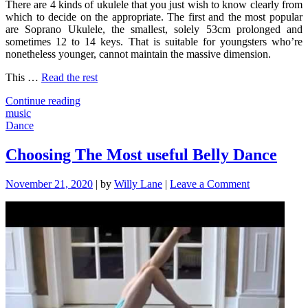
There are 4 kinds of ukulele that you just wish to know clearly from
which to decide on the appropriate. The first and the most popular
are Soprano Ukulele, the smallest, solely 53cm prolonged and
sometimes 12 to 14 keys. That is suitable for youngsters who’re
nonetheless younger, cannot maintain the massive dimension.
This …
Read the rest
"The
Continue reading
Pain
music
of
Dance
Music"
Choosing The Most useful Belly Dance
on
November 21, 2020
|
by
Willy Lane
|
Leave a Comment
Choosing
The
Most
useful
Belly
Dance