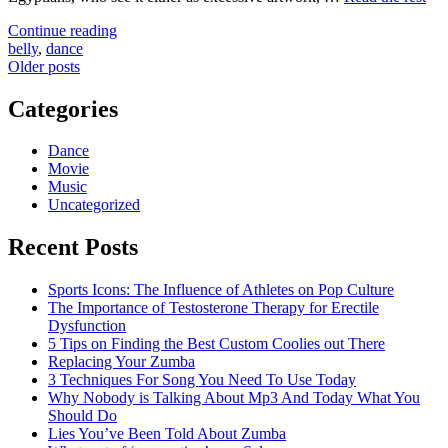
"Choosing
Continue reading
The
belly
,
dance
Posts
Most
Older posts
useful
navigation
Belly
Categories
Dance"
Dance
Movie
Music
Uncategorized
Recent Posts
Sports Icons: The Influence of Athletes on Pop Culture
The Importance of Testosterone Therapy for Erectile
Dysfunction
5 Tips on Finding the Best Custom Coolies out There
Replacing Your Zumba
3 Techniques For Song You Need To Use Today
Why Nobody is Talking About Mp3 And Today What You
Should Do
Lies You’ve Been Told About Zumba