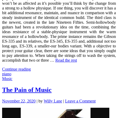
won’t be as affected as it’s possible you’ll think by the change from
a strong to a hollow physique. If one thing, you will discover it has a
bit additional resonance, maintain, and nuance in comparison with a
steady instrument of the identical common build. The third class is
the newest, created in the late Nineteen Fifties. Semi-hollowbody
guitars had been a revolutionary idea on the time, combining the
ideas resistance of a stable-physique instrument with the warm
resonance of a hollowbody. The prime instance remains the Gibson
ES-335 and its relatives, the ES-345, ES-355 and, additional not too
long ago, ES-339, a smaller-our bodies variant. With a objective to
protect your guitar clear, there are some ideas that you simply ought
to pay attention to. When taking the strings off to wash the system,
accomplish that two or three …
Read the rest
"Used
Continue reading
To
piano
Do
Music
maybe
not
The Pain of Music
know
that!:
on
November 22, 2020
|
by
Willy Lane
|
Leave a Comment
Top
The
10
Pain
Piano
of
of