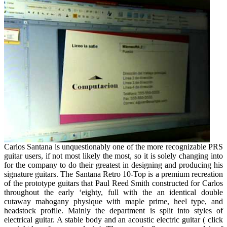
Of
Piano
Revealed
Carlos Santana is unquestionably one of the more recognizable PRS
guitar users, if not most likely the most, so it is solely changing into
for the company to do their greatest in designing and producing his
signature guitars. The Santana Retro 10-Top is a premium recreation
of the prototype guitars that Paul Reed Smith constructed for Carlos
throughout the early ‘eighty, full with the an identical double
cutaway mahogany physique with maple prime, heel type, and
headstock profile. Mainly the department is split into styles of
electrical guitar. A stable body and an acoustic electric guitar ( click