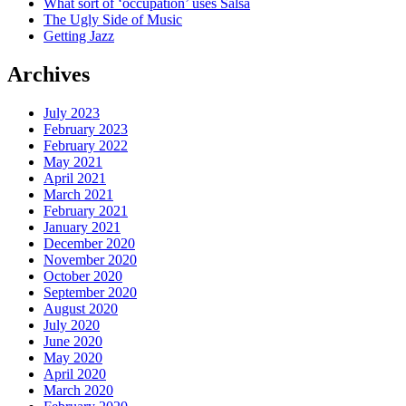
What sort of ‘occupation’ uses Salsa
The Ugly Side of Music
Getting Jazz
Archives
July 2023
February 2023
February 2022
May 2021
April 2021
March 2021
February 2021
January 2021
December 2020
November 2020
October 2020
September 2020
August 2020
July 2020
June 2020
May 2020
April 2020
March 2020