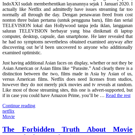
IndoXXI sudah memberhentikan layanannya sejak 1 Januari 2020. I
About
actually like Netflix and admittedly have issues streaming far too
Netflix?
normally all through the day. Dengan penawaran freed from cost
nonton three bulan pertama (untuk pengguna baru), film dan serial
TELEVISION lokal dan Hollywood tanpa jeda iklan, langganan
saluran TELEVISION berbayar yang bisa dinikmati di laptop
computer, desktop, capsule, dan smartphone. He later revealed that
he had no symptoms nevertheless obtained examined anyway after
discovering out he’d been uncovered to anyone who additionally
examined optimistic.
Just having additional Asian faces on display, whether or not they be
Asian American or Asian films like “Parasite.” And clearly there is a
distinction between the two, films made in Asia by Asian of us,
versus American films. Netflix does need licenses from studios,
however they do not merely pick movies and tv reveals at random.
Like most of those streaming sites, this one is advert-supported, but
if in case you could have Amazon Prime, you’ll be …
Read the rest
"What’s
Continue reading
So
netflix
Interesting
Movie
About
Netflix?"
The Forbidden Truth About Movie