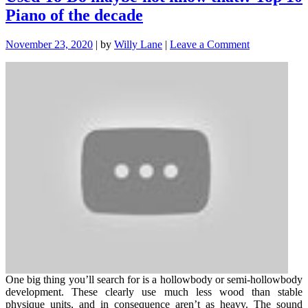
Piano of the decade
on
November 23, 2020
|
by
Willy Lane
|
Leave a Comment
Used
To
Do
maybe
not
know
that!:
Top
10
Piano
of
the
decade
One big thing you’ll search for is a hollowbody or semi-hollowbody
development. These clearly use much less wood than stable
physique units, and in consequence aren’t as heavy. The sound