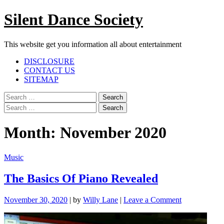
Skip
Silent Dance Society
to
content
This website get you information all about entertainment
Facebook
Twitter
Google
Linkedin
Instagram
YouTube
Pinterest
Tumblr
DISCLOSURE
Plus
CONTACT US
SITEMAP
Menu
Search
for:
Search
for:
Month:
November 2020
Music
The Basics Of Piano Revealed
on
November 30, 2020
|
by
Willy Lane
|
Leave a Comment
The
Basics