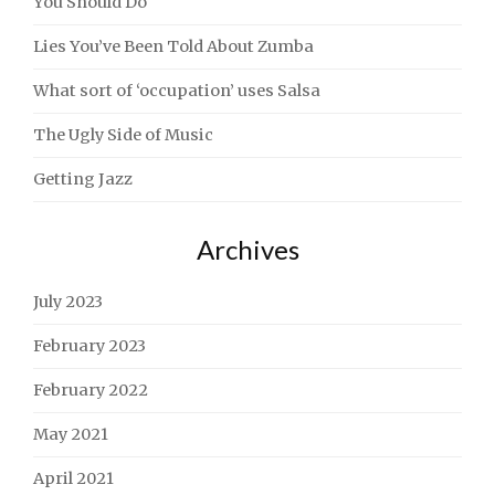
You Should Do
Lies You’ve Been Told About Zumba
What sort of ‘occupation’ uses Salsa
The Ugly Side of Music
Getting Jazz
Archives
July 2023
February 2023
February 2022
May 2021
April 2021