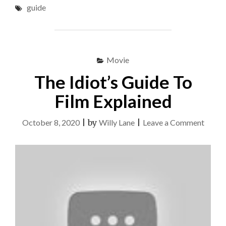
guide
&
GUIDE"
Movie
The Idiot’s Guide To
Film Explained
on
October 8, 2020
|
by
Willy Lane
|
Leave a Comment
The
Idiot’s
Guide
To
Film
Expla