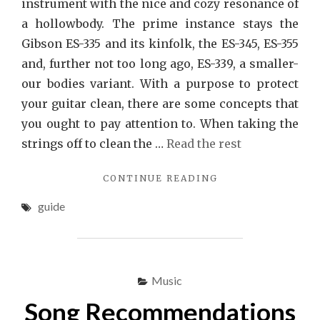
instrument with the nice and cozy resonance of
a hollowbody. The prime instance stays the
Gibson ES-335 and its kinfolk, the ES-345, ES-355
and, further not too long ago, ES-339, a smaller-
our bodies variant. With a purpose to protect
your guitar clean, there are some concepts that
you ought to pay attention to. When taking the
strings off to clean the …
Read the rest
"THE
CONTINUE READING
IDIOT’S
guide
GUIDE
TO
SONG
EXPLAINED"
Music
Song Recommendations