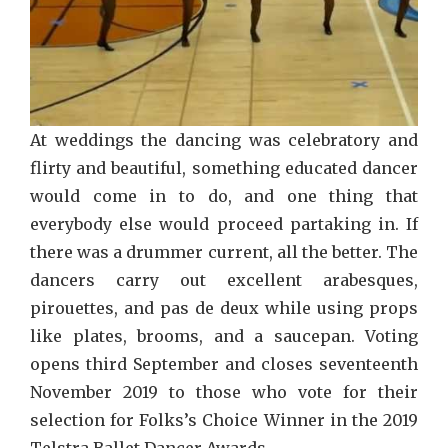
At weddings the dancing was celebratory and
flirty and beautiful, something educated dancer
would come in to do, and one thing that
everybody else would proceed partaking in. If
there was a drummer current, all the better. The
dancers carry out excellent arabesques,
pirouettes, and pas de deux while using props
like plates, brooms, and a saucepan. Voting
opens third September and closes seventeenth
November 2019 to those who vote for their
selection for Folks’s Choice Winner in the 2019