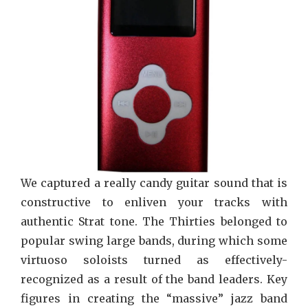
On
Song
We captured a really candy guitar sound that is
constructive to enliven your tracks with
authentic Strat tone. The Thirties belonged to
popular swing large bands, during which some
virtuoso soloists turned as effectively-
recognized as a result of the band leaders. Key
figures in creating the “massive” jazz band