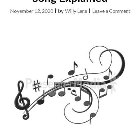
on
November 12, 2020
|
by
Willy Lane
|
Leave a Comment
The
Idiot
Gui
To
Son
Expl