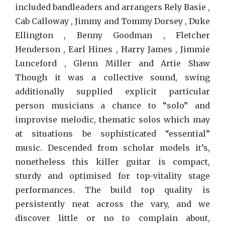
included bandleaders and arrangers Rely Basie ,
Cab Calloway , Jimmy and Tommy Dorsey , Duke
Ellington , Benny Goodman , Fletcher
Henderson , Earl Hines , Harry James , Jimmie
Lunceford , Glenn Miller and Artie Shaw
Though it was a collective sound, swing
additionally supplied explicit particular
person musicians a chance to “solo” and
improvise melodic, thematic solos which may
at situations be sophisticated “essential”
music. Descended from scholar models it’s,
nonetheless this killer guitar is compact,
sturdy and optimised for top-vitality stage
performances. The build top quality is
persistently neat across the vary, and we
discover little or no to complain about,