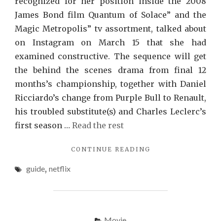
recognized for her position inside the 2008
James Bond film Quantum of Solace” and the
Magic Metropolis” tv assortment, talked about
on Instagram on March 15 that she had
examined constructive. The sequence will get
the behind the scenes drama from final 12
months’s championship, together with Daniel
Ricciardo’s change from Purple Bull to Renault,
his troubled substitute(s) and Charles Leclerc’s
first season …
Read the rest
"THE
CONTINUE READING
TRY
guide
,
netflix
THIS,
GET
THAT
GUIDE
ON
Movie