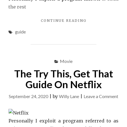
the rest
"THE
CONTINUE READING
IDIOT’S
guide
GUIDE
TO
FILM
EXPLAINED"
Movie
The Try This, Get That
Guide On Netflix
on
September 24, 2020
|
by
Willy Lane
|
Leave a Comment
The
Try
This
Personally I exploit a program referred to as