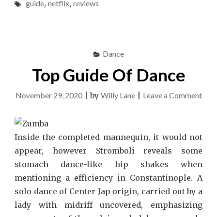
guide
,
netflix
,
reviews
&
GUIDE"
Dance
Top Guide Of Dance
on
November 29, 2020
|
by
Willy Lane
|
Leave a Comment
Top
Gui
Of
Inside the completed mannequin, it would not
Dan
appear, however Stromboli reveals some
stomach dance-like hip shakes when
mentioning a efficiency in Constantinople. A
solo dance of Center Jap origin, carried out by a
lady with midriff uncovered, emphasizing