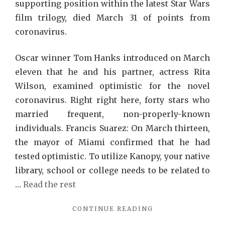
supporting position within the latest Star Wars
film trilogy, died March 31 of points from
coronavirus.
Oscar winner Tom Hanks introduced on March
eleven that he and his partner, actress Rita
Wilson, examined optimistic for the novel
coronavirus. Right right here, forty stars who
married frequent, non-properly-known
individuals. Francis Suarez: On March thirteen,
the mayor of Miami confirmed that he had
tested optimistic. To utilize Kanopy, your native
library, school or college needs to be related to
…
Read the rest
"NETFLIX
CONTINUE READING
REVIEWS