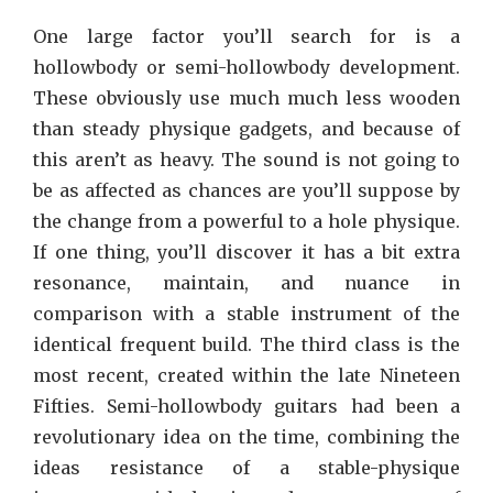
One large factor you’ll search for is a
hollowbody or semi-hollowbody development.
These obviously use much much less wooden
than steady physique gadgets, and because of
this aren’t as heavy. The sound is not going to
be as affected as chances are you’ll suppose by
the change from a powerful to a hole physique.
If one thing, you’ll discover it has a bit extra
resonance, maintain, and nuance in
comparison with a stable instrument of the
identical frequent build. The third class is the
most recent, created within the late Nineteen
Fifties. Semi-hollowbody guitars had been a
revolutionary idea on the time, combining the
ideas resistance of a stable-physique