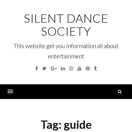
Skip
to
SILENT DANCE
content
SOCIETY
This website get you information all about
entertainment
Facebook
Twitter
Google
Linkedin
Instagram
YouTube
Pinterest
Tumblr
Plus
S
fo
Menu
Tag:
guide