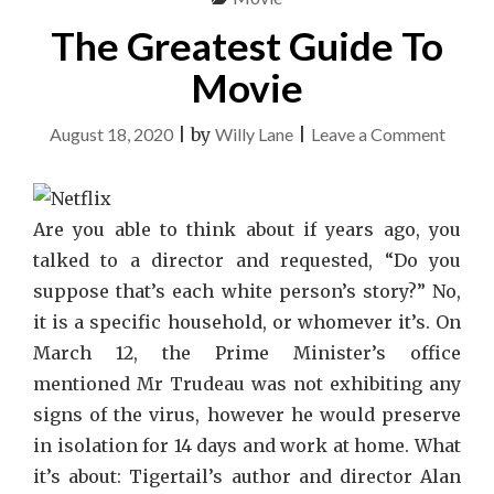
NETFLIX"
The Greatest Guide To
Movie
on
August 18, 2020
|
by
Willy Lane
|
Leave a Comment
The
Great
Guide
Are you able to think about if years ago, you
To
talked to a director and requested, “Do you
Movie
suppose that’s each white person’s story?” No,
it is a specific household, or whomever it’s. On
March 12, the Prime Minister’s office
mentioned Mr Trudeau was not exhibiting any
signs of the virus, however he would preserve
in isolation for 14 days and work at home. What
it’s about: Tigertail’s author and director Alan