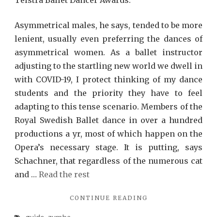
Telstra Ballet Dancer Awards.
Asymmetrical males, he says, tended to be more
lenient, usually even preferring the dances of
asymmetrical women. As a ballet instructor
adjusting to the startling new world we dwell in
with COVID-19, I protect thinking of my dance
students and the priority they have to feel
adapting to this tense scenario. Members of the
Royal Swedish Ballet dance in over a hundred
productions a yr, most of which happen on the
Opera’s necessary stage. It is putting, says
Schachner, that regardless of the numerous cat
and …
Read the rest
"ZUMBA
CONTINUE READING
RECOMMENDATIO
guide
zumba