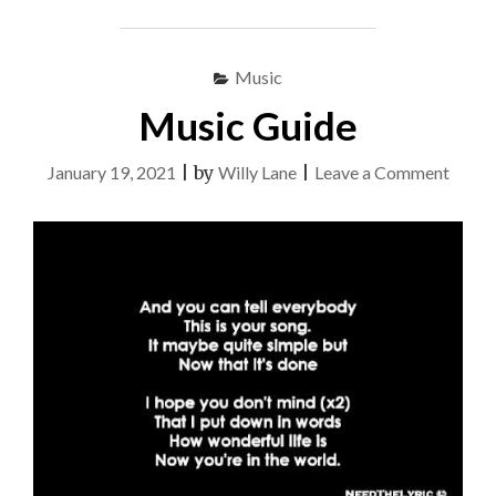
Music
Music Guide
on
January 19, 2021
|
by
Willy Lane
|
Leave a Comment
Music
Guide