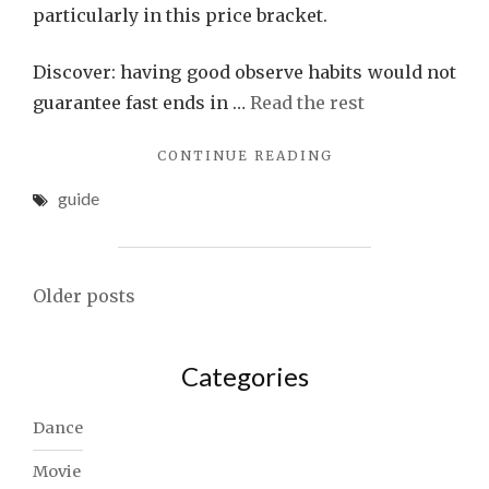
particularly in this price bracket.
Discover: having good observe habits would not
guarantee fast ends in …
Read the rest
"THE
CONTINUE READING
TRY
guide
THIS,
GET
THAT
GUIDE
Posts
ON
Older posts
SONG"
navigation
Categories
Dance
Movie