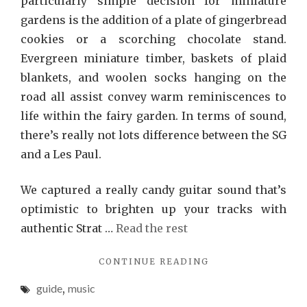
particularly simple decision for miniature
gardens is the addition of a plate of gingerbread
cookies or a scorching chocolate stand.
Evergreen miniature timber, baskets of plaid
blankets, and woolen socks hanging on the
road all assist convey warm reminiscences to
life within the fairy garden. In terms of sound,
there’s really not lots difference between the SG
and a Les Paul.
We captured a really candy guitar sound that’s
optimistic to brighten up your tracks with
authentic Strat …
Read the rest
"MUSIC
CONTINUE READING
GUIDE"
guide
,
music