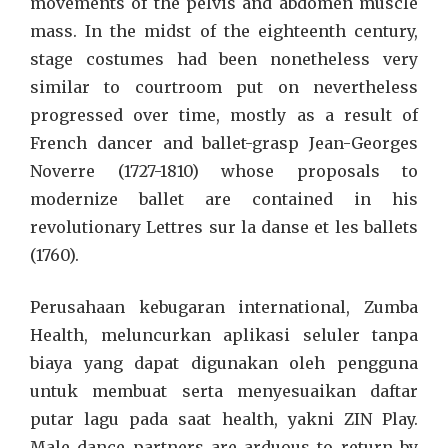
movements of the pelvis and abdomen muscle
mass. In the midst of the eighteenth century,
stage costumes had been nonetheless very
similar to courtroom put on nevertheless
progressed over time, mostly as a result of
French dancer and ballet-grasp Jean-Georges
Noverre (1727-1810) whose proposals to
modernize ballet are contained in his
revolutionary Lettres sur la danse et les ballets
(1760).
Perusahaan kebugaran international, Zumba
Health, meluncurkan aplikasi seluler tanpa
biaya yang dapat digunakan oleh pengguna
untuk membuat serta menyesuaikan daftar
putar lagu pada saat health, yakni ZIN Play.
Male dance partners are arduous to return by