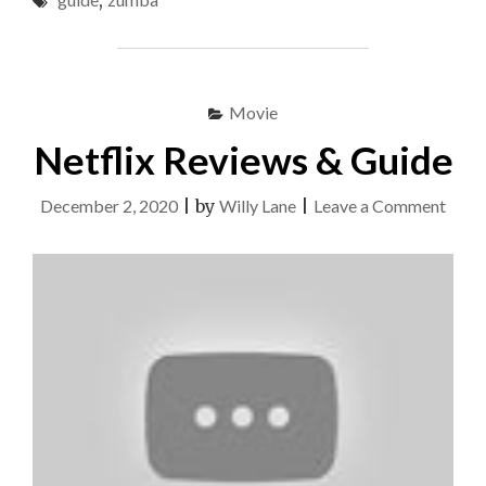
,
&
GUIDE"
Movie
Netflix Reviews & Guide
on
December 2, 2020
|
by
Willy Lane
|
Leave a Comment
Netfl
Revi
&
Guid