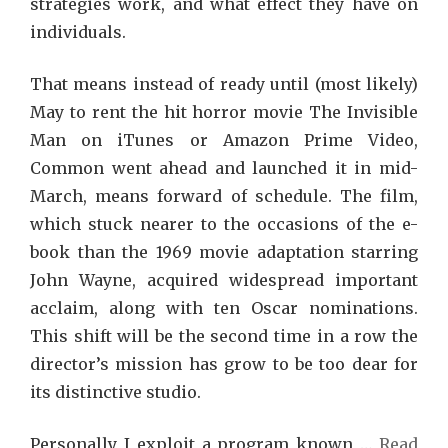
strategies work, and what effect they have on
individuals.
That means instead of ready until (most likely)
May to rent the hit horror movie The Invisible
Man on iTunes or Amazon Prime Video,
Common went ahead and launched it in mid-
March, means forward of schedule. The film,
which stuck nearer to the occasions of the e-
book than the 1969 movie adaptation starring
John Wayne, acquired widespread important
acclaim, along with ten Oscar nominations.
This shift will be the second time in a row the
director’s mission has grow to be too dear for
its distinctive studio.
Personally I exploit a program known …
Read