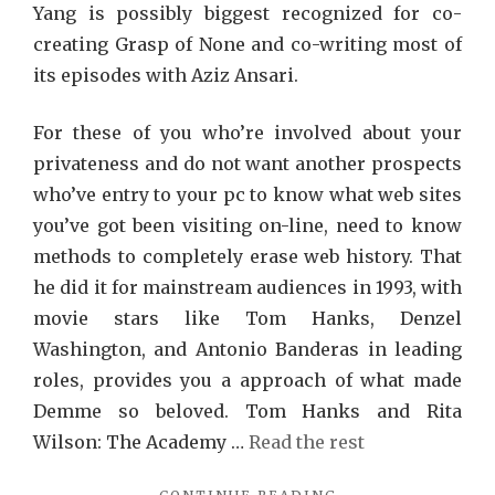
Yang is possibly biggest recognized for co-
creating Grasp of None and co-writing most of
its episodes with Aziz Ansari.
For these of you who’re involved about your
privateness and do not want another prospects
who’ve entry to your pc to know what web sites
you’ve got been visiting on-line, need to know
methods to completely erase web history. That
he did it for mainstream audiences in 1993, with
movie stars like Tom Hanks, Denzel
Washington, and Antonio Banderas in leading
roles, provides you a approach of what made
Demme so beloved. Tom Hanks and Rita
Wilson: The Academy …
Read the rest
"THE