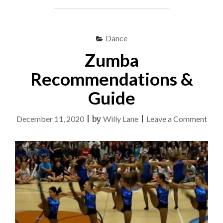
Dance
Zumba
Recommendations &
Guide
on
December 11, 2020
|
by
Willy Lane
|
Leave a Comment
Zum
Rec
&
Guid