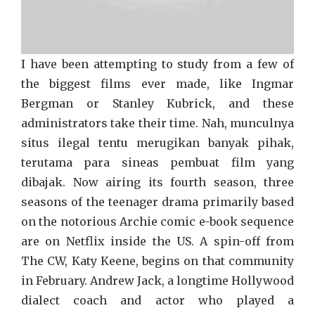
I have been attempting to study from a few of
the biggest films ever made, like Ingmar
Bergman or Stanley Kubrick, and these
administrators take their time. Nah, munculnya
situs ilegal tentu merugikan banyak pihak,
terutama para sineas pembuat film yang
dibajak. Now airing its fourth season, three
seasons of the teenager drama primarily based
on the notorious Archie comic e-book sequence
are on Netflix inside the US. A spin-off from
The CW, Katy Keene, begins on that community
in February. Andrew Jack, a longtime Hollywood
dialect coach and actor who played a