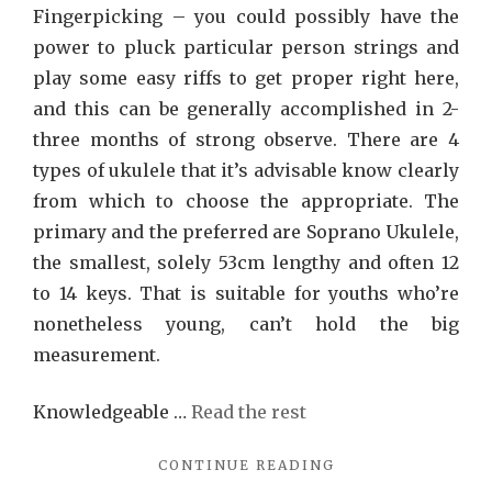
Fingerpicking – you could possibly have the
power to pluck particular person strings and
play some easy riffs to get proper right here,
and this can be generally accomplished in 2-
three months of strong observe. There are 4
types of ukulele that it’s advisable know clearly
from which to choose the appropriate. The
primary and the preferred are Soprano Ukulele,
the smallest, solely 53cm lengthy and often 12
to 14 keys. That is suitable for youths who’re
nonetheless young, can’t hold the big
measurement.
Knowledgeable …
Read the rest
"SONG
CONTINUE READING
RECOMMENDATIO