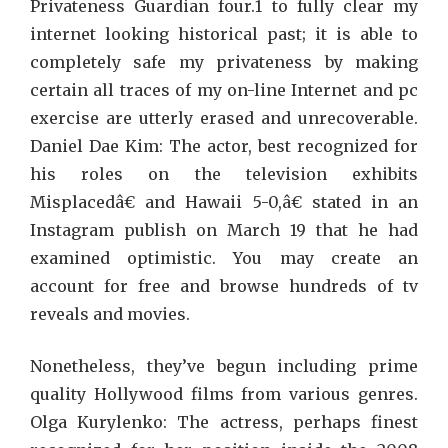
Get
Privateness Guardian four.1 to fully clear my
Tha
internet looking historical past; it is able to
Gui
completely safe my privateness by making
On
certain all traces of my on-line Internet and pc
Netf
exercise are utterly erased and unrecoverable.
Daniel Dae Kim: The actor, best recognized for
his roles on the television exhibits
Misplacedâ€ and Hawaii 5-0,â€ stated in an
Instagram publish on March 19 that he had
examined optimistic. You may create an
account for free and browse hundreds of tv
reveals and movies.
Nonetheless, they’ve begun including prime
quality Hollywood films from various genres.
Olga Kurylenko: The actress, perhaps finest