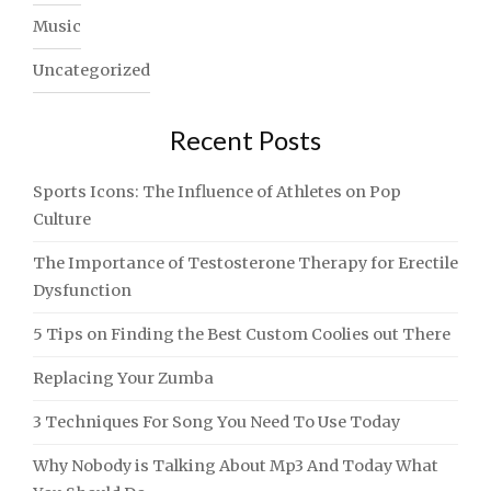
Music
Uncategorized
Recent Posts
Sports Icons: The Influence of Athletes on Pop
Culture
The Importance of Testosterone Therapy for Erectile
Dysfunction
5 Tips on Finding the Best Custom Coolies out There
Replacing Your Zumba
3 Techniques For Song You Need To Use Today
Why Nobody is Talking About Mp3 And Today What