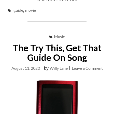
CONTINUE READING
GREATEST
guide
,
movie
GUIDE
TO
MOVIE"
Music
The Try This, Get That
Guide On Song
on
August 11, 2020
|
by
Willy Lane
|
Leave a Comment
The
Try
This,
Get
That
Guide