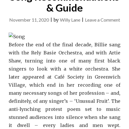
& Guide
on
November 11, 2020
|
by
Willy Lane
|
Leave a Comment
Son
Rec
&
Before the end of the final decade, Billie sang
Gui
with the Rely Basie Orchestra, and with Artie
Shaw, turning into one of many first black
singers to look with a white orchestra. She
later appeared at Café Society in Greenwich
Village, which end in her recording one of
many necessary songs of her profession – and,
definitely, of any singer’s – ‘Unusual Fruit’. The
anti-lynching protest poem set to music
stunned audiences into silence when she sang
it dwell – every ladies and men wept.