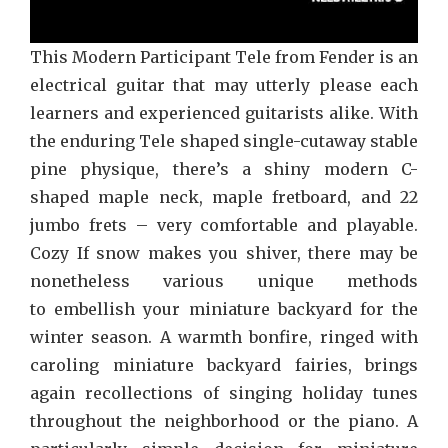
This Modern Participant Tele from Fender is an
electrical guitar that may utterly please each
learners and experienced guitarists alike. With
the enduring Tele shaped single-cutaway stable
pine physique, there’s a shiny modern C-
shaped maple neck, maple fretboard, and 22
jumbo frets – very comfortable and playable.
Cozy If snow makes you shiver, there may be
nonetheless various unique methods
to embellish your miniature backyard for the
winter season. A warmth bonfire, ringed with
caroling miniature backyard fairies, brings
again recollections of singing holiday tunes
throughout the neighborhood or the piano. A