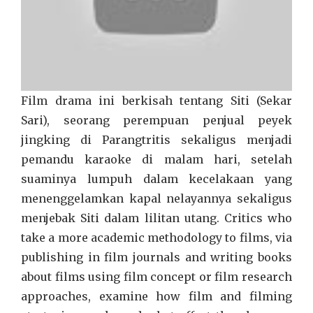
Film drama ini berkisah tentang Siti (Sekar
Sari), seorang perempuan penjual peyek
jingking di Parangtritis sekaligus menjadi
pemandu karaoke di malam hari, setelah
suaminya lumpuh dalam kecelakaan yang
menenggelamkan kapal nelayannya sekaligus
menjebak Siti dalam lilitan utang. Critics who
take a more academic methodology to films, via
publishing in film journals and writing books
about films using film concept or film research
approaches, examine how film and filming