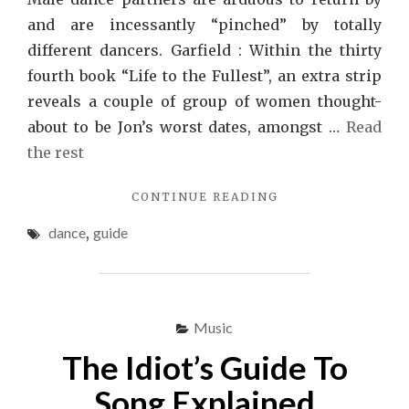
and are incessantly “pinched” by totally
different dancers. Garfield : Within the thirty
fourth book “Life to the Fullest”, an extra strip
reveals a couple of group of women thought-
about to be Jon’s worst dates, amongst …
Read
the rest
"TOP
CONTINUE READING
GUIDE
dance
,
guide
OF
DANCE"
Music
The Idiot’s Guide To
Song Explained