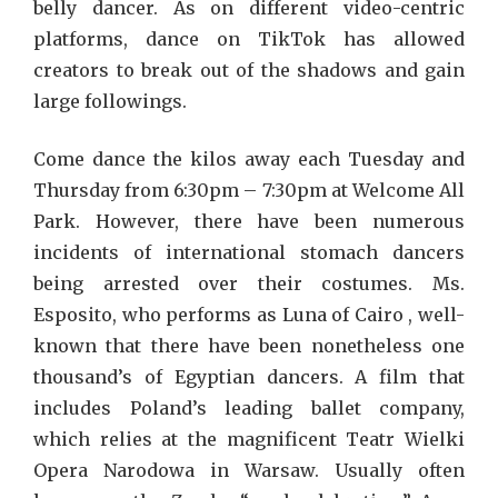
belly dancer. As on different video-centric
platforms, dance on TikTok has allowed
creators to break out of the shadows and gain
large followings.
Come dance the kilos away each Tuesday and
Thursday from 6:30pm – 7:30pm at Welcome All
Park. However, there have been numerous
incidents of international stomach dancers
being arrested over their costumes. Ms.
Esposito, who performs as Luna of Cairo , well-
known that there have been nonetheless one
thousand’s of Egyptian dancers. A film that
includes Poland’s leading ballet company,
which relies at the magnificent Teatr Wielki
Opera Narodowa in Warsaw. Usually often