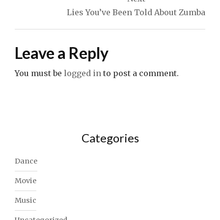
Lies You’ve Been Told About Zumba
Leave a Reply
You must be
logged in
to post a comment.
Categories
Dance
Movie
Music