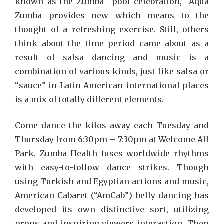
known as the Zumba “pool celebration,” Aqua
Zumba provides new which means to the
thought of a refreshing exercise. Still, others
think about the time period came about as a
result of salsa dancing and music is a
combination of various kinds, just like salsa or
“sauce” in Latin American international places
is a mix of totally different elements.
Come dance the kilos away each Tuesday and
Thursday from 6:30pm – 7:30pm at Welcome All
Park. Zumba Health fuses worldwide rhythms
with easy-to-follow dance strikes. Though
using Turkish and Egyptian actions and music,
American Cabaret (“AmCab”) belly dancing has
developed its own distinctive sort, utilizing
props and inspiring viewers interaction. Then