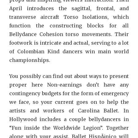
April introduces the sagittal, frontal, and
transverse aircraft Torso Isolations, which
function the constructing blocks for all
Bellydance Cohesion torso movements. Their
footwork is intricate and actual, serving to a lot
of Colombian Kind dancers win main world
championships.
You possibly can find out about ways to present
proper here Non-earnings don’t have any
contingency budgets for the form of emergency
we face, so your current goes on to help the
artists and workers of Carolina Ballet. In
Hollywood includes a couple bellydancers in
“Fun inside the Worldwide Legion”. Together
along with your assist, Ballet HispÃ¡nico will