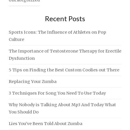
Uncategorized
Recent Posts
Sports Icons: The Influence of Athletes on Pop
Culture
The Importance of Testosterone Therapy for Erectile
Dysfunction
5 Tips on Finding the Best Custom Coolies out There
Replacing Your Zumba
3 Techniques For Song You Need To Use Today
Why Nobody is Talking About Mp3 And Today What
You Should Do
Lies You’ve Been Told About Zumba