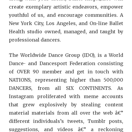
create exemplary artistic endeavors, empower
youthful of us, and encourage communities. A
New York City, Los Angeles, and On-line Ballet
Health studio owned, managed, and taught by
professional dancers.
The Worldwide Dance Group (IDO), is a World
Dance- and Dancesport Federation consisting
of OVER 90 member and get in touch with
NATIONS, representing higher than 500,000
DANCERS, from all SIX CONTINENTS. As
Instagram proliferated with meme accounts
that grew explosively by stealing content
material materials from all over the web â€”
different individuals’s tweets, Tumblr posts,
suggestions, and videos â€” a reckoning