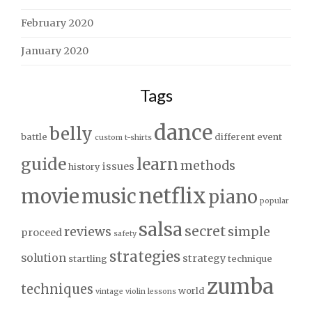
February 2020
January 2020
Tags
dance
belly
battle
different
event
custom t-shirts
guide
learn
methods
issues
history
netflix
movie
music
piano
popular
salsa
secret
reviews
simple
proceed
safety
strategies
solution
strategy
startling
technique
zumba
techniques
world
vintage
violin lessons