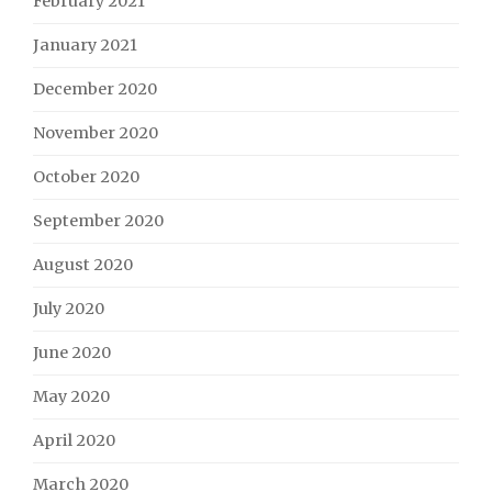
February 2021
January 2021
December 2020
November 2020
October 2020
September 2020
August 2020
July 2020
June 2020
May 2020
April 2020
March 2020