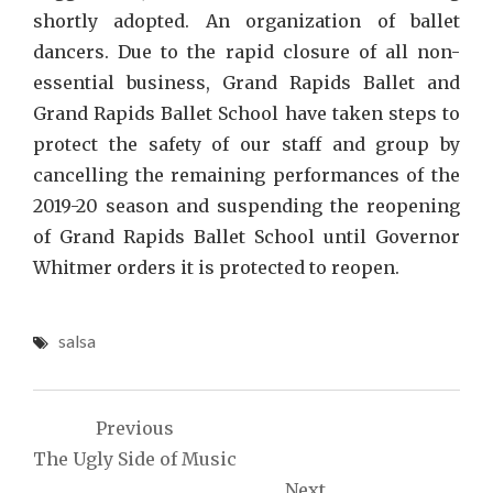
shortly adopted. An organization of ballet
dancers. Due to the rapid closure of all non-
essential business, Grand Rapids Ballet and
Grand Rapids Ballet School have taken steps to
protect the safety of our staff and group by
cancelling the remaining performances of the
2019-20 season and suspending the reopening
of Grand Rapids Ballet School until Governor
Whitmer orders it is protected to reopen.
salsa
Post
Previous
navigation
The Ugly Side of Music
Next