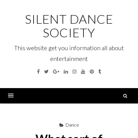
Skip
to
SILENT DANCE
content
SOCIETY
This website get you information all about
entertainment
Facebook
Twitter
Google
Linkedin
Instagram
YouTube
Pinterest
Tumblr
Plus
S
fo
Menu
Dance