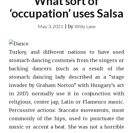
What sort of
‘occupation’ uses Salsa
May 3, 2021
|
by
Willy Lane
Turkey, and different nations to have used
stomach dancing costumes from the singers or
backing dancers (such as a result of the
stomach dancing lady described as a “stage
invader by Graham Norton” with Hungary’s act
in 2017) normally use it in conjunction with
religious, center jap, Latin or Flamenco music.
Percussive actions: Staccato movements, most
commonly of the hips, used to punctuate the
music or accent a beat. She was not a horrible