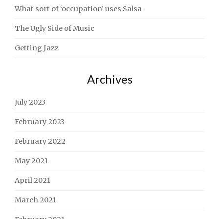
What sort of ‘occupation’ uses Salsa
The Ugly Side of Music
Getting Jazz
Archives
July 2023
February 2023
February 2022
May 2021
April 2021
March 2021