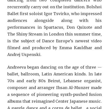
dancing from two completed dancers who
recurrently carry out on the institution. Bolshoi
Ballet first soloist Igor Tsvirko, who impressed
audiences alongside along with his
performances in Spartacus, Don Quixote and
The Shiny Stream in London this summer time,
is the subject of Dance Europe’s newest video
filmed and produced by Emma Kauldhar and
Andrej Uspenski.
Andreeva began dancing on the age of three —
ballet, ballroom, Latin American kinds. In late
70s and early 80s Beirut, Lebanese organist,
composer and arranger Ihsan Al-Munzer made
a sequence of pioneering synth-pushed fusion
albums that reimagined Center Japanese music.
A gaggle dance and a corps de ballet , a social