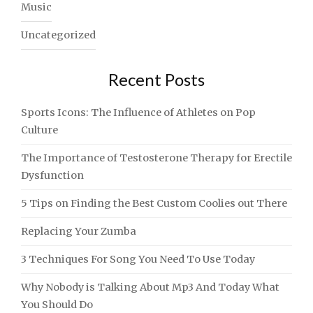
Music
Uncategorized
Recent Posts
Sports Icons: The Influence of Athletes on Pop
Culture
The Importance of Testosterone Therapy for Erectile
Dysfunction
5 Tips on Finding the Best Custom Coolies out There
Replacing Your Zumba
3 Techniques For Song You Need To Use Today
Why Nobody is Talking About Mp3 And Today What
You Should Do