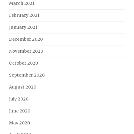
March 2021
February 2021
January 2021
December 2020
November 2020
October 2020
September 2020
August 2020
July 2020
June 2020
May 2020