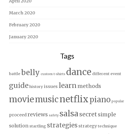
April 2020
March 2020
February 2020
January 2020
Tags
dance
belly
battle
different
event
custom t-shirts
guide
learn
methods
issues
history
netflix
movie
music
piano
popular
salsa
secret
reviews
simple
proceed
safety
strategies
solution
strategy
startling
technique