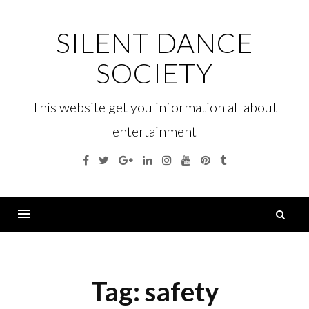
Skip
to
SILENT DANCE
content
SOCIETY
This website get you information all about
entertainment
Facebook
Twitter
Google
Linkedin
Instagram
YouTube
Pinterest
Tumblr
Plus
S
fo
Menu
Tag:
safety