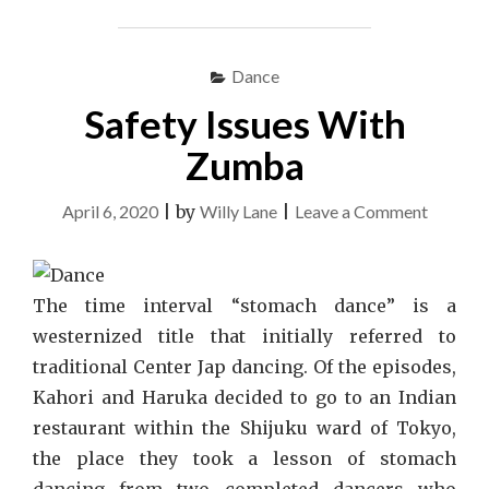
Dance
Safety Issues With
Zumba
on
April 6, 2020
|
by
Willy Lane
|
Leave a Comment
Safety
Issues
With
The time interval “stomach dance” is a
Zumba
westernized title that initially referred to
traditional Center Jap dancing. Of the episodes,
Kahori and Haruka decided to go to an Indian
restaurant within the Shijuku ward of Tokyo,
the place they took a lesson of stomach