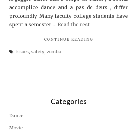
accomplice dance and a pas de deux , differ
profoundly. Many faculty college students have
spent a semester …
Read the rest
"SAFETY
CONTINUE READING
ISSUES
issues
,
safety
,
zumba
WITH
ZUMBA"
Categories
Dance
Movie