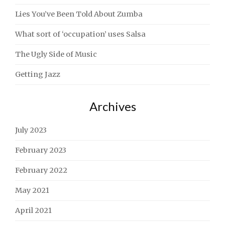
Lies You’ve Been Told About Zumba
What sort of ‘occupation’ uses Salsa
The Ugly Side of Music
Getting Jazz
Archives
July 2023
February 2023
February 2022
May 2021
April 2021