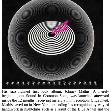
As
You
Are
Able
To
Use
Beginning
Today
His jazz-inclined first look album, Johnny Mathis: A merely
beginning out Sound In Common Song, was launched afterward
inside the 12 months, receiving merely a light reception. Undaunted,
Mathis saved on in New York, extending his recognition by way of
handiwork in nightclubs such as a result of the Blue Angel and the