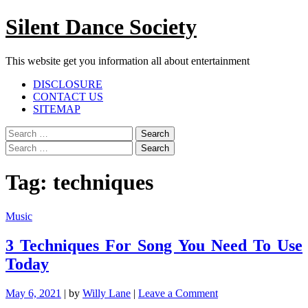
Skip
Silent Dance Society
to
content
This website get you information all about entertainment
Facebook
Twitter
Google
Linkedin
Instagram
YouTube
Pinterest
Tumblr
DISCLOSURE
Plus
CONTACT US
SITEMAP
Menu
Search
for:
Search
for:
Tag:
techniques
Music
3 Techniques For Song You Need To Use
Today
on
May 6, 2021
|
by
Willy Lane
|
Leave a Comment
3