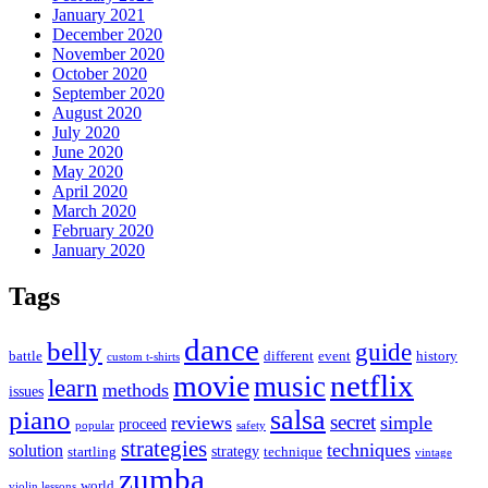
January 2021
December 2020
November 2020
October 2020
September 2020
August 2020
July 2020
June 2020
May 2020
April 2020
March 2020
February 2020
January 2020
Tags
dance
belly
guide
battle
different
event
history
custom t-shirts
netflix
movie
music
learn
methods
issues
piano
salsa
secret
reviews
simple
proceed
popular
safety
strategies
techniques
solution
strategy
startling
technique
vintage
zumba
world
violin lessons