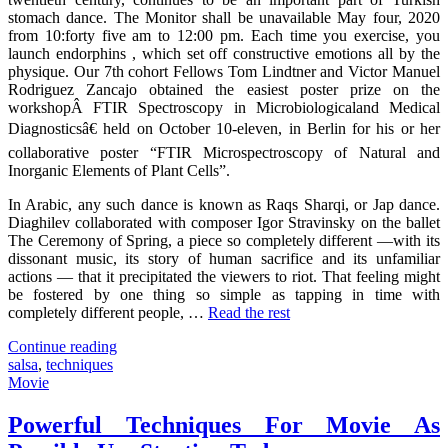
stomach dance. The Monitor shall be unavailable May four, 2020
from 10:forty five am to 12:00 pm. Each time you exercise, you
launch endorphins , which set off constructive emotions all by the
physique. Our 7th cohort Fellows Tom Lindtner and Victor Manuel
Rodriguez Zancajo obtained the easiest poster prize on the
workshopÂ FTIR Spectroscopy in Microbiologicaland Medical
Diagnosticsâ€ held on October 10-eleven, in Berlin for his or her
collaborative poster “FTIR Microspectroscopy of Natural and
Inorganic Elements of Plant Cells”.
In Arabic, any such dance is known as Raqs Sharqi, or Jap dance.
Diaghilev collaborated with composer Igor Stravinsky on the ballet
The Ceremony of Spring, a piece so completely different —with its
dissonant music, its story of human sacrifice and its unfamiliar
actions — that it precipitated the viewers to riot. That feeling might
be fostered by one thing so simple as tapping in time with
completely different people, …
Read the rest
"7
Continue reading
Cut-
salsa
,
techniques
Throat
Movie
Salsa
Techniques
Powerful Techniques For Movie As
That