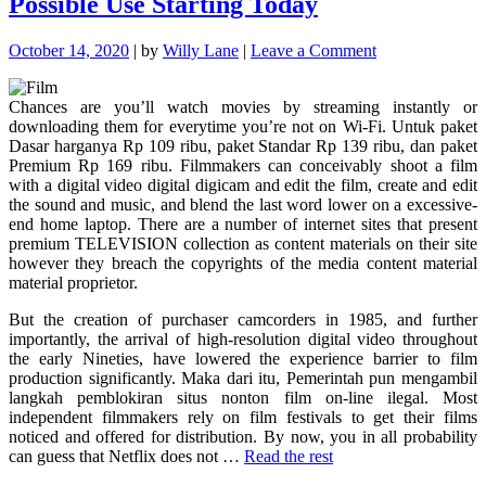
Possible Use Starting Today
Never
Fails"
on
October 14, 2020
|
by
Willy Lane
|
Leave a Comment
Powerful
Techniques
Chances are you’ll watch movies by streaming instantly or
For
downloading them for everytime you’re not on Wi-Fi. Untuk paket
Movie
Dasar harganya Rp 109 ribu, paket Standar Rp 139 ribu, dan paket
As
Premium Rp 169 ribu. Filmmakers can conceivably shoot a film
Possible
with a digital video digital digicam and edit the film, create and edit
Use
the sound and music, and blend the last word lower on a excessive-
Starting
end home laptop. There are a number of internet sites that present
Today
premium TELEVISION collection as content materials on their site
however they breach the copyrights of the media content material
material proprietor.
But the creation of purchaser camcorders in 1985, and further
importantly, the arrival of high-resolution digital video throughout
the early Nineties, have lowered the experience barrier to film
production significantly. Maka dari itu, Pemerintah pun mengambil
langkah pemblokiran situs nonton film on-line ilegal. Most
independent filmmakers rely on film festivals to get their films
noticed and offered for distribution. By now, you in all probability
can guess that Netflix does not …
Read the rest