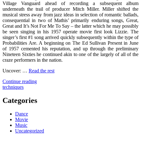
Village Vanguard ahead of recording a subsequent album
underneath the trail of producer Mitch Miller. Miller shifted the
musical stress away from jazz ideas in selection of romantic ballads,
consequential in two of Mathis’ primarily enduring songs, Great,
Great and It’s Not For Me To Say – the latter which he may possibly
be seen singing in his 1957 operate movie first look Lizzie. The
singer’s first #1 song arrived quickly subsequently within the type of
Probabilities Are. A beginning on The Ed Sullivan Present in June
of 1957 cemented his reputation, and up through the preliminary
Nineteen Sixties he continued akin to one of the largely of all of the
craze performers in the nation.
Uncover: …
Read the rest
"Successful
Continue reading
Techniques
techniques
For
Song
Categories
As
You
Dance
Are
Movie
Able
Music
To
Uncategorized
Use
Beginning