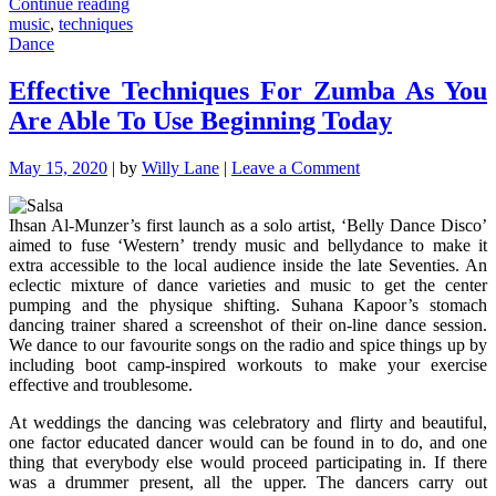
"Some
Continue reading
ideas,
music
,
techniques
Supplements
Dance
And
Techniques
Effective Techniques For Zumba As You
For
Are Able To Use Beginning Today
Music"
on
May 15, 2020
|
by
Willy Lane
|
Leave a Comment
Effective
Techniques
Ihsan Al-Munzer’s first launch as a solo artist, ‘Belly Dance Disco’
For
aimed to fuse ‘Western’ trendy music and bellydance to make it
Zumba
extra accessible to the local audience inside the late Seventies. An
As
eclectic mixture of dance varieties and music to get the center
You
pumping and the physique shifting. Suhana Kapoor’s stomach
Are
dancing trainer shared a screenshot of their on-line dance session.
Able
We dance to our favourite songs on the radio and spice things up by
To
including boot camp-inspired workouts to make your exercise
Use
effective and troublesome.
Beginning
Today
At weddings the dancing was celebratory and flirty and beautiful,
one factor educated dancer would can be found in to do, and one
thing that everybody else would proceed participating in. If there
was a drummer present, all the upper. The dancers carry out