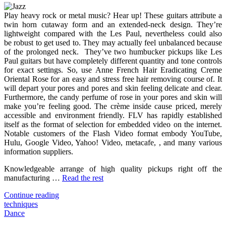
Techniques
Play heavy rock or metal music? Hear up! These guitars attribute a
For
twin horn cutaway form and an extended-neck design. They’re
Song
lightweight compared with the Les Paul, nevertheless could also
You
be robust to get used to. They may actually feel unbalanced because
Need
of the prolonged neck. They’ve two humbucker pickups like Les
To
Paul guitars but have completely different quantity and tone controls
Use
for exact settings. So, use Anne French Hair Eradicating Creme
Today
Oriental Rose for an easy and stress free hair removing course of. It
will depart your pores and pores and skin feeling delicate and clear.
Furthermore, the candy perfume of rose in your pores and skin will
make you’re feeling good. The crème inside cause priced, merely
accessible and environment friendly. FLV has rapidly established
itself as the format of selection for embedded video on the internet.
Notable customers of the Flash Video format embody YouTube,
Hulu, Google Video, Yahoo! Video, metacafe, , and many various
information suppliers.
Knowledgeable arrange of high quality pickups right off the
manufacturing …
Read the rest
"3
Continue reading
Techniques
techniques
For
Dance
Song