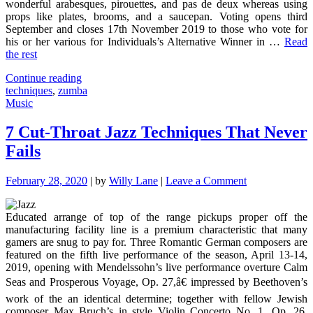
wonderful arabesques, pirouettes, and pas de deux whereas using
props like plates, brooms, and a saucepan. Voting opens third
September and closes 17th November 2019 to those who vote for
his or her various for Individuals’s Alternative Winner in …
Read
the rest
"Effective
Continue reading
Techniques
techniques
,
zumba
For
Music
Zumba
As
7 Cut-Throat Jazz Techniques That Never
You
Fails
Are
Able
To
on
February 28, 2020
|
by
Willy Lane
|
Leave a Comment
Use
7
Beginning
Cut-
Today"
Educated arrange of top of the range pickups proper off the
Throat
manufacturing facility line is a premium characteristic that many
Jazz
gamers are snug to pay for. Three Romantic German composers are
Techniques
featured on the fifth live performance of the season, April 13-14,
That
2019, opening with Mendelssohn’s live performance overture Calm
Never
Fails
Seas and Prosperous Voyage, Op. 27,â€ impressed by Beethoven’s
work of the an identical determine; together with fellow Jewish
composer Max Bruch’s in style Violin Concerto No. 1, Op. 26,