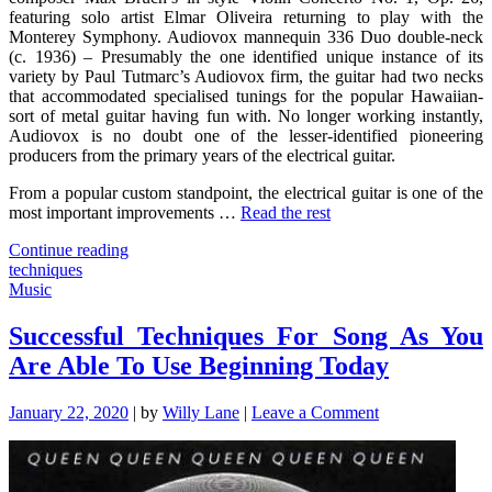
featuring solo artist Elmar Oliveira returning to play with the
Monterey Symphony. Audiovox mannequin 336 Duo double-neck
(c. 1936) – Presumably the one identified unique instance of its
variety by Paul Tutmarc’s Audiovox firm, the guitar had two necks
that accommodated specialised tunings for the popular Hawaiian-
sort of metal guitar having fun with. No longer working instantly,
Audiovox is no doubt one of the lesser-identified pioneering
producers from the primary years of the electrical guitar.
From a popular custom standpoint, the electrical guitar is one of the
most important improvements …
Read the rest
"7
Continue reading
Cut-
techniques
Throat
Music
Jazz
Techniques
Successful Techniques For Song As You
That
Are Able To Use Beginning Today
Never
Fails"
on
January 22, 2020
|
by
Willy Lane
|
Leave a Comment
Successful
Techniques
For
Song