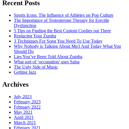
Recent Posts
Today"
Sports Icons: The Influence of Athletes on Pop Culture
The Importance of Testosterone Therapy for Erectile
Dysfunction
5 Tips on Finding the Best Custom Coolies out There
Replacing Your Zumba
3 Techniques For Song You Need To Use Today
Why Nobody is Talking About Mp3 And Today What You
Should Do
Lies You’ve Been Told About Zumba
What sort of ‘occupation’ uses Salsa
The Ugly Side of Music
Getting Jazz
Archives
July 2023
February 2023
February 2022
May 2021
April 2021
March 2021
February 2021