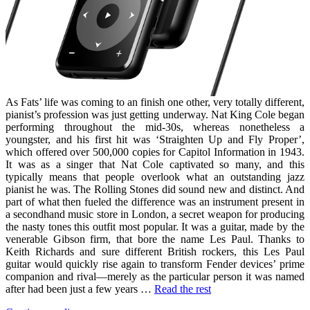
As Fats’ life was coming to an finish one other, very totally different,
pianist’s profession was just getting underway. Nat King Cole began
performing throughout the mid-30s, whereas nonetheless a
youngster, and his first hit was ‘Straighten Up and Fly Proper’,
which offered over 500,000 copies for Capitol Information in 1943.
It was as a singer that Nat Cole captivated so many, and this
typically means that people overlook what an outstanding jazz
pianist he was. The Rolling Stones did sound new and distinct. And
part of what then fueled the difference was an instrument present in
a secondhand music store in London, a secret weapon for producing
the nasty tones this outfit most popular. It was a guitar, made by the
venerable Gibson firm, that bore the name Les Paul. Thanks to
Keith Richards and sure different British rockers, this Les Paul
guitar would quickly rise again to transform Fender devices’ prime
companion and rival—merely as the particular person it was named
after had been just a few years …
Read the rest