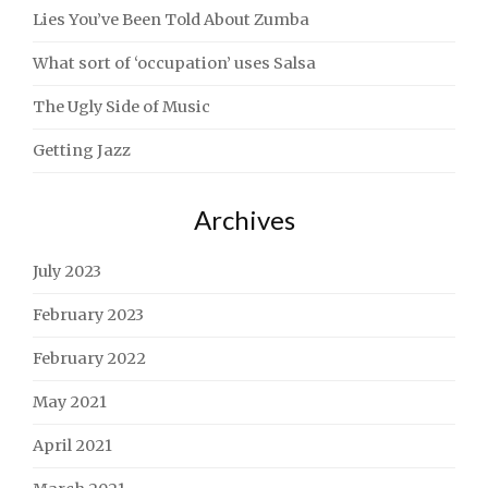
Lies You’ve Been Told About Zumba
What sort of ‘occupation’ uses Salsa
The Ugly Side of Music
Getting Jazz
Archives
July 2023
February 2023
February 2022
May 2021
April 2021