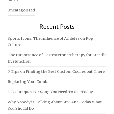
Music
Uncategorized
Recent Posts
Sports Icons: The Influence of Athletes on Pop
Culture
The Importance of Testosterone Therapy for Erectile
Dysfunction
5 Tips on Finding the Best Custom Coolies out There
Replacing Your Zumba
3 Techniques For Song You Need To Use Today
Why Nobody is Talking About Mp3 And Today What
You Should Do