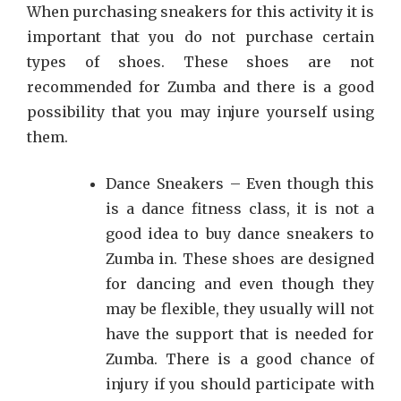
When purchasing sneakers for this activity it is
important that you do not purchase certain
types of shoes. These shoes are not
recommended for Zumba and there is a good
possibility that you may injure yourself using
them.
Dance Sneakers – Even though this
is a dance fitness class, it is not a
good idea to buy dance sneakers to
Zumba in. These shoes are designed
for dancing and even though they
may be flexible, they usually will not
have the support that is needed for
Zumba. There is a good chance of
injury if you should participate with