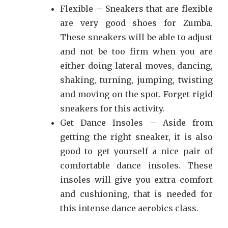
Flexible – Sneakers that are flexible
are very good shoes for Zumba.
These sneakers will be able to adjust
and not be too firm when you are
either doing lateral moves, dancing,
shaking, turning, jumping, twisting
and moving on the spot. Forget rigid
sneakers for this activity.
Get Dance Insoles – Aside from
getting the right sneaker, it is also
good to get yourself a nice pair of
comfortable dance insoles. These
insoles will give you extra comfort
and cushioning, that is needed for
this intense dance aerobics class.