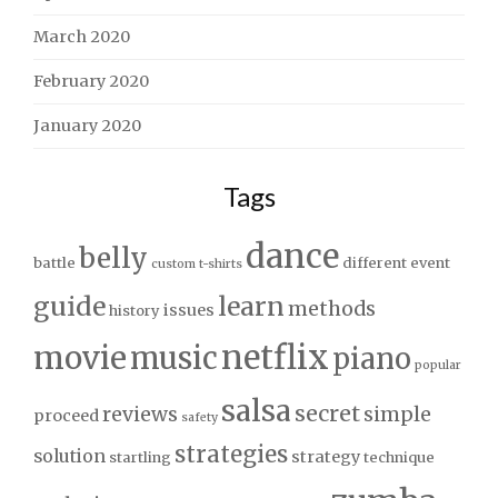
March 2020
February 2020
January 2020
Tags
dance
belly
battle
different
event
custom t-shirts
guide
learn
methods
issues
history
netflix
movie
music
piano
popular
salsa
secret
reviews
simple
proceed
safety
strategies
solution
strategy
startling
technique