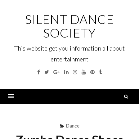
Skip
to
SILENT DANCE
content
SOCIETY
This website get you information all about
entertainment
Facebook
Twitter
Google
Linkedin
Instagram
YouTube
Pinterest
Tumblr
Plus
S
fo
Menu
Dance