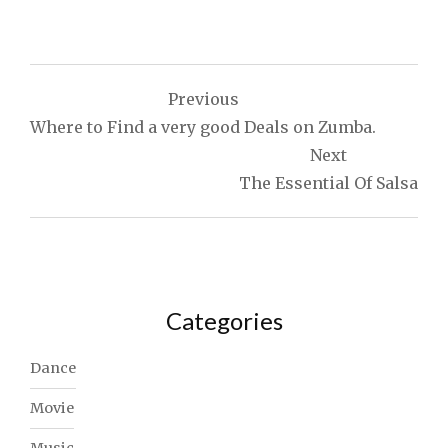
Post
Previous
navigation
Where to Find a very good Deals on Zumba.
Next
The Essential Of Salsa
Categories
Dance
Movie