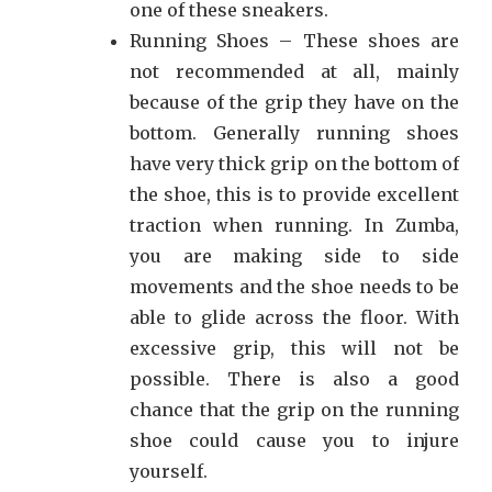
one of these sneakers.
Running Shoes – These shoes are
not recommended at all, mainly
because of the grip they have on the
bottom. Generally running shoes
have very thick grip on the bottom of
the shoe, this is to provide excellent
traction when running. In Zumba,
you are making side to side
movements and the shoe needs to be
able to glide across the floor. With
excessive grip, this will not be
possible. There is also a good
chance that the grip on the running
shoe could cause you to injure
yourself.