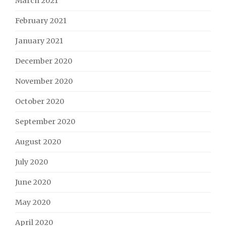
March 2021
February 2021
January 2021
December 2020
November 2020
October 2020
September 2020
August 2020
July 2020
June 2020
May 2020
April 2020