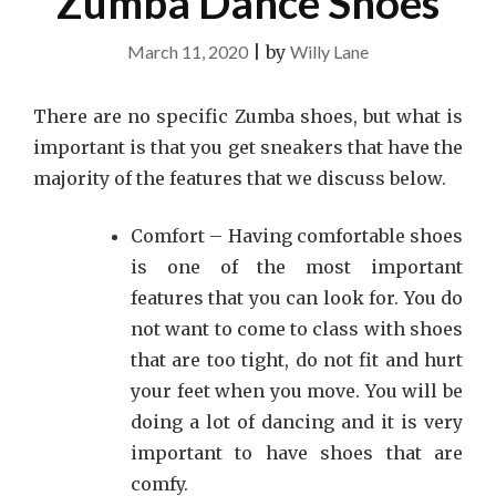
Zumba Dance Shoes
March 11, 2020
|
by
Willy Lane
There are no specific Zumba shoes, but what is
important is that you get sneakers that have the
majority of the features that we discuss below.
Comfort – Having comfortable shoes
is one of the most important
features that you can look for. You do
not want to come to class with shoes
that are too tight, do not fit and hurt
your feet when you move. You will be
doing a lot of dancing and it is very
important to have shoes that are
comfy.