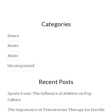
Categories
Dance
Movie
Music
Uncategorized
Recent Posts
Sports Icons: The Influence of Athletes on Pop
Culture
The Importance of Testosterone Therapy for Erectile