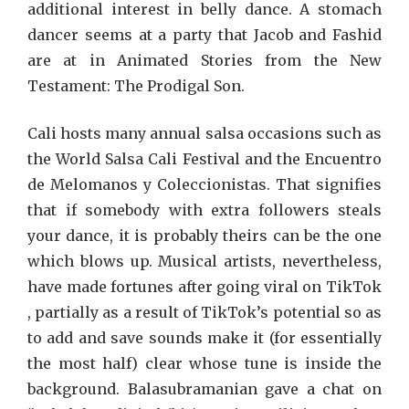
additional interest in belly dance. A stomach
dancer seems at a party that Jacob and Fashid
are at in Animated Stories from the New
Testament: The Prodigal Son.
Cali hosts many annual salsa occasions such as
the World Salsa Cali Festival and the Encuentro
de Melomanos y Coleccionistas. That signifies
that if somebody with extra followers steals
your dance, it is probably theirs can be the one
which blows up. Musical artists, nevertheless,
have made fortunes after going viral on TikTok
, partially as a result of TikTok’s potential so as
to add and save sounds make it (for essentially
the most half) clear whose tune is inside the
background. Balasubramanian gave a chat on