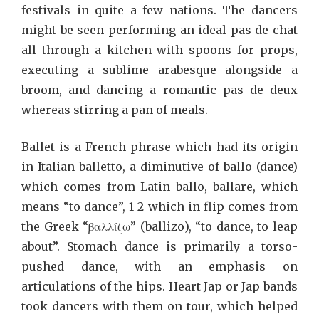
festivals in quite a few nations. The dancers
might be seen performing an ideal pas de chat
all through a kitchen with spoons for props,
executing a sublime arabesque alongside a
broom, and dancing a romantic pas de deux
whereas stirring a pan of meals.
Ballet is a French phrase which had its origin
in Italian balletto, a diminutive of ballo (dance)
which comes from Latin ballo, ballare, which
means “to dance”, 1 2 which in flip comes from
the Greek “βαλλίζω” (ballizo), “to dance, to leap
about”. Stomach dance is primarily a torso-
pushed dance, with an emphasis on
articulations of the hips. Heart Jap or Jap bands
took dancers with them on tour, which helped