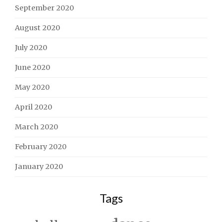
September 2020
August 2020
July 2020
June 2020
May 2020
April 2020
March 2020
February 2020
January 2020
Tags