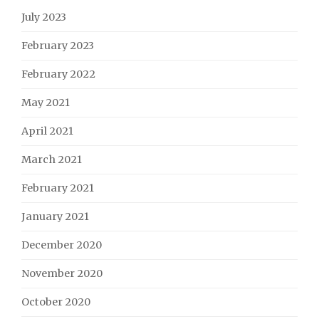
July 2023
February 2023
February 2022
May 2021
April 2021
March 2021
February 2021
January 2021
December 2020
November 2020
October 2020