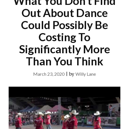
What You Don’t Find
Out About Dance
Could Possibly Be
Costing To
Significantly More
Than You Think
March 23, 2020
|
by
Willy Lane