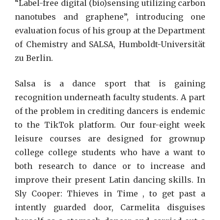
“Label-free digital (bio)sensing utilizing carbon
nanotubes and graphene”, introducing one
evaluation focus of his group at the Department
of Chemistry and SALSA, Humboldt-Universität
zu Berlin.
Salsa is a dance sport that is gaining
recognition underneath faculty students. A part
of the problem in crediting dancers is endemic
to the TikTok platform. Our four-eight week
leisure courses are designed for grownup
college college students who have a want to
both research to dance or to increase and
improve their present Latin dancing skills. In
Sly Cooper: Thieves in Time , to get past a
intently guarded door, Carmelita disguises