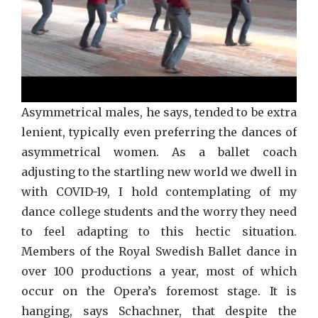
Asymmetrical males, he says, tended to be extra
lenient, typically even preferring the dances of
asymmetrical women. As a ballet coach
adjusting to the startling new world we dwell in
with COVID-19, I hold contemplating of my
dance college students and the worry they need
to feel adapting to this hectic situation.
Members of the Royal Swedish Ballet dance in
over 100 productions a year, most of which
occur on the Opera’s foremost stage. It is
hanging, says Schachner, that despite the