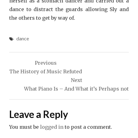
herself as a stomach dancer and carried out a
dance to distract the guards allowing Sly and
the others to get by way of.
dance
Post
Previous
navigation
The History of Music Refuted
Next
What Piano Is – And What it’s Perhaps not
Leave a Reply
You must be
logged in
to post a comment.