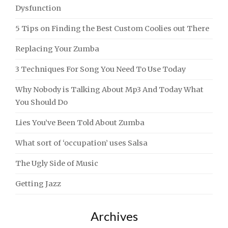
Dysfunction
5 Tips on Finding the Best Custom Coolies out There
Replacing Your Zumba
3 Techniques For Song You Need To Use Today
Why Nobody is Talking About Mp3 And Today What
You Should Do
Lies You’ve Been Told About Zumba
What sort of ‘occupation’ uses Salsa
The Ugly Side of Music
Getting Jazz
Archives