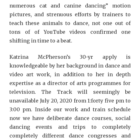
numerous cat and canine dancing” motion
pictures, and strenuous efforts by trainers to
teach these animals to dance, not one out of
tons of of YouTube videos confirmed one
shifting in time to a beat.
Katrina McPherson’s 30-yr apply is
knowledgeable by her background in dance and
video art work, in addition to her in depth
expertise as a director of arts programmes for
television. The Track will seemingly be
unavailable July 20, 2020 from 1:forty five pm to
3:00 pm. Inside our work and train schedule
now we have deliberate dance courses, social
dancing events and trips to completely
completely different dance congresses and