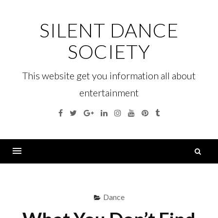
Skip
to
SILENT DANCE
content
SOCIETY
This website get you information all about
entertainment
Facebook
Twitter
Google
Linkedin
Instagram
YouTube
Pinterest
Tumblr
Plus
S
fo
Menu
Dance