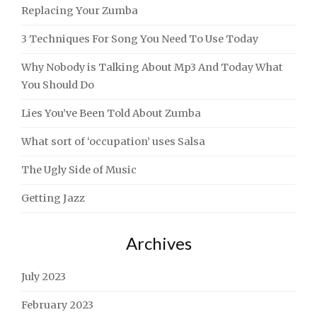
Replacing Your Zumba
3 Techniques For Song You Need To Use Today
Why Nobody is Talking About Mp3 And Today What
You Should Do
Lies You’ve Been Told About Zumba
What sort of ‘occupation’ uses Salsa
The Ugly Side of Music
Getting Jazz
Archives
July 2023
February 2023