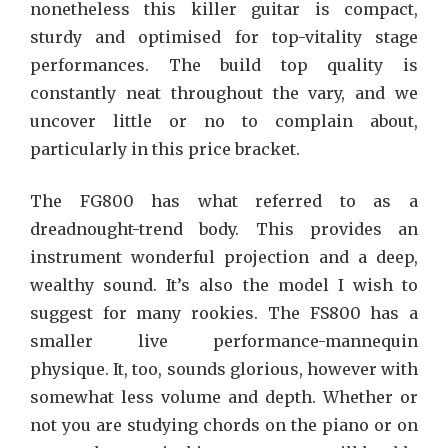
nonetheless this killer guitar is compact,
sturdy and optimised for top-vitality stage
performances. The build top quality is
constantly neat throughout the vary, and we
uncover little or no to complain about,
particularly in this price bracket.
The FG800 has what referred to as a
dreadnought-trend body. This provides an
instrument wonderful projection and a deep,
wealthy sound. It’s also the model I wish to
suggest for many rookies. The FS800 has a
smaller live performance-mannequin
physique. It, too, sounds glorious, however with
somewhat less volume and depth. Whether or
not you are studying chords on the piano or on