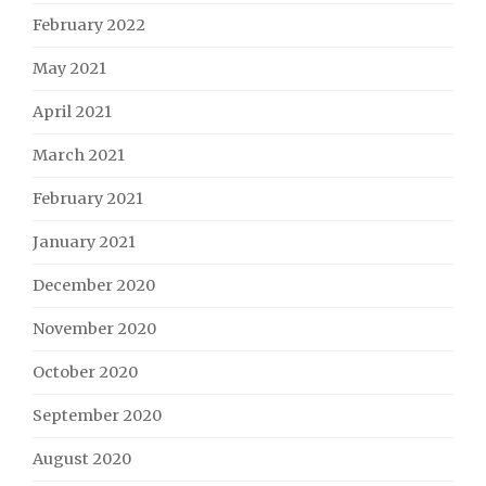
February 2022
May 2021
April 2021
March 2021
February 2021
January 2021
December 2020
November 2020
October 2020
September 2020
August 2020