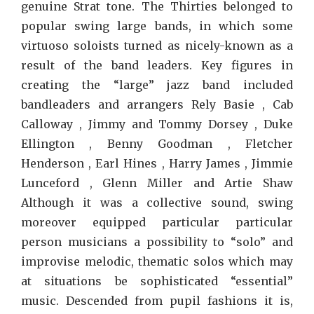
genuine Strat tone. The Thirties belonged to
popular swing large bands, in which some
virtuoso soloists turned as nicely-known as a
result of the band leaders. Key figures in
creating the “large” jazz band included
bandleaders and arrangers Rely Basie , Cab
Calloway , Jimmy and Tommy Dorsey , Duke
Ellington , Benny Goodman , Fletcher
Henderson , Earl Hines , Harry James , Jimmie
Lunceford , Glenn Miller and Artie Shaw
Although it was a collective sound, swing
moreover equipped particular particular
person musicians a possibility to “solo” and
improvise melodic, thematic solos which may
at situations be sophisticated “essential”
music. Descended from pupil fashions it is,