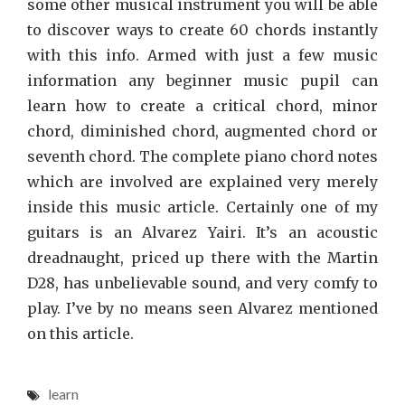
some other musical instrument you will be able
to discover ways to create 60 chords instantly
with this info. Armed with just a few music
information any beginner music pupil can
learn how to create a critical chord, minor
chord, diminished chord, augmented chord or
seventh chord. The complete piano chord notes
which are involved are explained very merely
inside this music article. Certainly one of my
guitars is an Alvarez Yairi. It’s an acoustic
dreadnaught, priced up there with the Martin
D28, has unbelievable sound, and very comfy to
play. I’ve by no means seen Alvarez mentioned
on this article.
learn