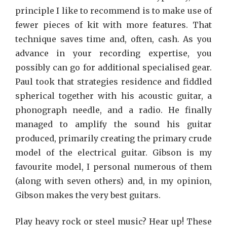
principle I like to recommend is to make use of
fewer pieces of kit with more features. That
technique saves time and, often, cash. As you
advance in your recording expertise, you
possibly can go for additional specialised gear.
Paul took that strategies residence and fiddled
spherical together with his acoustic guitar, a
phonograph needle, and a radio. He finally
managed to amplify the sound his guitar
produced, primarily creating the primary crude
model of the electrical guitar. Gibson is my
favourite model, I personal numerous of them
(along with seven others) and, in my opinion,
Gibson makes the very best guitars.
Play heavy rock or steel music? Hear up! These