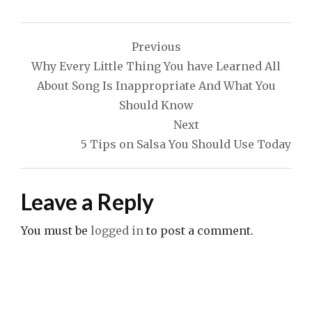
Post
Previous
navigation
Why Every Little Thing You have Learned All
About Song Is Inappropriate And What You
Should Know
Next
5 Tips on Salsa You Should Use Today
Leave a Reply
You must be
logged in
to post a comment.