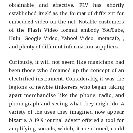
obtainable and effective. FLV has shortly
established itself as the format of different for
embedded video on the net. Notable customers
of the Flash Video format embody YouTube,
Hulu, Google Video, Yahoo! Video, metacafe, ,
and plenty of different information suppliers.
Curiously, it will not seem like musicians had
been those who dreamed up the concept of an
electrified instrument. Considerably, it was the
legions of newbie tinkerers who began taking
apart merchandise like the phone, radio, and
phonograph and seeing what they might do. A
variety of the uses they imagined now appear
bizarre. A 1919 journal advert offered a tool for
amplifying sounds, which, it mentioned, could