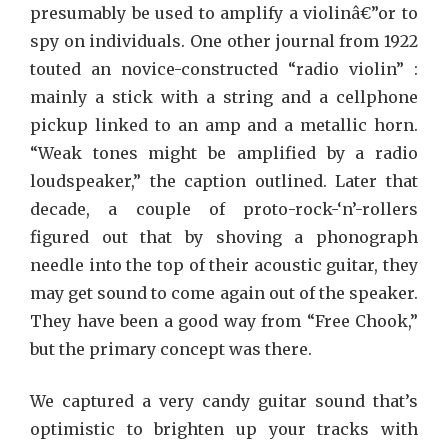
presumably be used to amplify a violinâ€”or to
spy on individuals. One other journal from 1922
touted an novice-constructed “radio violin” :
mainly a stick with a string and a cellphone
pickup linked to an amp and a metallic horn.
“Weak tones might be amplified by a radio
loudspeaker,” the caption outlined. Later that
decade, a couple of proto-rock-‘n’-rollers
figured out that by shoving a phonograph
needle into the top of their acoustic guitar, they
may get sound to come again out of the speaker.
They have been a good way from “Free Chook,”
but the primary concept was there.
We captured a very candy guitar sound that’s
optimistic to brighten up your tracks with