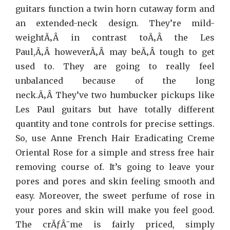
guitars function a twin horn cutaway form and
an extended-neck design. They’re mild-
weightÃ‚Â in contrast toÃ‚Â the Les
Paul,Ã‚Â howeverÃ‚Â may beÃ‚Â tough to get
used to. They are going to really feel
unbalanced because of the long
neck.Ã‚Â They’ve two humbucker pickups like
Les Paul guitars but have totally different
quantity and tone controls for precise settings.
So, use Anne French Hair Eradicating Creme
Oriental Rose for a simple and stress free hair
removing course of. It’s going to leave your
pores and pores and skin feeling smooth and
easy. Moreover, the sweet perfume of rose in
your pores and skin will make you feel good.
The crÃƒÂ¨me is fairly priced, simply