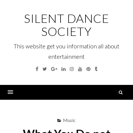
Skip
to
SILENT DANCE
content
SOCIETY
This website get you information all about
entertainment
Facebook
Twitter
Google
Linkedin
Instagram
YouTube
Pinterest
Tumblr
Plus
S
fo
Menu
Music