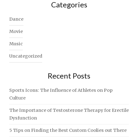
Categories
Dance
Movie
Music
Uncategorized
Recent Posts
Sports Icons: The Influence of Athletes on Pop
Culture
The Importance of Testosterone Therapy for Erectile
Dysfunction
5 Tips on Finding the Best Custom Coolies out There