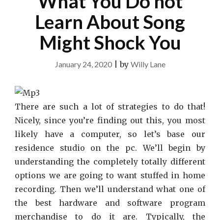
What You Do not
Learn About Song
Might Shock You
January 24, 2020
|
by
Willy Lane
There are such a lot of strategies to do that!
Nicely, since you’re finding out this, you most
likely have a computer, so let’s base our
residence studio on the pc. We’ll begin by
understanding the completely totally different
options we are going to want stuffed in home
recording. Then we’ll understand what one of
the best hardware and software program
merchandise to do it are. Typically, the