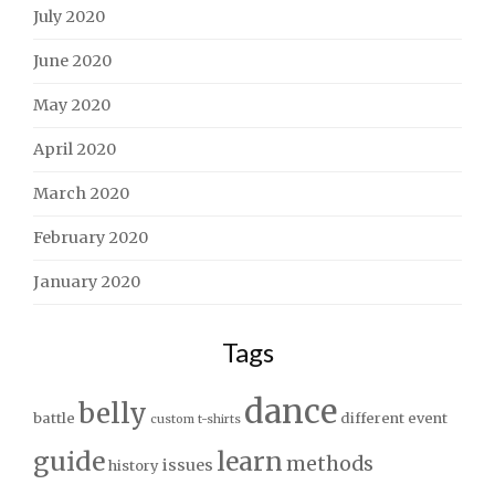
July 2020
June 2020
May 2020
April 2020
March 2020
February 2020
January 2020
Tags
dance
belly
battle
different
event
custom t-shirts
guide
learn
methods
issues
history