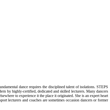
ndamental dance requires the disciplined talent of isolations. STEPS
rn by highly-certified, dedicated and skilled lecturers. Many dancers
sewhere to experience it the place it originated. She is an expert heart
cesport lecturers and coaches are sometimes occasion dancers or former