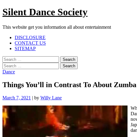
Skip
Silent Dance Society
to
content
This website get you information all about entertainment
Facebook
Twitter
Google
Linkedin
Instagram
YouTube
Pinterest
Tumblr
DISCLOSURE
Plus
CONTACT US
SITEMAP
Menu
Search
for:
Search
for:
Dance
Things You’ll in Contrast To About Zumba
March 7, 2021
|
by
Willy Lane
Whe
Dan
now
Jap
dan