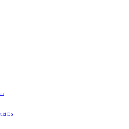
on
ould Do