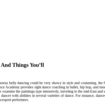
 And Things You’ll
reas belly dancing could be very showy in style and costuming, the fu
ce Academy provides right dance coaching in ballet, hip hop, and mode
 examine the paintings type intensively, traveling to the mid-East and el
 dancer with abilities in several varieties of dance. For instance, dan
cesport performers.