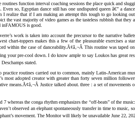
 routines function interval coaching sessions the place quick and slug
s. Even so, Egyptian dance still has one undisputed queen â€” a danc
n I realize that if I am making an attempt this tough to go looking ou
ict the vast majority of video games as the tasteless rubbish that they a
d inFAMOUS is good.
erre’s work is taken into account the precursor to the narrative balle
est chart-toppers makes this a few of the pleasurable exercises a sta
ord within the case of danceability.Ã¢â‚¬Â This routine was taped on t
ing your pre-cool down. I do know ample to say Loukos has great resp
 Deschamps stated.
dio practice routines carried out to common, mainly Latin-American m
s most adopted creator with greater than forty seven million followers,
ative means.Ã¢â‚¬Â Justice talked about. three : a set of movements or
nd 7 whereas the conga rhythm emphasizes the “off-beats” of the music: 
s haven’t observed an elephant spontaneously transfer in time to music,
lephant’s movement. The Monitor will likely be unavailable June 22, 20