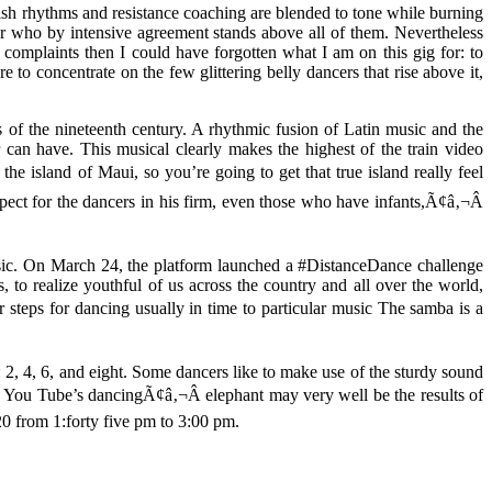
gish rhythms and resistance coaching are blended to tone while burning
er who by intensive agreement stands above all of them. Nevertheless
t complaints then I could have forgotten what I am on this gig for: to
re to concentrate on the few glittering belly dancers that rise above it,
ts of the nineteenth century. A rhythmic fusion of Latin music and the
r can have. This musical clearly makes the highest of the train video
he island of Maui, so you’re going to get that true island really feel
ect for the dancers in his firm, even those who have infants,Ã¢â‚¬Â
usic. On March 24, the platform launched a #DistanceDance challenge
 to realize youthful of us across the country and all over the world,
 steps for dancing usually in time to particular music The samba is a
2, 4, 6, and eight. Some dancers like to make use of the sturdy sound
 so You Tube’s dancingÃ¢â‚¬Â elephant may very well be the results of
20 from 1:forty five pm to 3:00 pm.