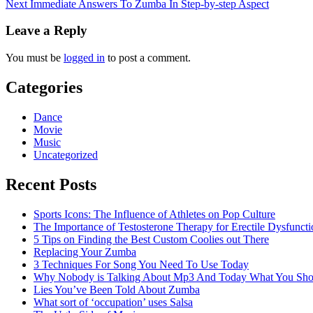
Next
Immediate Answers To Zumba In Step-by-step Aspect
navigation
Leave a Reply
You must be
logged in
to post a comment.
Categories
Dance
Movie
Music
Uncategorized
Recent Posts
Sports Icons: The Influence of Athletes on Pop Culture
The Importance of Testosterone Therapy for Erectile Dysfuncti
5 Tips on Finding the Best Custom Coolies out There
Replacing Your Zumba
3 Techniques For Song You Need To Use Today
Why Nobody is Talking About Mp3 And Today What You Sh
Lies You’ve Been Told About Zumba
What sort of ‘occupation’ uses Salsa