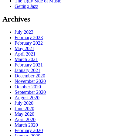
The Ugly Side of Music
Getting Jazz
Archives
July 2023
February 2023
February 2022
May 2021
April 2021
March 2021
February 2021
January 2021
December 2020
November 2020
October 2020
September 2020
August 2020
July 2020
June 2020
May 2020
April 2020
March 2020
February 2020
January 2020