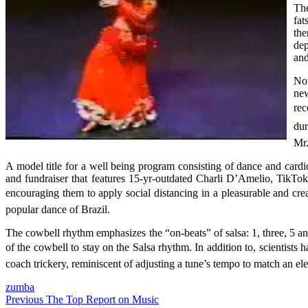
The
fat
the
dep
an
Nov
new
rec
dur
Mr.
A model title for a well being program consisting of dance and car
and fundraiser that features 15-yr-outdated Charli D’Amelio, TikTok’
encouraging them to apply social distancing in a pleasurable and cre
popular dance of Brazil.
The cowbell rhythm emphasizes the “on-beats” of salsa: 1, three, 5 a
of the cowbell to stay on the Salsa rhythm. In addition to, scientist
coach trickery, reminiscent of adjusting a tune’s tempo to match an e
zumba
Post
Previous
The Top Report on Music