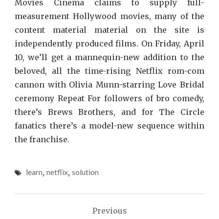
Movies Cinema claims to supply full-
measurement Hollywood movies, many of the
content material material on the site is
independently produced films. On Friday, April
10, we’ll get a mannequin-new addition to the
beloved, all the time-rising Netflix rom-com
cannon with Olivia Munn-starring Love Bridal
ceremony Repeat For followers of bro comedy,
there’s Brews Brothers, and for The Circle
fanatics there’s a model-new sequence within
the franchise.
learn
,
netflix
,
solution
Post
Previous