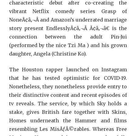
characteristic debut after co-creating the
vibrant Netflix comedy series Grasp of
NoneÃ¢â‚¬Â and Amazon’s underrated marriage
story present EndlesslyÃ¢â‚¬Â Ã¢â‚¬â€ is the
connection between the adult Pin-Jui
(performed by the nice Tzi Ma ) and his grown
daughter, Angela (Christine Ko).
The Houston rapper launched on Instagram
that he has tested optimistic for COVID-19.
Nonetheless, they nonetheless provide entry to
their distinctive content and recent episodes of
tv reveals. The service, by which Sky holds a
stake, gives British fare together with Skins,
Homes underneath the Hammer and films
resembling Les MisÃƒÂ©rables. Whereas Free