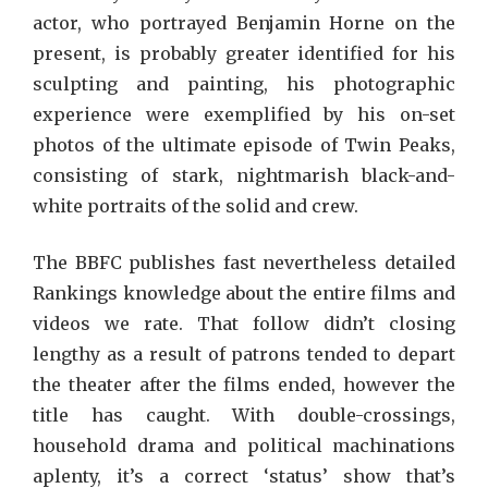
actor, who portrayed Benjamin Horne on the
present, is probably greater identified for his
sculpting and painting, his photographic
experience were exemplified by his on-set
photos of the ultimate episode of Twin Peaks,
consisting of stark, nightmarish black-and-
white portraits of the solid and crew.
The BBFC publishes fast nevertheless detailed
Rankings knowledge about the entire films and
videos we rate. That follow didn’t closing
lengthy as a result of patrons tended to depart
the theater after the films ended, however the
title has caught. With double-crossings,
household drama and political machinations
aplenty, it’s a correct ‘status’ show that’s