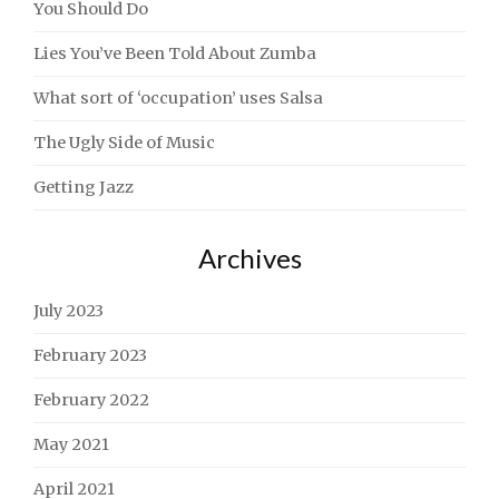
You Should Do
Lies You’ve Been Told About Zumba
What sort of ‘occupation’ uses Salsa
The Ugly Side of Music
Getting Jazz
Archives
July 2023
February 2023
February 2022
May 2021
April 2021