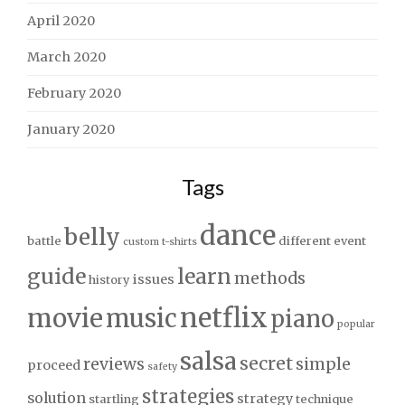
April 2020
March 2020
February 2020
January 2020
Tags
dance
belly
battle
different
event
custom t-shirts
guide
learn
methods
issues
history
netflix
movie
music
piano
popular
salsa
secret
reviews
simple
proceed
safety
strategies
solution
strategy
startling
technique