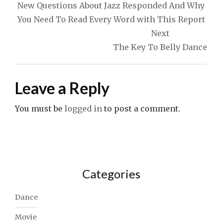
navigation
New Questions About Jazz Responded And Why
You Need To Read Every Word with This Report
Next
The Key To Belly Dance
Leave a Reply
You must be
logged in
to post a comment.
Categories
Dance
Movie