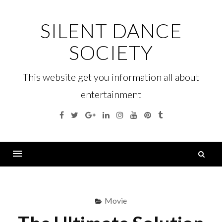
Skip
to
SILENT DANCE
content
SOCIETY
This website get you information all about
entertainment
Facebook
Twitter
Google
Linkedin
Instagram
YouTube
Pinterest
Tumblr
Plus
S
fo
Menu
Movie