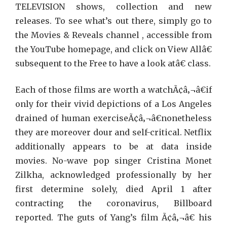
TELEVISION shows, collection and new
releases. To see what’s out there, simply go to
the Movies & Reveals channel , accessible from
the YouTube homepage, and click on View Allâ€
subsequent to the Free to have a look atâ€ class.
Each of those films are worth a watchÃ¢â‚¬â€if
only for their vivid depictions of a Los Angeles
drained of human exerciseÃ¢â‚¬â€nonetheless
they are moreover dour and self-critical. Netflix
additionally appears to be at data inside
movies. No-wave pop singer Cristina Monet
Zilkha, acknowledged professionally by her
first determine solely, died April 1 after
contracting the coronavirus, Billboard
reported. The guts of Yang’s film Ã¢â‚¬â€ his