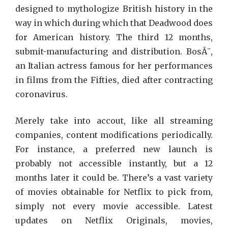
designed to mythologize British history in the
way in which during which that Deadwood does
for American history. The third 12 months,
submit-manufacturing and distribution. BosÃ¨,
an Italian actress famous for her performances
in films from the Fifties, died after contracting
coronavirus.
Merely take into accout, like all streaming
companies, content modifications periodically.
For instance, a preferred new launch is
probably not accessible instantly, but a 12
months later it could be. There’s a vast variety
of movies obtainable for Netflix to pick from,
simply not every movie accessible. Latest
updates on Netflix Originals, movies,