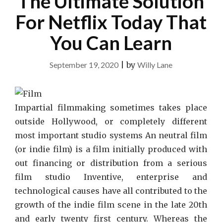
The Ultimate Solution
For Netflix Today That
You Can Learn
September 19, 2020
|
by
Willy Lane
Impartial filmmaking sometimes takes place
outside Hollywood, or completely different
most important studio systems An neutral film
(or indie film) is a film initially produced with
out financing or distribution from a serious
film studio Inventive, enterprise and
technological causes have all contributed to the
growth of the indie film scene in the late 20th
and early twenty first century. Whereas the