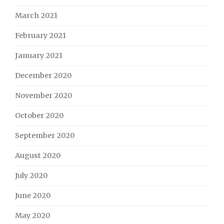
March 2021
February 2021
January 2021
December 2020
November 2020
October 2020
September 2020
August 2020
July 2020
June 2020
May 2020