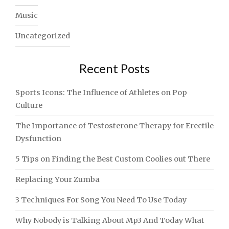
Music
Uncategorized
Recent Posts
Sports Icons: The Influence of Athletes on Pop
Culture
The Importance of Testosterone Therapy for Erectile
Dysfunction
5 Tips on Finding the Best Custom Coolies out There
Replacing Your Zumba
3 Techniques For Song You Need To Use Today
Why Nobody is Talking About Mp3 And Today What