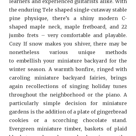
learners and experienced guitarists alike. With
the enduring Tele shaped single-cutaway stable
pine physique, there’s a shiny modern C-
shaped maple neck, maple fretboard, and 22
jumbo frets – very comfortable and playable.
Cozy If snow makes you shiver, there may be
nonetheless various unique methods
to embellish your miniature backyard for the
winter season. A warmth bonfire, ringed with
caroling miniature backyard fairies, brings
again recollections of singing holiday tunes
throughout the neighborhood or the piano. A
particularly simple decision for miniature
gardens is the addition of a plate of gingerbread
cookies or a scorching chocolate stand.
Evergreen miniature timber, baskets of plaid