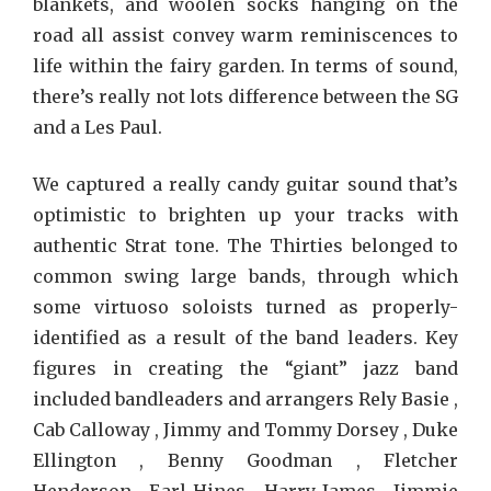
blankets, and woolen socks hanging on the
road all assist convey warm reminiscences to
life within the fairy garden. In terms of sound,
there’s really not lots difference between the SG
and a Les Paul.
We captured a really candy guitar sound that’s
optimistic to brighten up your tracks with
authentic Strat tone. The Thirties belonged to
common swing large bands, through which
some virtuoso soloists turned as properly-
identified as a result of the band leaders. Key
figures in creating the “giant” jazz band
included bandleaders and arrangers Rely Basie ,
Cab Calloway , Jimmy and Tommy Dorsey , Duke
Ellington , Benny Goodman , Fletcher