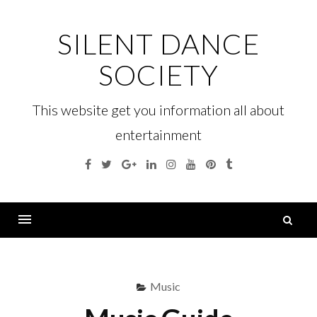
Skip
to
SILENT DANCE
content
SOCIETY
This website get you information all about
entertainment
Facebook
Twitter
Google
Linkedin
Instagram
YouTube
Pinterest
Tumblr
Plus
S
fo
Menu
Music