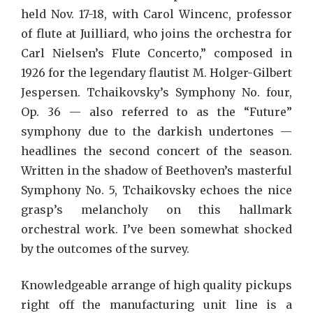
held Nov. 17-18, with Carol Wincenc, professor
of flute at Juilliard, who joins the orchestra for
Carl Nielsen’s Flute Concerto,” composed in
1926 for the legendary flautist M. Holger-Gilbert
Jespersen. Tchaikovsky’s Symphony No. four,
Op. 36 — also referred to as the “Future”
symphony due to the darkish undertones —
headlines the second concert of the season.
Written in the shadow of Beethoven’s masterful
Symphony No. 5, Tchaikovsky echoes the nice
grasp’s melancholy on this hallmark
orchestral work. I’ve been somewhat shocked
by the outcomes of the survey.
Knowledgeable arrange of high quality pickups
right off the manufacturing unit line is a