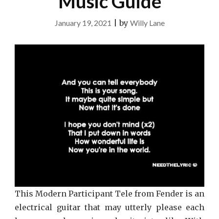
Music Guide
January 19, 2021
|
by
Willy Lane
This Modern Participant Tele from Fender is an
electrical guitar that may utterly please each