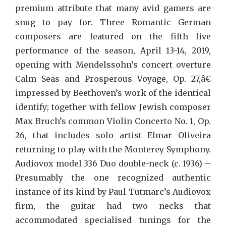
premium attribute that many avid gamers are
snug to pay for. Three Romantic German
composers are featured on the fifth live
performance of the season, April 13-14, 2019,
opening with Mendelssohn’s concert overture
Calm Seas and Prosperous Voyage, Op. 27,â€
impressed by Beethoven’s work of the identical
identify; together with fellow Jewish composer
Max Bruch’s common Violin Concerto No. 1, Op.
26, that includes solo artist Elmar Oliveira
returning to play with the Monterey Symphony.
Audiovox model 336 Duo double-neck (c. 1936) –
Presumably the one recognized authentic
instance of its kind by Paul Tutmarc’s Audiovox
firm, the guitar had two necks that
accommodated specialised tunings for the