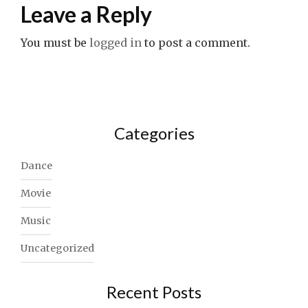
Leave a Reply
You must be
logged in
to post a comment.
Categories
Dance
Movie
Music
Uncategorized
Recent Posts