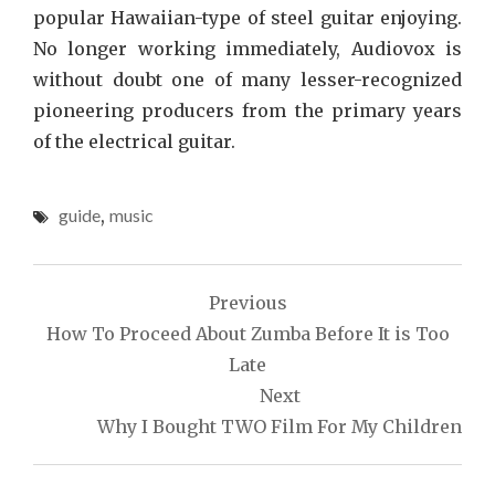
popular Hawaiian-type of steel guitar enjoying.
No longer working immediately, Audiovox is
without doubt one of many lesser-recognized
pioneering producers from the primary years
of the electrical guitar.
guide
,
music
Post
Previous
navigation
How To Proceed About Zumba Before It is Too
Late
Next
Why I Bought TWO Film For My Children