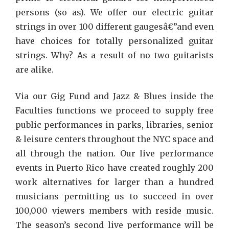
persons (so as). We offer our electric guitar
strings in over 100 different gaugesâ€”and even
have choices for totally personalized guitar
strings. Why? As a result of no two guitarists
are alike.
Via our Gig Fund and Jazz & Blues inside the
Faculties functions we proceed to supply free
public performances in parks, libraries, senior
& leisure centers throughout the NYC space and
all through the nation. Our live performance
events in Puerto Rico have created roughly 200
work alternatives for larger than a hundred
musicians permitting us to succeed in over
100,000 viewers members with reside music.
The season’s second live performance will be