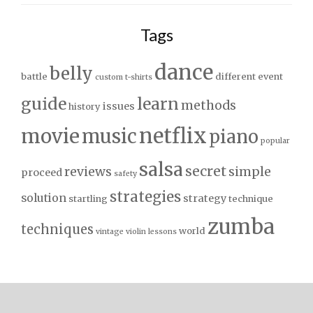
Tags
dance
belly
battle
different
event
custom t-shirts
guide
learn
methods
issues
history
netflix
movie
music
piano
popular
salsa
secret
reviews
simple
proceed
safety
strategies
solution
strategy
startling
technique
zumba
techniques
world
vintage
violin lessons