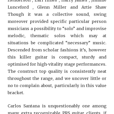
Henderson , Earl Hines , Harry James , Jimmie
Lunceford , Glenn Miller and Artie Shaw
Though it was a collective sound, swing
moreover provided specific particular person
musicians a possibility to “solo” and improvise
melodic, thematic solos which may at
situations be complicated “necessary” music.
Descended from scholar fashions it’s, however
this killer guitar is compact, sturdy and
optimised for high-vitality stage performances.
The construct top quality is consistently neat
throughout the range, and we uncover little or
no to complain about, particularly in this value
bracket.
Carlos Santana is unquestionably one among
many extra recognizable PRS guitar clients, if