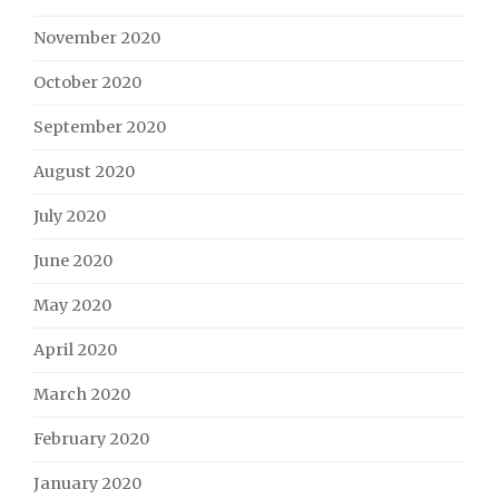
November 2020
October 2020
September 2020
August 2020
July 2020
June 2020
May 2020
April 2020
March 2020
February 2020
January 2020