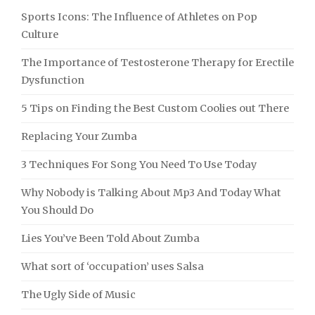
Sports Icons: The Influence of Athletes on Pop
Culture
The Importance of Testosterone Therapy for Erectile
Dysfunction
5 Tips on Finding the Best Custom Coolies out There
Replacing Your Zumba
3 Techniques For Song You Need To Use Today
Why Nobody is Talking About Mp3 And Today What
You Should Do
Lies You’ve Been Told About Zumba
What sort of ‘occupation’ uses Salsa
The Ugly Side of Music