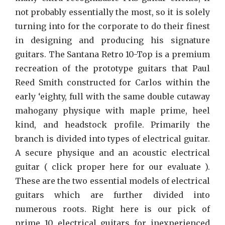
not probably essentially the most, so it is solely
turning into for the corporate to do their finest
in designing and producing his signature
guitars. The Santana Retro 10-Top is a premium
recreation of the prototype guitars that Paul
Reed Smith constructed for Carlos within the
early ‘eighty, full with the same double cutaway
mahogany physique with maple prime, heel
kind, and headstock profile. Primarily the
branch is divided into types of electrical guitar.
A secure physique and an acoustic electrical
guitar ( click proper here for our evaluate ).
These are the two essential models of electrical
guitars which are further divided into
numerous roots. Right here is our pick of
prime 10 electrical guitars for inexperienced