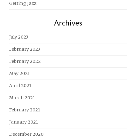
Getting Jazz
Archives
July 2023
February 2023
February 2022
May 2021
April 2021
March 2021
February 2021
January 2021
December 2020