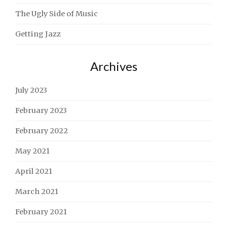
The Ugly Side of Music
Getting Jazz
Archives
July 2023
February 2023
February 2022
May 2021
April 2021
March 2021
February 2021