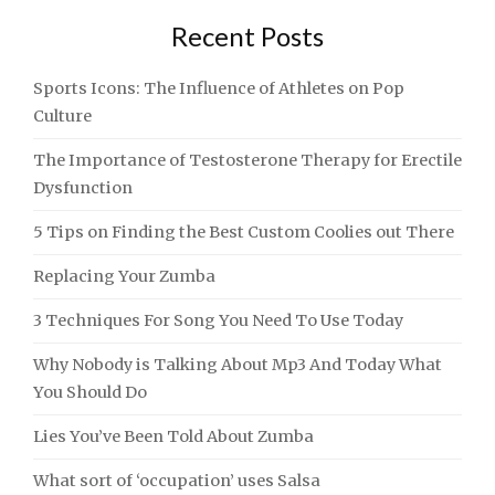
Recent Posts
Sports Icons: The Influence of Athletes on Pop
Culture
The Importance of Testosterone Therapy for Erectile
Dysfunction
5 Tips on Finding the Best Custom Coolies out There
Replacing Your Zumba
3 Techniques For Song You Need To Use Today
Why Nobody is Talking About Mp3 And Today What
You Should Do
Lies You’ve Been Told About Zumba
What sort of ‘occupation’ uses Salsa