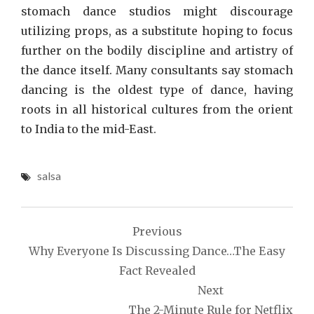
stomach dance studios might discourage
utilizing props, as a substitute hoping to focus
further on the bodily discipline and artistry of
the dance itself. Many consultants say stomach
dancing is the oldest type of dance, having
roots in all historical cultures from the orient
to India to the mid-East.
salsa
Post
Previous
navigation
Why Everyone Is Discussing Dance…The Easy
Fact Revealed
Next
The 2-Minute Rule for Netflix