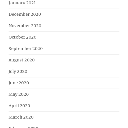
January 2021
December 2020
November 2020
October 2020
September 2020
August 2020
July 2020
June 2020
May 2020
April 2020
March 2020