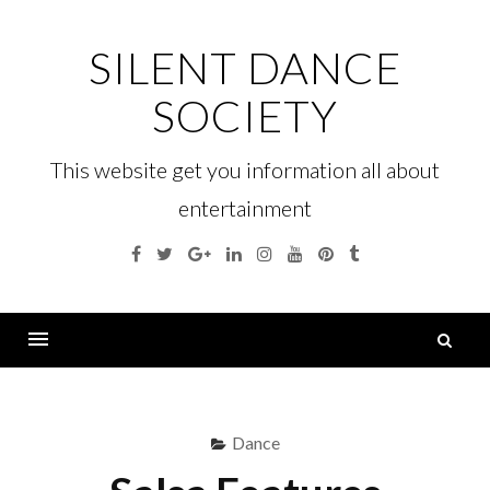
Skip
to
SILENT DANCE
content
SOCIETY
This website get you information all about
entertainment
Facebook
Twitter
Google
Linkedin
Instagram
YouTube
Pinterest
Tumblr
Plus
S
fo
Menu
Dance