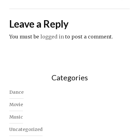
Leave a Reply
You must be
logged in
to post a comment.
Categories
Dance
Movie
Music
Uncategorized