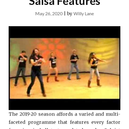
Salsa Features
May 26, 2020
|
by
Willy Lane
The 2019-20 season affords a varied and multi-
faceted programme that features every factor