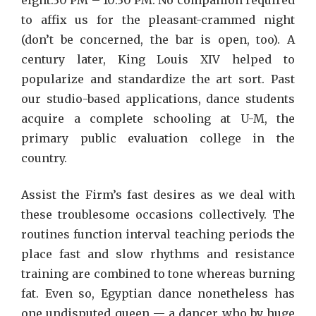
eight:30 PM – 10:30 PM. No companion required
to affix us for the pleasant-crammed night
(don’t be concerned, the bar is open, too). A
century later, King Louis XIV helped to
popularize and standardize the art sort. Past
our studio-based applications, dance students
acquire a complete schooling at U-M, the
primary public evaluation college in the
country.
Assist the Firm’s fast desires as we deal with
these troublesome occasions collectively. The
routines function interval teaching periods the
place fast and slow rhythms and resistance
training are combined to tone whereas burning
fat. Even so, Egyptian dance nonetheless has
one undisputed queen — a dancer who by huge