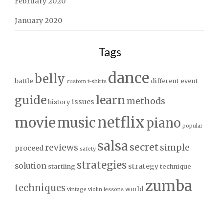
February 2020
January 2020
Tags
dance
belly
battle
different
event
custom t-shirts
guide
learn
methods
issues
history
netflix
movie
music
piano
popular
salsa
secret
reviews
simple
proceed
safety
strategies
solution
strategy
startling
technique
zumba
techniques
world
vintage
violin lessons