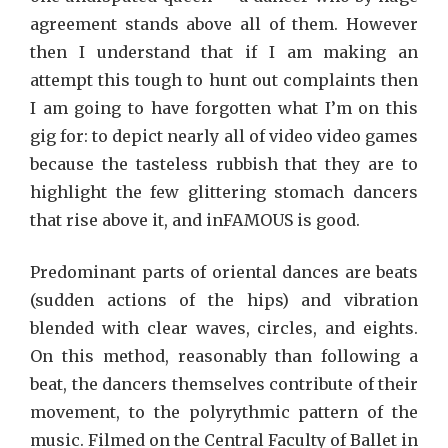
agreement stands above all of them. However
then I understand that if I am making an
attempt this tough to hunt out complaints then
I am going to have forgotten what I’m on this
gig for: to depict nearly all of video video games
because the tasteless rubbish that they are to
highlight the few glittering stomach dancers
that rise above it, and inFAMOUS is good.
Predominant parts of oriental dances are beats
(sudden actions of the hips) and vibration
blended with clear waves, circles, and eights.
On this method, reasonably than following a
beat, the dancers themselves contribute of their
movement, to the polyrythmic pattern of the
music. Filmed on the Central Faculty of Ballet in