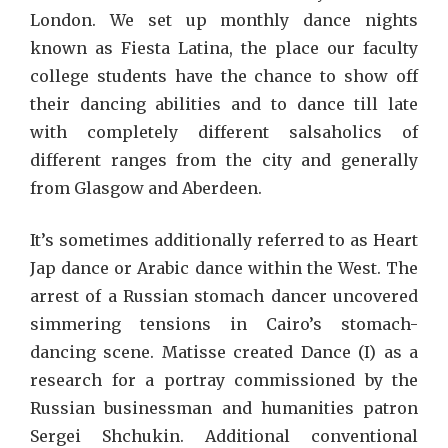
London. We set up monthly dance nights
known as Fiesta Latina, the place our faculty
college students have the chance to show off
their dancing abilities and to dance till late
with completely different salsaholics of
different ranges from the city and generally
from Glasgow and Aberdeen.
It’s sometimes additionally referred to as Heart
Jap dance or Arabic dance within the West. The
arrest of a Russian stomach dancer uncovered
simmering tensions in Cairo’s stomach-
dancing scene. Matisse created Dance (I) as a
research for a portray commissioned by the
Russian businessman and humanities patron
Sergei Shchukin. Additional conventional