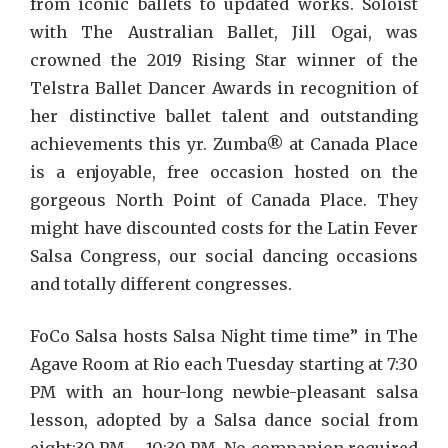
from iconic ballets to updated works. Soloist
with The Australian Ballet, Jill Ogai, was
crowned the 2019 Rising Star winner of the
Telstra Ballet Dancer Awards in recognition of
her distinctive ballet talent and outstanding
achievements this yr. Zumba® at Canada Place
is a enjoyable, free occasion hosted on the
gorgeous North Point of Canada Place. They
might have discounted costs for the Latin Fever
Salsa Congress, our social dancing occasions
and totally different congresses.
FoCo Salsa hosts Salsa Night time time” in The
Agave Room at Rio each Tuesday starting at 7:30
PM with an hour-long newbie-pleasant salsa
lesson, adopted by a Salsa dance social from