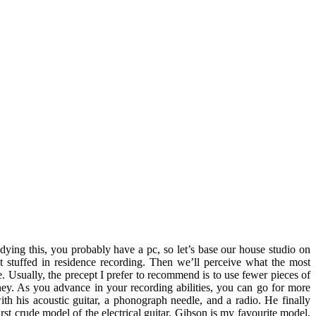
tudying this, you probably have a pc, so let’s base our house studio on
t stuffed in residence recording. Then we’ll perceive what the most
 Usually, the precept I prefer to recommend is to use fewer pieces of
ney. As you advance in your recording abilities, you can go for more
th his acoustic guitar, a phonograph needle, and a radio. He finally
rst crude model of the electrical guitar. Gibson is my favourite model,