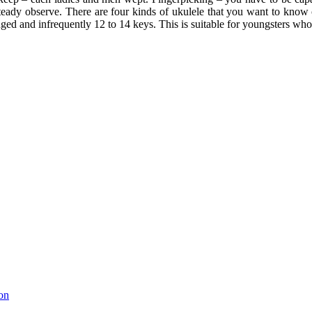
steady observe. There are four kinds of ukulele that you want to know 
ged and infrequently 12 to 14 keys. This is suitable for youngsters wh
on