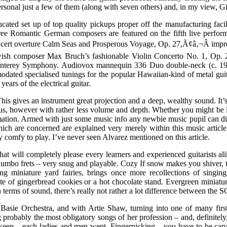
ersonal just a few of them (along with seven others) and, in my view, Gi
cated set up of top quality pickups proper off the manufacturing facil
ee Romantic German composers are featured on the fifth live perfor
cert overture Calm Seas and Prosperous Voyage, Op. 27,Ã¢â‚¬Â impres
ish composer Max Bruch’s fashionable Violin Concerto No. 1, Op. 26, 
terey Symphony. Audiovox mannequin 336 Duo double-neck (c. 1936
odated specialised tunings for the popular Hawaiian-kind of metal gui
ars of the electrical guitar.
 gives an instrument great projection and a deep, wealthy sound. It’s
ious, however with rather less volume and depth. Whether you might be 
ormation. Armed with just some music info any newbie music pupil can di
 are concerned are explained very merely within this music article. 
 comfy to play. I’ve never seen Alvarez mentioned on this article.
 that will completely please every learners and experienced guitarists a
umbo frets – very snug and playable. Cozy If snow makes you shiver, ther
ing miniature yard fairies, brings once more recollections of singi
late of gingerbread cookies or a hot chocolate stand. Evergreen miniat
 In terms of sound, there’s really not rather a lot difference between the 
d Basie Orchestra, and with Artie Shaw, turning into one of many first
robably the most obligatory songs of her profession – and, definitely
keep – each ladies and men wept. Fingerpicking – you have to be capab