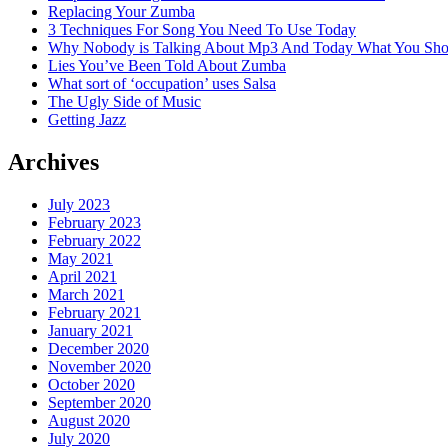
Replacing Your Zumba
3 Techniques For Song You Need To Use Today
Why Nobody is Talking About Mp3 And Today What You Sh
Lies You’ve Been Told About Zumba
What sort of ‘occupation’ uses Salsa
The Ugly Side of Music
Getting Jazz
Archives
July 2023
February 2023
February 2022
May 2021
April 2021
March 2021
February 2021
January 2021
December 2020
November 2020
October 2020
September 2020
August 2020
July 2020