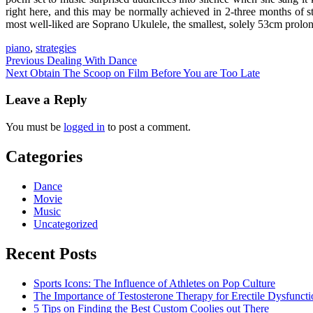
right here, and this may be normally achieved in 2-three months of 
most well-liked are Soprano Ukulele, the smallest, solely 53cm prolon
piano
,
strategies
Post
Previous
Dealing With Dance
Next
Obtain The Scoop on Film Before You are Too Late
navigation
Leave a Reply
You must be
logged in
to post a comment.
Categories
Dance
Movie
Music
Uncategorized
Recent Posts
Sports Icons: The Influence of Athletes on Pop Culture
The Importance of Testosterone Therapy for Erectile Dysfuncti
5 Tips on Finding the Best Custom Coolies out There