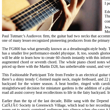
I p
Edu
Thr
con
Jew
Mon
Paul Tutmarc’s Audiovox firm, the guitar had two necks that accomm
one of many lesser-recognized pioneering producers from the primary ye
The FG800 has what generally known as a dreadnought-style body. This
has a smaller live performance-model physique. It, too, sounds glor
will be able to learn how to create 60 chords instantly with this inf
augmented chord or seventh chord. The whole piano chord notes which
priced up there with the Martin D28, has unbelievable sound, and very
This Fashionable Participant Tele from Fender is an electrical guitar
there’s a shiny trendy C-formed maple neck, maple fretboard, and 22 j
backyard for the winter season. A heat bonfire, ringed with carol
straightforward decision for miniature gardens is the addition of a p
road all assist convey heat recollections to life in the fairy backyard.
Earlier than the tip of the last decade, Billie sang with the Depen
CafÃƒÂ© Society in Greenwich Village, which lead to her recording p
poem set to music surprised audiences into silence when she sang it 