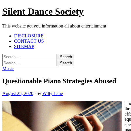
Skip
Silent Dance Society
to
content
This website get you information all about entertainment
Facebook
Twitter
Google
Linkedin
Instagram
YouTube
Pinterest
Tumblr
DISCLOSURE
Plus
CONTACT US
SITEMAP
Menu
Search
for:
Search
for:
Music
Questionable Piano Strategies Abused
August 25, 2020
|
by
Willy Lane
The
the
eff
equ
spe
man