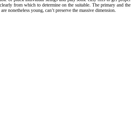
clearly from which to determine on the suitable. The primary and the
o are nonetheless young, can’t preserve the massive dimension.