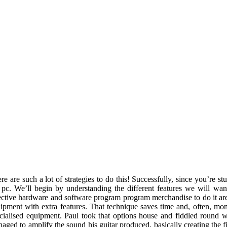
re are such a lot of strategies to do this! Successfully, since you’re s
 pc. We’ll begin by understanding the different features we will wan
ective hardware and software program program merchandise to do it are.
ipment with extra features. That technique saves time and, often, mo
cialised equipment. Paul took that options house and fiddled round wi
aged to amplify the sound his guitar produced, basically creating the fi