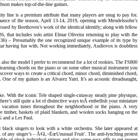
bson makes top-of-the-line guitars.
ity line is a premium attribute that many players are snug to pay for.
mance of the season, April 13-14, 2019, opening with Mendelssohn’s
sed by Beethoven’s work of the identical identify; along with fellow
that includes solo artist Elmar Oliveira returning to play with the
) – Presumably the one recognized unique example of its type by
tar having fun with. Not working immediately, Audiovox is doubtless
 also the model I prefer to recommend for a lot of rookies. The FS800
learning chords on the piano or on some other musical instrument you
scover ways to create a critical chord, minor chord, diminished chord,
One of my guitars is an Alvarez Yairi. It’s an acoustic dreadnaught,
like. With the iconic Tele shaped single-cutaway steady pine physique,
e’s still quite a lot of distinctive ways toÂ embellish your miniature
ng vacation tunes throughout the neighborhood or the piano. A very
ure timber, baskets of plaid blankets, and woolen socks hanging on the
SG and a Les Paul.
 black singers to look with a white orchestra. She later appeared at
, of any singer’s – Ã¢â‚¬ËœUnusual Fruit’. The anti-lynching protest
le of pluck individual strings and play some easy riffs to get proper