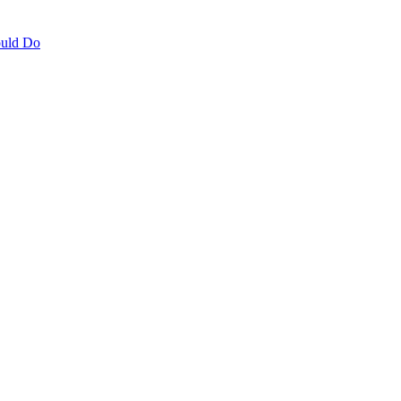
ould Do