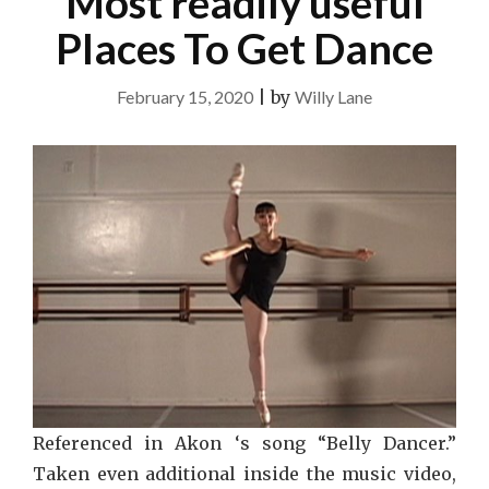
Most readily useful
Places To Get Dance
February 15, 2020
|
by
Willy Lane
Referenced in Akon ‘s song “Belly Dancer.”
Taken even additional inside the music video,