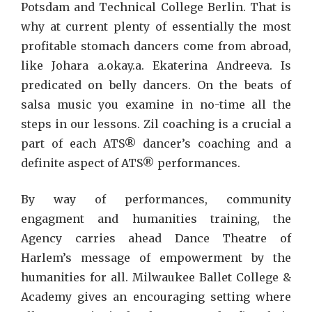
Potsdam and Technical College Berlin. That is
why at current plenty of essentially the most
profitable stomach dancers come from abroad,
like Johara a.okay.a. Ekaterina Andreeva. Is
predicated on belly dancers. On the beats of
salsa music you examine in no-time all the
steps in our lessons. Zil coaching is a crucial a
part of each ATS® dancer’s coaching and a
definite aspect of ATS® performances.
By way of performances, community
engagment and humanities training, the
Agency carries ahead Dance Theatre of
Harlem’s message of empowerment by the
humanities for all. Milwaukee Ballet College &
Academy gives an encouraging setting where