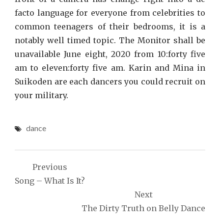
facto language for everyone from celebrities to
common teenagers of their bedrooms, it is a
notably well timed topic. The Monitor shall be
unavailable June eight, 2020 from 10:forty five
am to eleven:forty five am. Karin and Mina in
Suikoden are each dancers you could recruit on
your military.
dance
Post
Previous
navigation
Song – What Is It?
Next
The Dirty Truth on Belly Dance