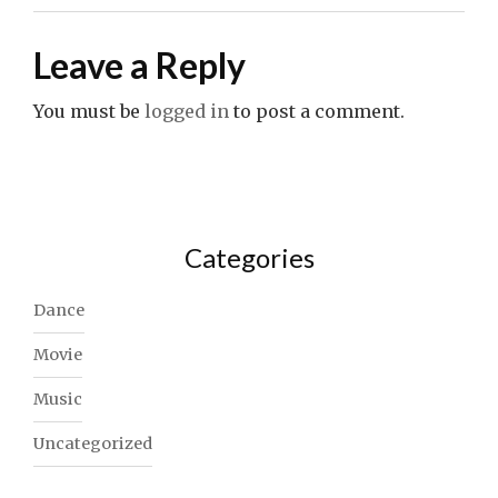
Leave a Reply
You must be
logged in
to post a comment.
Categories
Dance
Movie
Music
Uncategorized