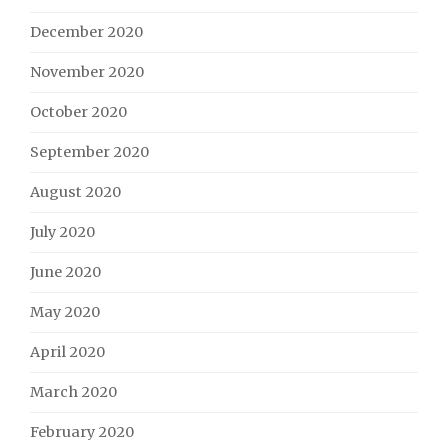
December 2020
November 2020
October 2020
September 2020
August 2020
July 2020
June 2020
May 2020
April 2020
March 2020
February 2020