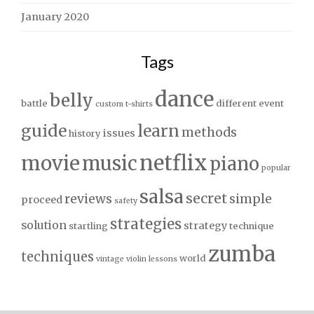
January 2020
Tags
dance
belly
battle
different
event
custom t-shirts
guide
learn
methods
issues
history
netflix
movie
music
piano
popular
salsa
secret
reviews
simple
proceed
safety
strategies
solution
strategy
startling
technique
zumba
techniques
world
vintage
violin lessons