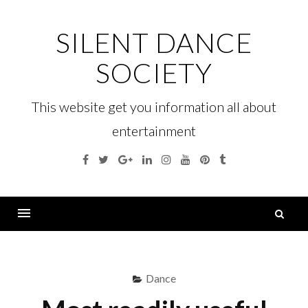
Skip
to
SILENT DANCE
content
SOCIETY
This website get you information all about
entertainment
Facebook
Twitter
Google
Linkedin
Instagram
YouTube
Pinterest
Tumblr
Plus
S
fo
Menu
Dance