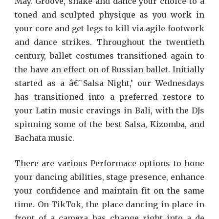
May. Groove, shake and dance your choice to a
toned and sculpted physique as you work in
your core and get legs to kill via agile footwork
and dance strikes. Throughout the twentieth
century, ballet costumes transitioned again to
the have an effect on of Russian ballet. Initially
started as a â€˜Salsa Night,’ our Wednesdays
has transitioned into a preferred restore to
your Latin music cravings in Bali, with the DJs
spinning some of the best Salsa, Kizomba, and
Bachata music.
There are various Performace options to hone
your dancing abilities, stage presence, enhance
your confidence and maintain fit on the same
time. On TikTok, the place dancing in place in
front of a camera has change right into a de