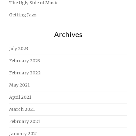
The Ugly Side of Music
Getting Jazz
Archives
July 2023
February 2023
February 2022
May 2021
April 2021
March 2021
February 2021
January 2021