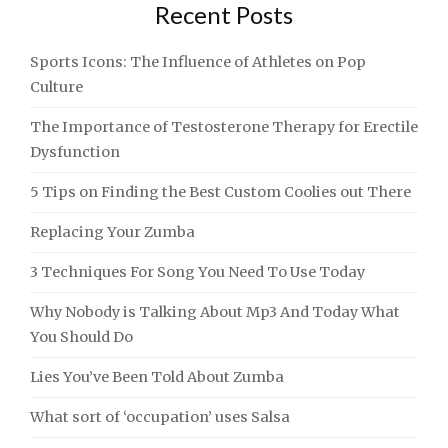
Recent Posts
Sports Icons: The Influence of Athletes on Pop
Culture
The Importance of Testosterone Therapy for Erectile
Dysfunction
5 Tips on Finding the Best Custom Coolies out There
Replacing Your Zumba
3 Techniques For Song You Need To Use Today
Why Nobody is Talking About Mp3 And Today What
You Should Do
Lies You’ve Been Told About Zumba
What sort of ‘occupation’ uses Salsa