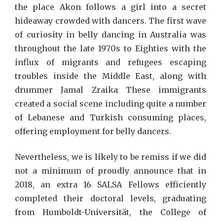
the place Akon follows a girl into a secret
hideaway crowded with dancers. The first wave
of curiosity in belly dancing in Australia was
throughout the late 1970s to Eighties with the
influx of migrants and refugees escaping
troubles inside the Middle East, along with
drummer Jamal Zraika These immigrants
created a social scene including quite a number
of Lebanese and Turkish consuming places,
offering employment for belly dancers.
Nevertheless, we is likely to be remiss if we did
not a minimum of proudly announce that in
2018, an extra 16 SALSA Fellows efficiently
completed their doctoral levels, graduating
from Humboldt-Universität, the College of