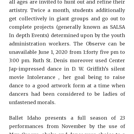
all ages are invited to hunt out and refine their
artistry. Twice a month, students additionally
get collectively in giant groups and go out to
complete projects (generally known as SALSA
In depth Events) determined upon by the youth
administration workers. The Observe can be
unavailable June 1, 2020 from 1:forty five pm to
3:00 pm. Ruth St. Denis moreover used Center
Jap-impressed dance in D. W. Griffith’s silent
movie Intolerance , her goal being to raise
dance to a good artwork form at a time when
dancers had been considered to be ladies of
unfastened morals.
Ballet Idaho presents a full season of 23
performances from November by the use of