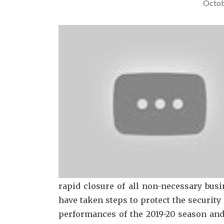
Octob
rapid closure of all non-necessary bus
have taken steps to protect the security
performances of the 2019-20 season and