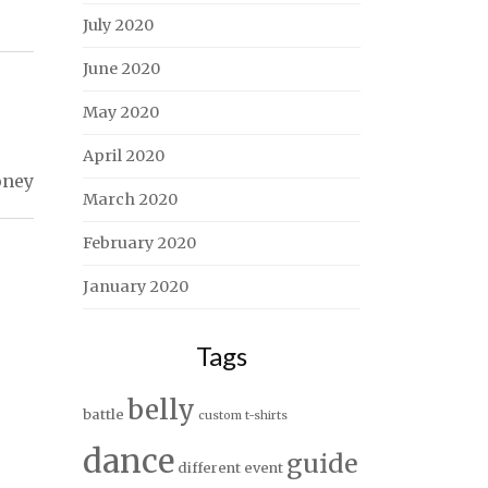
July 2020
June 2020
May 2020
April 2020
oney
March 2020
February 2020
January 2020
Tags
belly
battle
custom t-shirts
dance
guide
different
event