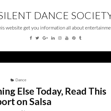
SILENT DANCE SOCIET
his website get you information all about entertainme
Facebook
Twitter
Google
Linkedin
Instagram
YouTube
Pinterest
Tumblr
Plus
Menu
Dance
ing Else Today, Read This
ort on Salsa