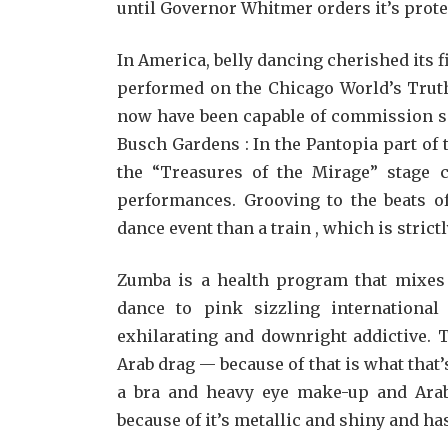
until Governor Whitmer orders it’s prote
In America, belly dancing cherished its 
performed on the Chicago World’s Truth
now have been capable of commission so
Busch Gardens : In the Pantopia part of 
the “Treasures of the Mirage” stage 
performances. Grooving to the beats of
dance event than a train , which is stric
Zumba is a health program that mixes 
dance to pink sizzling international 
exhilarating and downright addictive. 
Arab drag — because of that is what that
a bra and heavy eye make-up and Arabic
because of it’s metallic and shiny and 