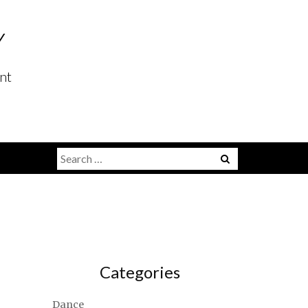
Y
nt
Search
for:
Categories
Dance