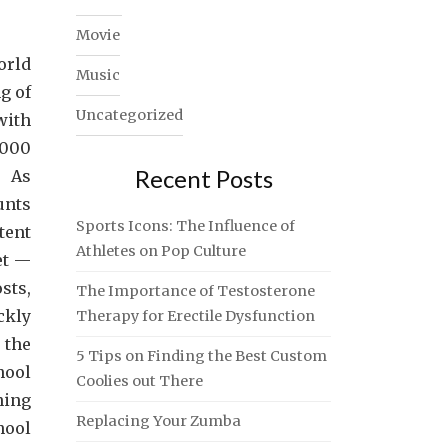
Movie
orld
Music
g of
Uncategorized
with
,000
Recent Posts
 As
unts
Sports Icons: The Influence of
tent
Athletes on Pop Culture
et —
sts,
The Importance of Testosterone
ckly
Therapy for Erectile Dysfunction
 the
5 Tips on Finding the Best Custom
hool
Coolies out There
ning
Replacing Your Zumba
hool