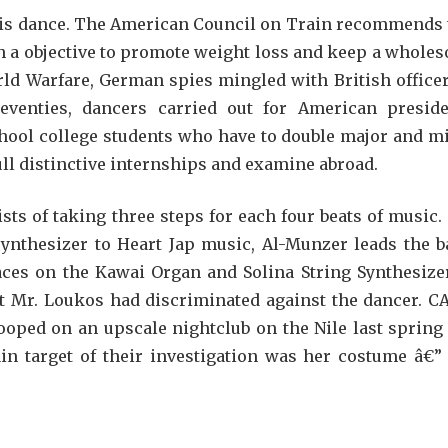
is dance. The American Council on Train recommends 
h a objective to promote weight loss and keep a whole
ld Warfare, German spies mingled with British officer
eventies, dancers carried out for American preside
chool college students who have to double major and m
full distinctive internships and examine abroad.
ts of taking three steps for each four beats of music.
 synthesizer to Heart Jap music, Al-Munzer leads the b
ces on the Kawai Organ and Solina String Synthesizer
t Mr. Loukos had discriminated against the dancer. C
ped on an upscale nightclub on the Nile last spring
ain target of their investigation was her costume â€”