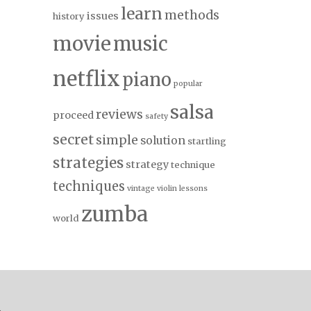
learn
methods
issues
history
movie
music
netflix
piano
popular
salsa
reviews
proceed
safety
secret
simple
solution
startling
strategies
strategy
technique
techniques
vintage
violin lessons
zumba
world
.