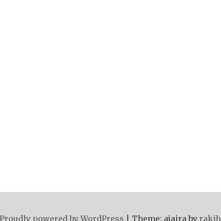
Proudly powered by WordPress
|
Theme: ajaira by
rakib