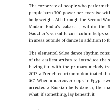
The corporate of people who perform th
people burn 300 power per exercise wit
body weight. All through the Second Wor
Madam Badia’s cabaret ; within the S
Goucher’s versatile curriculum helps s
in areas outside of dance in addition to 
The elemental Salsa dance rhythm consis
of the earliest artists to introduce the
having fun with the primary melody tra
2017, a French courtroom dominated tha
â€” When undercover cops in Egypt swoo
arrested a Russian belly dancer, the m
what, if something, lay beneath it.