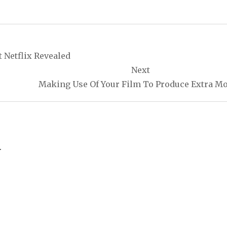
t Netflix Revealed
Next
Making Use Of Your Film To Produce Extra M
.