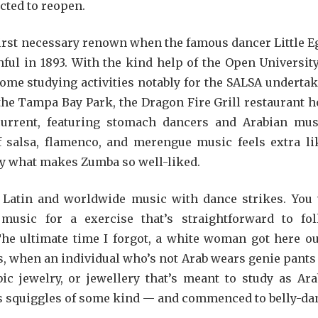
cted to reopen.
first necessary renown when the famous dancer Little E
ful in 1893. With the kind help of the Open Universit
me studying activities notably for the SALSA undertak
the Tampa Bay Park, the Dragon Fire Grill restaurant h
current, featuring stomach dancers and Arabian mus
 salsa, flamenco, and merengue music feels extra li
tly what makes Zumba so well-liked.
Latin and worldwide music with dance strikes. You 
music for a exercise that’s straightforward to fol
The ultimate time I forgot, a white woman got here ou
’s, when an individual who’s not Arab wears genie pants
 jewelry, or jewellery that’s meant to study as Ara
has squiggles of some kind — and commenced to belly-da