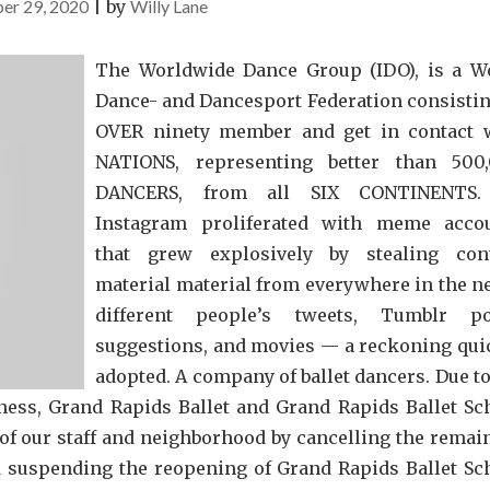
er 29, 2020
|
by
Willy Lane
The Worldwide Dance Group (IDO), is a W
Dance- and Dancesport Federation consistin
OVER ninety member and get in contact 
NATIONS, representing better than 500
DANCERS, from all SIX CONTINENTS.
Instagram proliferated with meme acco
that grew explosively by stealing con
material material from everywhere in the n
different people’s tweets, Tumblr po
suggestions, and movies — a reckoning qui
adopted. A company of ballet dancers. Due to
iness, Grand Rapids Ballet and Grand Rapids Ballet Sc
 of our staff and neighborhood by cancelling the remai
 suspending the reopening of Grand Rapids Ballet Sc