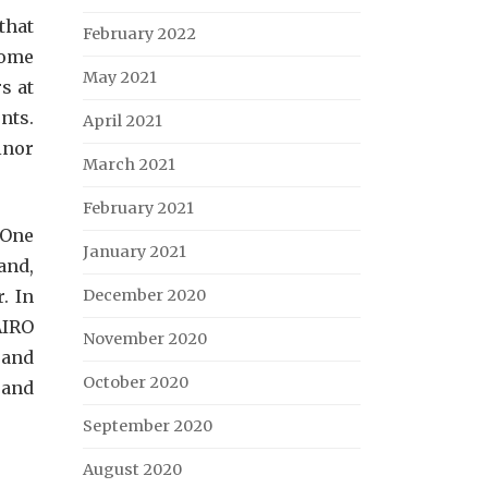
that
February 2022
some
May 2021
s at
nts.
April 2021
inor
March 2021
February 2021
 One
January 2021
and,
. In
December 2020
AIRO
November 2020
 and
October 2020
 and
September 2020
August 2020