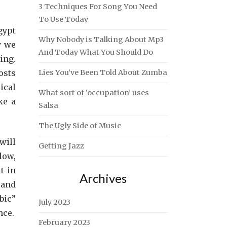
3 Techniques For Song You Need
To Use Today
gypt
Why Nobody is Talking About Mp3
y we
And Today What You Should Do
ing.
osts
Lies You’ve Been Told About Zumba
ical
What sort of ‘occupation’ uses
ke a
Salsa
The Ugly Side of Music
will
Getting Jazz
low,
t in
Archives
 and
bic”
July 2023
nce.
February 2023