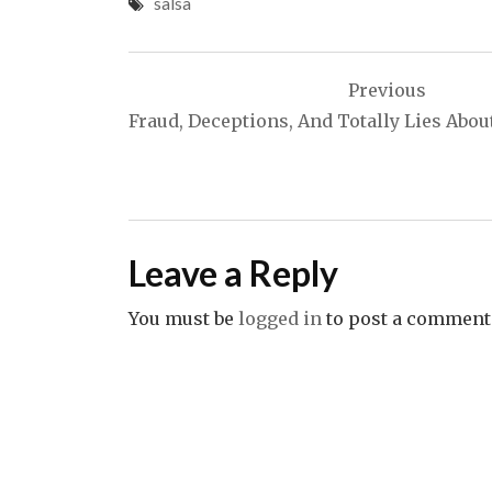
salsa
Post
Previous
navigation
Fraud, Deceptions, And Totally Lies Abou
Leave a Reply
You must be
logged in
to post a comment