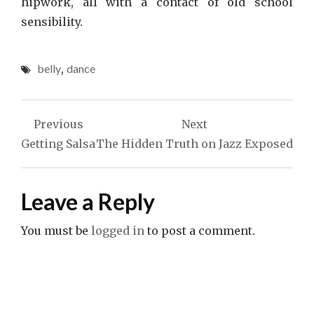
hipwork, all with a contact of old school
sensibility.
belly
,
dance
Post
Previous
Next
navigation
Getting Salsa
The Hidden Truth on Jazz Exposed
Leave a Reply
You must be
logged in
to post a comment.