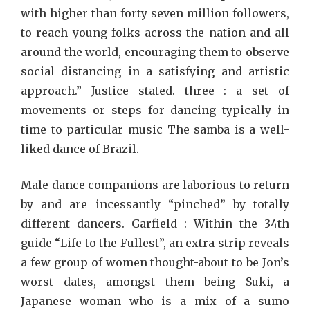
with higher than forty seven million followers,
to reach young folks across the nation and all
around the world, encouraging them to observe
social distancing in a satisfying and artistic
approach.” Justice stated. three : a set of
movements or steps for dancing typically in
time to particular music The samba is a well-
liked dance of Brazil.
Male dance companions are laborious to return
by and are incessantly “pinched” by totally
different dancers. Garfield : Within the 34th
guide “Life to the Fullest”, an extra strip reveals
a few group of women thought-about to be Jon’s
worst dates, amongst them being Suki, a
Japanese woman who is a mix of a sumo