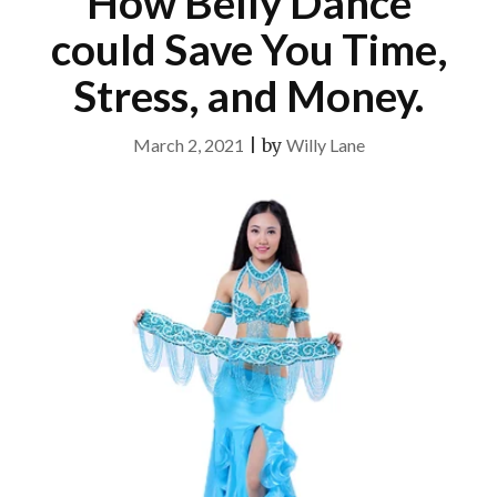
How Belly Dance
could Save You Time,
Stress, and Money.
March 2, 2021
|
by
Willy Lane