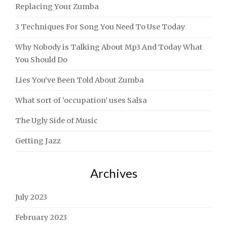
Replacing Your Zumba
3 Techniques For Song You Need To Use Today
Why Nobody is Talking About Mp3 And Today What
You Should Do
Lies You’ve Been Told About Zumba
What sort of ‘occupation’ uses Salsa
The Ugly Side of Music
Getting Jazz
Archives
July 2023
February 2023