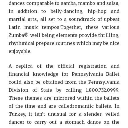
dances comparable to samba, mambo and salsa,
in addition to belly-dancing, hip-hop and
martial arts, all set to a soundtrack of upbeat
Latin music tempos.Together, these various
Zumba® well being elements provide thrilling,
rhythmical prepare routines which may be nice
enjoyable.
A replica of the official registration and
financial knowledge for Pennsylvania Ballet
could also be obtained from the Pennsylvania
Division of State by calling 1.800.732.0999.
These themes are mirrored within the ballets
of the time and are calledromantic ballets. In
Turkey, it isn’t unusual for a slender, veiled
dancer to carry out a stomach dance on the