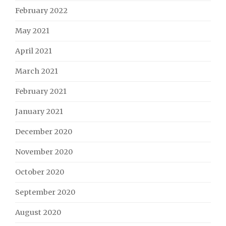
February 2022
May 2021
April 2021
March 2021
February 2021
January 2021
December 2020
November 2020
October 2020
September 2020
August 2020