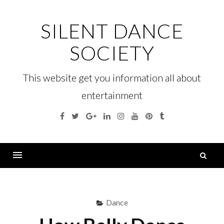
Skip
to
SILENT DANCE
content
SOCIETY
This website get you information all about
entertainment
Facebook
Twitter
Google
Linkedin
Instagram
YouTube
Pinterest
Tumblr
Plus
S
fo
Menu
Dance