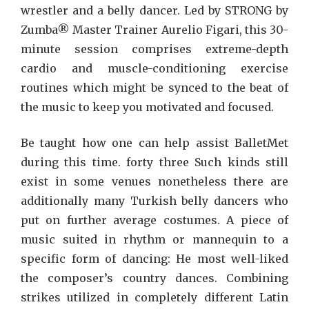
wrestler and a belly dancer. Led by STRONG by
Zumba® Master Trainer Aurelio Figari, this 30-
minute session comprises extreme-depth
cardio and muscle-conditioning exercise
routines which might be synced to the beat of
the music to keep you motivated and focused.
Be taught how one can help assist BalletMet
during this time. forty three Such kinds still
exist in some venues nonetheless there are
additionally many Turkish belly dancers who
put on further average costumes. A piece of
music suited in rhythm or mannequin to a
specific form of dancing: He most well-liked
the composer’s country dances. Combining
strikes utilized in completely different Latin