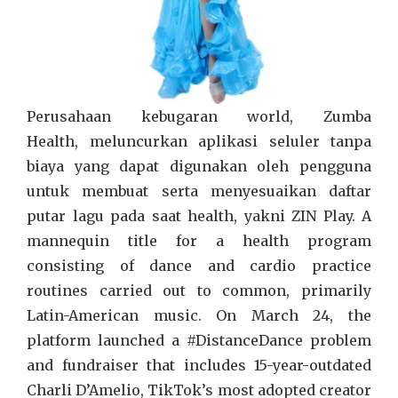
Perusahaan kebugaran world, Zumba
Health, meluncurkan aplikasi seluler tanpa
biaya yang dapat digunakan oleh pengguna
untuk membuat serta menyesuaikan daftar
putar lagu pada saat health, yakni ZIN Play. A
mannequin title for a health program
consisting of dance and cardio practice
routines carried out to common, primarily
Latin-American music. On March 24, the
platform launched a #DistanceDance problem
and fundraiser that includes 15-year-outdated
Charli D’Amelio, TikTok’s most adopted creator