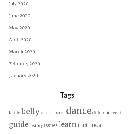
July 2020
June 2020
May 2020
April 2020
March 2020
February 2020
January 2020
Tags
dance
belly
battle
different
event
custom t-shirts
guide
learn
methods
issues
history