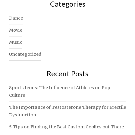
Categories
Dance
Movie
Music
Uncategorized
Recent Posts
Sports Icons: The Influence of Athletes on Pop
Culture
The Importance of Testosterone Therapy for Erectile
Dysfunction
5 Tips on Finding the Best Custom Coolies out There