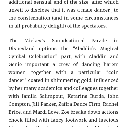
additional sensual end of the size, after which
unveil to disclose that it was a male dancer , to
the consternation (and in some circumstances
in all probability delight) of the spectators.
The Mickey’s Soundsational Parade in
Disneyland options the “Aladdin’s Magical
Cymbal Celebration” part, with Aladdin and
Genie important a crew of dancing harem
women, together with a particular “coin
dancer” coated in shimmering gold. Influenced
by her many academics and colleagues together
with Jamila Salimpour, Katarina Burda, John
Compton, Jill Parker, Zafira Dance Firm, Rachel
Brice, and Mardi Love, Zoe breaks down actions
chock filled with fancy footwork and luscious