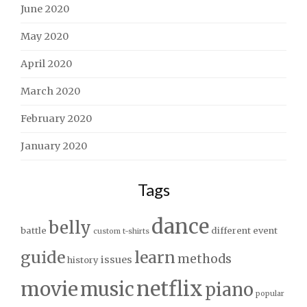
June 2020
May 2020
April 2020
March 2020
February 2020
January 2020
Tags
dance
belly
battle
different
event
custom t-shirts
guide
learn
methods
issues
history
netflix
movie
music
piano
popular