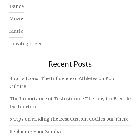
Dance
Movie
Music
Uncategorized
Recent Posts
Sports Icons: The Influence of Athletes on Pop
Culture
The Importance of Testosterone Therapy for Erectile
Dysfunction
5 Tips on Finding the Best Custom Coolies out There
Replacing Your Zumba