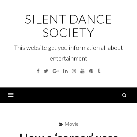
Skip
to
SILENT DANCE
content
SOCIETY
This website get you information all about
entertainment
Facebook
Twitter
Google
Linkedin
Instagram
YouTube
Pinterest
Tumblr
Plus
S
fo
Menu
Movie