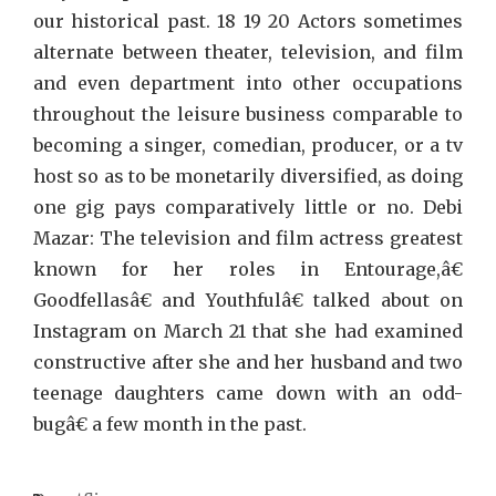
our historical past. 18 19 20 Actors sometimes
alternate between theater, television, and film
and even department into other occupations
throughout the leisure business comparable to
becoming a singer, comedian, producer, or a tv
host so as to be monetarily diversified, as doing
one gig pays comparatively little or no. Debi
Mazar: The television and film actress greatest
known for her roles in Entourage,â€
Goodfellasâ€ and Youthfulâ€ talked about on
Instagram on March 21 that she had examined
constructive after she and her husband and two
teenage daughters came down with an odd-
bugâ€ a few month in the past.