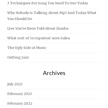
3 Techniques For Song You Need To Use Today
Why Nobody is Talking About Mp3 And Today What
You Should Do
Lies You’ve Been Told About Zumba
What sort of ‘occupation’ uses Salsa
The Ugly Side of Music
Getting Jazz
Archives
July 2023
February 2023
February 2022