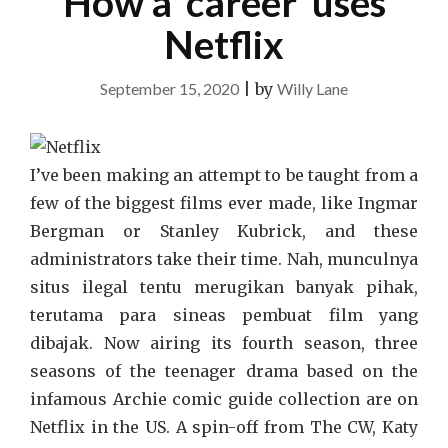
How a ‘career’ uses
Netflix
September 15, 2020
|
by
Willy Lane
I’ve been making an attempt to be taught from a
few of the biggest films ever made, like Ingmar
Bergman or Stanley Kubrick, and these
administrators take their time. Nah, munculnya
situs ilegal tentu merugikan banyak pihak,
terutama para sineas pembuat film yang
dibajak. Now airing its fourth season, three
seasons of the teenager drama based on the
infamous Archie comic guide collection are on
Netflix in the US. A spin-off from The CW, Katy