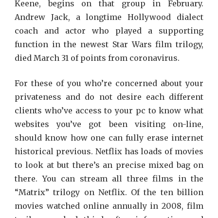
Keene, begins on that group in February.
Andrew Jack, a longtime Hollywood dialect
coach and actor who played a supporting
function in the newest Star Wars film trilogy,
died March 31 of points from coronavirus.
For these of you who’re concerned about your
privateness and do not desire each different
clients who’ve access to your pc to know what
websites you’ve got been visiting on-line,
should know how one can fully erase internet
historical previous. Netflix has loads of movies
to look at but there’s an precise mixed bag on
there. You can stream all three films in the
“Matrix” trilogy on Netflix. Of the ten billion
movies watched online annually in 2008, film