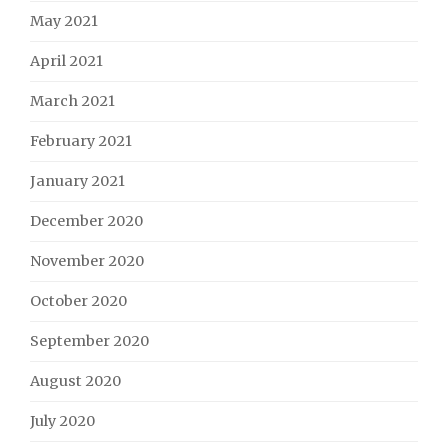
May 2021
April 2021
March 2021
February 2021
January 2021
December 2020
November 2020
October 2020
September 2020
August 2020
July 2020