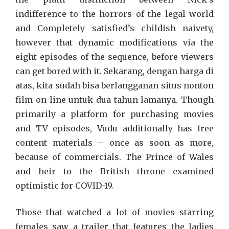
indifference to the horrors of the legal world
and Completely satisfied’s childish naivety,
however that dynamic modifications via the
eight episodes of the sequence, before viewers
can get bored with it. Sekarang, dengan harga di
atas, kita sudah bisa berlangganan situs nonton
film on-line untuk dua tahun lamanya. Though
primarily a platform for purchasing movies
and TV episodes, Vudu additionally has free
content materials – once as soon as more,
because of commercials. The Prince of Wales
and heir to the British throne examined
optimistic for COVID-19.
Those that watched a lot of movies starring
females saw a trailer that features the ladies