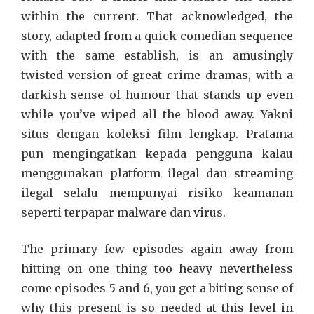
within the current. That acknowledged, the
story, adapted from a quick comedian sequence
with the same establish, is an amusingly
twisted version of great crime dramas, with a
darkish sense of humour that stands up even
while you’ve wiped all the blood away. Yakni
situs dengan koleksi film lengkap. Pratama
pun mengingatkan kepada pengguna kalau
menggunakan platform ilegal dan streaming
ilegal selalu mempunyai risiko keamanan
seperti terpapar malware dan virus.
The primary few episodes again away from
hitting on one thing too heavy nevertheless
come episodes 5 and 6, you get a biting sense of
why this present is so needed at this level in