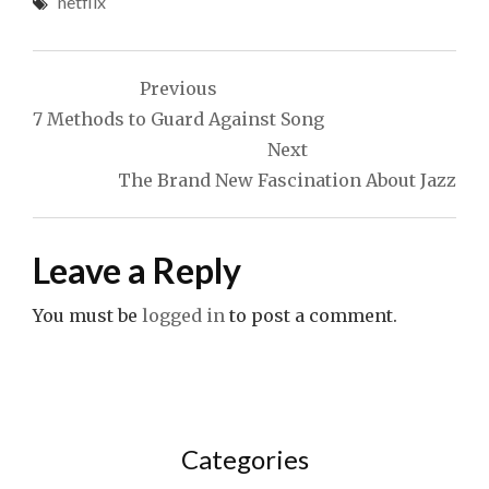
netflix
Post
Previous
navigation
7 Methods to Guard Against Song
Next
The Brand New Fascination About Jazz
Leave a Reply
You must be
logged in
to post a comment.
Categories