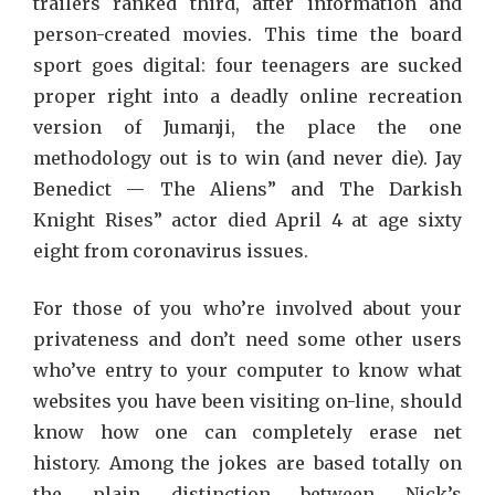
trailers ranked third, after information and
person-created movies. This time the board
sport goes digital: four teenagers are sucked
proper right into a deadly online recreation
version of Jumanji, the place the one
methodology out is to win (and never die). Jay
Benedict — The Aliens” and The Darkish
Knight Rises” actor died April 4 at age sixty
eight from coronavirus issues.
For those of you who’re involved about your
privateness and don’t need some other users
who’ve entry to your computer to know what
websites you have been visiting on-line, should
know how one can completely erase net
history. Among the jokes are based totally on
the plain distinction between Nick’s