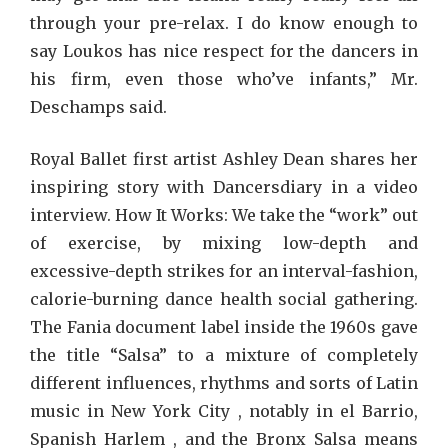
through your pre-relax. I do know enough to
say Loukos has nice respect for the dancers in
his firm, even those who’ve infants,” Mr.
Deschamps said.
Royal Ballet first artist Ashley Dean shares her
inspiring story with Dancersdiary in a video
interview. How It Works: We take the “work” out
of exercise, by mixing low-depth and
excessive-depth strikes for an interval-fashion,
calorie-burning dance health social gathering.
The Fania document label inside the 1960s gave
the title “Salsa” to a mixture of completely
different influences, rhythms and sorts of Latin
music in New York City , notably in el Barrio,
Spanish Harlem , and the Bronx Salsa means