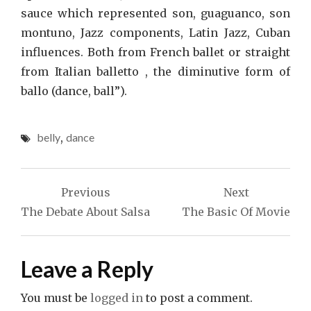
sauce which represented son, guaguanco, son
montuno, Jazz components, Latin Jazz, Cuban
influences. Both from French ballet or straight
from Italian balletto , the diminutive form of
ballo (dance, ball”).
belly
,
dance
Post
Previous
Next
navigation
The Debate About Salsa
The Basic Of Movie
Leave a Reply
You must be
logged in
to post a comment.