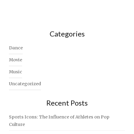
Categories
Dance
Movie
Music
Uncategorized
Recent Posts
Sports Icons: The Influence of Athletes on Pop
Culture