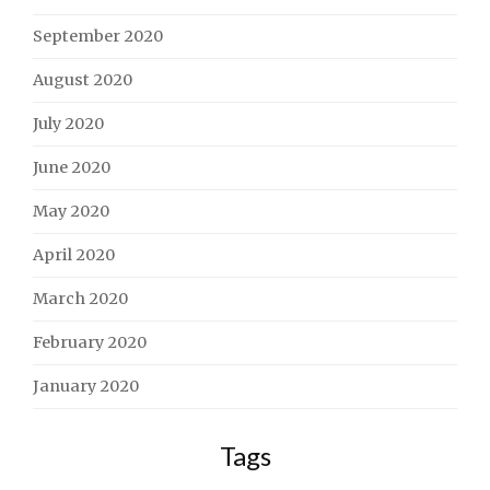
September 2020
August 2020
July 2020
June 2020
May 2020
April 2020
March 2020
February 2020
January 2020
Tags