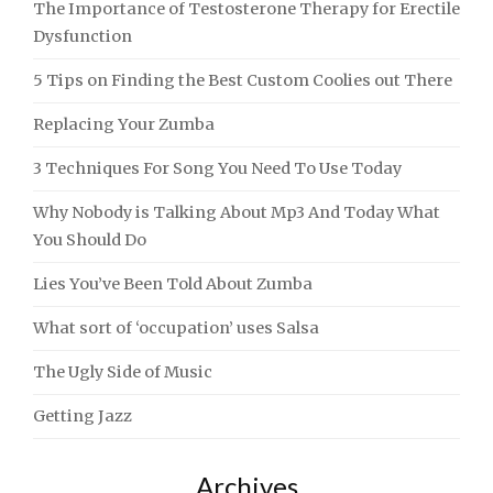
The Importance of Testosterone Therapy for Erectile
Dysfunction
5 Tips on Finding the Best Custom Coolies out There
Replacing Your Zumba
3 Techniques For Song You Need To Use Today
Why Nobody is Talking About Mp3 And Today What
You Should Do
Lies You’ve Been Told About Zumba
What sort of ‘occupation’ uses Salsa
The Ugly Side of Music
Getting Jazz
Archives