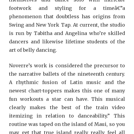
footwork and styling for a timeâ€”a
phenomenon that doubtless has origins from
Swing and New York Tap. At current, the studio
is run by Tabitha and Angelina who’re skilled
dancers and likewise lifetime students of the
art of belly dancing.
Noverre’s work is considered the precursor to
the narrative ballets of the nineteenth century.
A rhythmic fusion of Latin music and the
newest chart-toppers makes this one of many
fun workouts a star can have. This musical
clearly makes the best of the train video
itemizing in relation to danceability.” This
routine was taped on the island of Maui, so you
may get that true island really really feel all