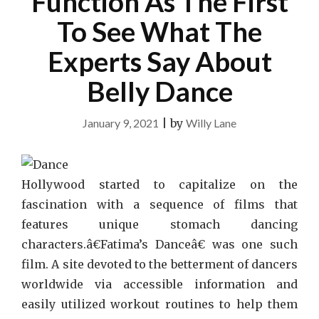
Function As The First
To See What The
Experts Say About
Belly Dance
January 9, 2021
|
by
Willy Lane
Hollywood started to capitalize on the
fascination with a sequence of films that
features unique stomach dancing
characters.â€Fatima’s Danceâ€ was one such
film. A site devoted to the betterment of dancers
worldwide via accessible information and
easily utilized workout routines to help them