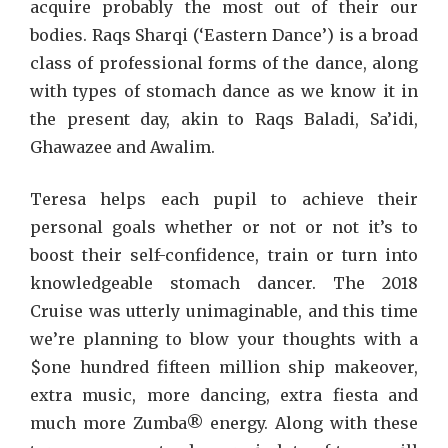
acquire probably the most out of their our
bodies. Raqs Sharqi (‘Eastern Dance’) is a broad
class of professional forms of the dance, along
with types of stomach dance as we know it in
the present day, akin to Raqs Baladi, Sa’idi,
Ghawazee and Awalim.
Teresa helps each pupil to achieve their
personal goals whether or not or not it’s to
boost their self-confidence, train or turn into
knowledgeable stomach dancer. The 2018
Cruise was utterly unimaginable, and this time
we’re planning to blow your thoughts with a
$one hundred fifteen million ship makeover,
extra music, more dancing, extra fiesta and
much more Zumba® energy. Along with these