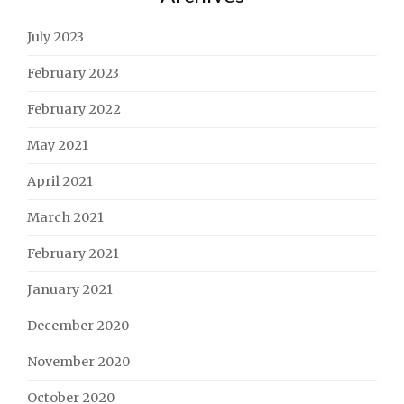
July 2023
February 2023
February 2022
May 2021
April 2021
March 2021
February 2021
January 2021
December 2020
November 2020
October 2020