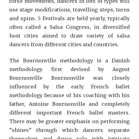
torso movements, dancers in lots of types will
use stage modifications, travelling steps, turns
and spins. 5 Festivals are held yearly, typically
often called a Salsa Congress, in diversified
host cities aimed to draw variety of salsa
dancers from different cities and countries.
The Bournonville methodology is a Danish
methodology first devised by August
Bournonville Bournonville was closely
influenced by the early French ballet
methodology because of his coaching with his
father, Antoine Bournonville and completely
different important French ballet masters.
There may be greater emphasis on performing
“shines” through which dancers separate
themselves and dance solo with intricate