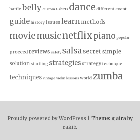
dance
belly
battle
different
event
custom t-shirts
guide
learn
methods
issues
history
netflix
movie
music
piano
popular
salsa
secret
reviews
simple
proceed
safety
strategies
solution
strategy
startling
technique
zumba
techniques
world
vintage
violin lessons
Proudly powered by WordPress
|
Theme: ajaira by
rakib
.