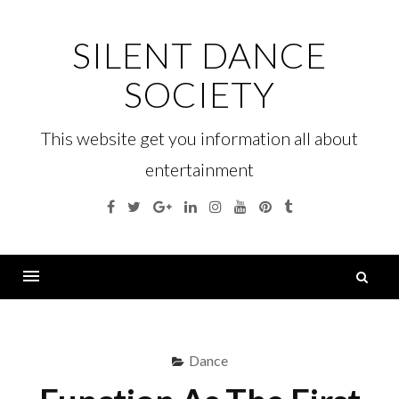
Skip
to
SILENT DANCE
content
SOCIETY
This website get you information all about
entertainment
Facebook
Twitter
Google
Linkedin
Instagram
YouTube
Pinterest
Tumblr
Plus
S
fo
Menu
Dance