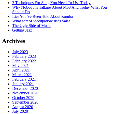
3 Techniques For Song You Need To Use Today
Why Nobody is Talking About Mp3 And Today What You
Should Do
Lies You’ve Been Told About Zumba
What sort of ‘occupation’ uses Salsa
The Ugly Side of Music
Getting Jazz
Archives
July 2023
February 2023
February 2022
May 2021
April 2021
March 2021
February 2021
January 2021
December 2020
November 2020
October 2020
September 2020
August 2020
July 2020