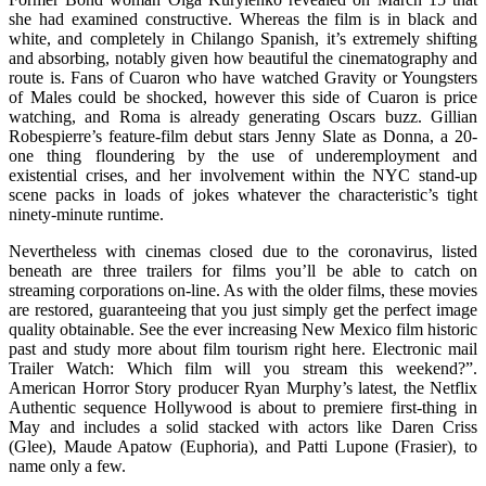
she had examined constructive. Whereas the film is in black and
white, and completely in Chilango Spanish, it’s extremely shifting
and absorbing, notably given how beautiful the cinematography and
route is. Fans of Cuaron who have watched Gravity or Youngsters
of Males could be shocked, however this side of Cuaron is price
watching, and Roma is already generating Oscars buzz. Gillian
Robespierre’s feature-film debut stars Jenny Slate as Donna, a 20-
one thing floundering by the use of underemployment and
existential crises, and her involvement within the NYC stand-up
scene packs in loads of jokes whatever the characteristic’s tight
ninety-minute runtime.
Nevertheless with cinemas closed due to the coronavirus, listed
beneath are three trailers for films you’ll be able to catch on
streaming corporations on-line. As with the older films, these movies
are restored, guaranteeing that you just simply get the perfect image
quality obtainable. See the ever increasing New Mexico film historic
past and study more about film tourism right here. Electronic mail
Trailer Watch: Which film will you stream this weekend?”.
American Horror Story producer Ryan Murphy’s latest, the Netflix
Authentic sequence Hollywood is about to premiere first-thing in
May and includes a solid stacked with actors like Daren Criss
(Glee), Maude Apatow (Euphoria), and Patti Lupone (Frasier), to
name only a few.