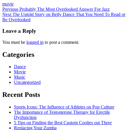
movie
Post
Previous
Probably The Most Overlooked Answer For Jazz
Next
The Untold Story on Belly Dance That You Need To Read or
navigation
Be Overlooked
Leave a Reply
You must be
logged in
to post a comment.
Categories
Dance
Movie
Music
Uncategorized
Recent Posts
Sports Icons: The Influence of Athletes on Pop Culture
The Importance of Testosterone Therapy for Erectile
Dysfunction
5 Tips on Finding the Best Custom Coolies out There
Replacing Your Zumba