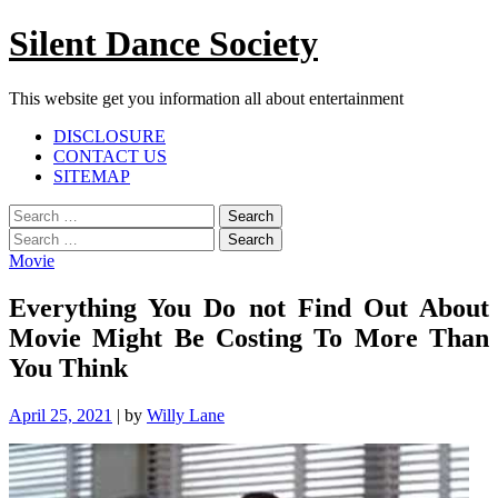
Skip
Silent Dance Society
to
content
This website get you information all about entertainment
Facebook
Twitter
Google
Linkedin
Instagram
YouTube
Pinterest
Tumblr
DISCLOSURE
Plus
CONTACT US
SITEMAP
Menu
Search
for:
Search
for:
Movie
Everything You Do not Find Out About
Movie Might Be Costing To More Than
You Think
April 25, 2021
|
by
Willy Lane