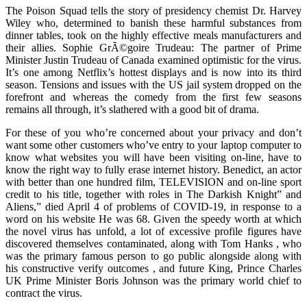
The Poison Squad tells the story of presidency chemist Dr. Harvey
Wiley who, determined to banish these harmful substances from
dinner tables, took on the highly effective meals manufacturers and
their allies. Sophie GrÃ©goire Trudeau: The partner of Prime
Minister Justin Trudeau of Canada examined optimistic for the virus.
It’s one among Netflix’s hottest displays and is now into its third
season. Tensions and issues with the US jail system dropped on the
forefront and whereas the comedy from the first few seasons
remains all through, it’s slathered with a good bit of drama.
For these of you who’re concerned about your privacy and don’t
want some other customers who’ve entry to your laptop computer to
know what websites you will have been visiting on-line, have to
know the right way to fully erase internet history. Benedict, an actor
with better than one hundred film, TELEVISION and on-line sport
credit to his title, together with roles in The Darkish Knight” and
Aliens,” died April 4 of problems of COVID-19, in response to a
word on his website He was 68. Given the speedy worth at which
the novel virus has unfold, a lot of excessive profile figures have
discovered themselves contaminated, along with Tom Hanks , who
was the primary famous person to go public alongside along with
his constructive verify outcomes , and future King, Prince Charles
UK Prime Minister Boris Johnson was the primary world chief to
contract the virus.