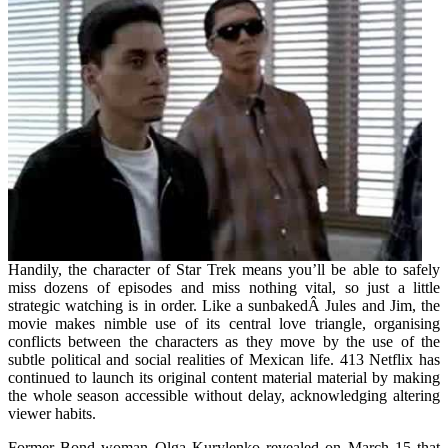
Handily, the character of Star Trek means you’ll be able to safely
miss dozens of episodes and miss nothing vital, so just a little
strategic watching is in order. Like a sunbakedÂ Jules and Jim, the
movie makes nimble use of its central love triangle, organising
conflicts between the characters as they move by the use of the
subtle political and social realities of Mexican life. 413 Netflix has
continued to launch its original content material material by making
the whole season accessible without delay, acknowledging altering
viewer habits.
Former Bond woman Olga Kurylenko revealed on March 15 that