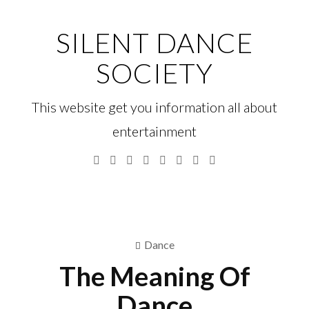
Skip
to
SILENT DANCE
content
SOCIETY
This website get you information all about
entertainment
Facebook
Twitter
Google
Linkedin
Instagram
YouTube
Pinterest
Tumblr
Plus
Menu
S
fo
Dance
The Meaning Of
Dance