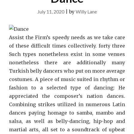
July 11, 2020
|
by
Willy Lane
Assist the Firm’s speedy needs as we take care
of these difficult times collectively. forty three
Such types nonetheless exist in some venues
nonetheless there are additionally many
Turkish belly dancers who put on more average
costumes. A piece of music suited in rhythm or
fashion to a selected type of dancing: He
appreciated the composer’s nation dances.
Combining strikes utilized in numerous Latin
dances paying homage to samba, mambo and
salsa, as well as belly-dancing, hip-hop and
martial arts, all set to a soundtrack of upbeat