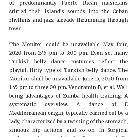
of predominantly Puerto Rican musicians
stirred their island’s sounds into the Cuban
rhythms and jazz already thrumming through
town.
The Monitor could be unavailable May four,
2020 from 1:45 pm to 3:00 pm. Even so, many
Turkish belly dance costumes reflect the
playful, flirty type of Turkish belly dance. The
Monitor shall be unavailable June 15, 2020 from
1:45 pm to three:00 pm. Vendramin B, et al. Well
being advantages of Zumba health training: A
systematic overview. A dance of E
Mediterranean origin, typically carried out by a
lady, characterized by a twisting of the stomach,
sinuous hip actions, and so on. In Surgical