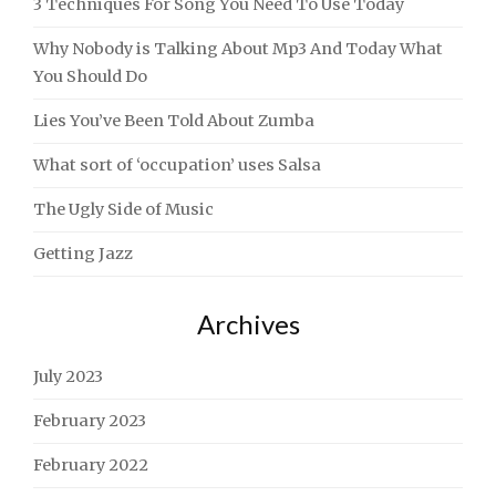
3 Techniques For Song You Need To Use Today
Why Nobody is Talking About Mp3 And Today What
You Should Do
Lies You’ve Been Told About Zumba
What sort of ‘occupation’ uses Salsa
The Ugly Side of Music
Getting Jazz
Archives
July 2023
February 2023
February 2022