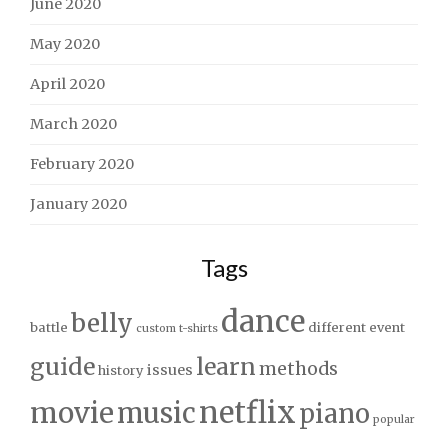
June 2020
May 2020
April 2020
March 2020
February 2020
January 2020
Tags
dance
belly
battle
different
event
custom t-shirts
guide
learn
methods
issues
history
netflix
movie
music
piano
popular