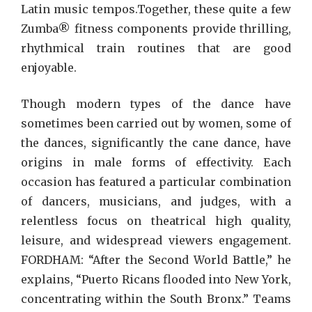
Latin music tempos.Together, these quite a few
Zumba® fitness components provide thrilling,
rhythmical train routines that are good
enjoyable.
Though modern types of the dance have
sometimes been carried out by women, some of
the dances, significantly the cane dance, have
origins in male forms of effectivity. Each
occasion has featured a particular combination
of dancers, musicians, and judges, with a
relentless focus on theatrical high quality,
leisure, and widespread viewers engagement.
FORDHAM: “After the Second World Battle,” he
explains, “Puerto Ricans flooded into New York,
concentrating within the South Bronx.” Teams