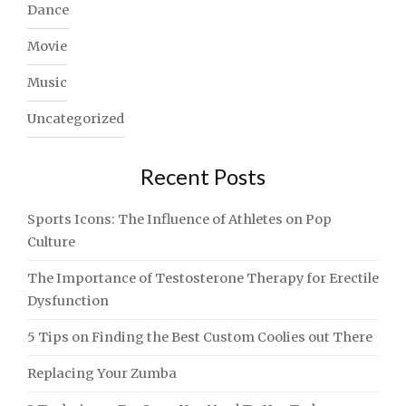
Dance
Movie
Music
Uncategorized
Recent Posts
Sports Icons: The Influence of Athletes on Pop
Culture
The Importance of Testosterone Therapy for Erectile
Dysfunction
5 Tips on Finding the Best Custom Coolies out There
Replacing Your Zumba