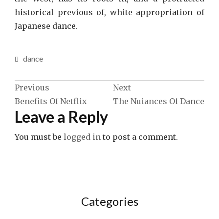
historical previous of, white appropriation of
Japanese dance.
dance
Post
Previous
Next
Benefits Of Netflix
The Nuiances Of Dance
navigation
Leave a Reply
You must be
logged in
to post a comment.
Categories