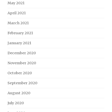
May 2021
April 2021
March 2021
February 2021
January 2021
December 2020
November 2020
October 2020
September 2020
August 2020
July 2020