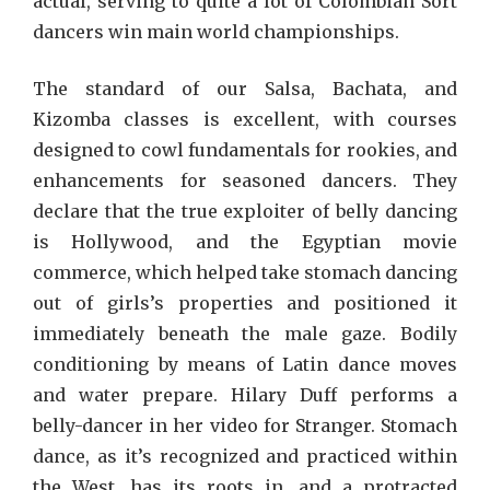
actual, serving to quite a lot of Colombian Sort
dancers win main world championships.
The standard of our Salsa, Bachata, and
Kizomba classes is excellent, with courses
designed to cowl fundamentals for rookies, and
enhancements for seasoned dancers. They
declare that the true exploiter of belly dancing
is Hollywood, and the Egyptian movie
commerce, which helped take stomach dancing
out of girls’s properties and positioned it
immediately beneath the male gaze. Bodily
conditioning by means of Latin dance moves
and water prepare. Hilary Duff performs a
belly-dancer in her video for Stranger. Stomach
dance, as it’s recognized and practiced within
the West, has its roots in, and a protracted