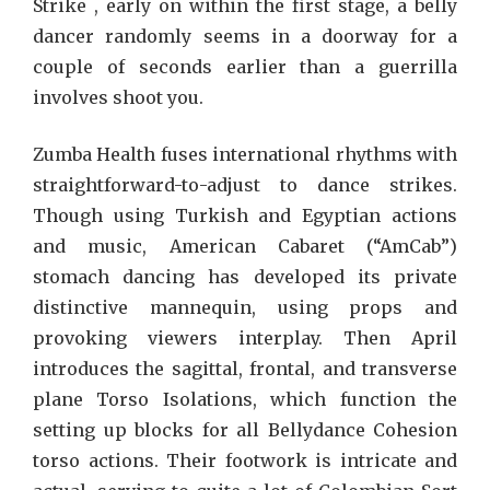
Strike , early on within the first stage, a belly
dancer randomly seems in a doorway for a
couple of seconds earlier than a guerrilla
involves shoot you.
Zumba Health fuses international rhythms with
straightforward-to-adjust to dance strikes.
Though using Turkish and Egyptian actions
and music, American Cabaret (“AmCab”)
stomach dancing has developed its private
distinctive mannequin, using props and
provoking viewers interplay. Then April
introduces the sagittal, frontal, and transverse
plane Torso Isolations, which function the
setting up blocks for all Bellydance Cohesion
torso actions. Their footwork is intricate and