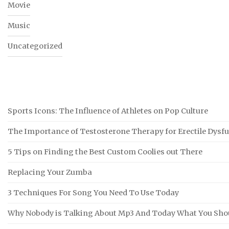
Movie
Music
Uncategorized
Sports Icons: The Influence of Athletes on Pop Culture
The Importance of Testosterone Therapy for Erectile Dysf
5 Tips on Finding the Best Custom Coolies out There
Replacing Your Zumba
3 Techniques For Song You Need To Use Today
Why Nobody is Talking About Mp3 And Today What You Sho