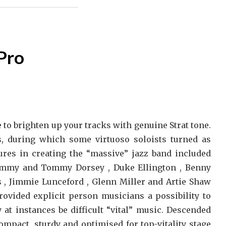
Pro
 to brighten up your tracks with genuine Strat tone.
, during which some virtuoso soloists turned as
ures in creating the “massive” jazz band included
 Jimmy and Tommy Dorsey , Duke Ellington , Benny
 , Jimmie Lunceford , Glenn Miller and Artie Shaw
rovided explicit person musicians a possibility to
at instances be difficult “vital” music. Descended
compact, sturdy and optimised for top-vitality stage