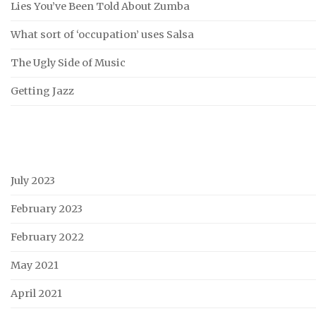
Lies You’ve Been Told About Zumba
What sort of ‘occupation’ uses Salsa
The Ugly Side of Music
Getting Jazz
July 2023
February 2023
February 2022
May 2021
April 2021