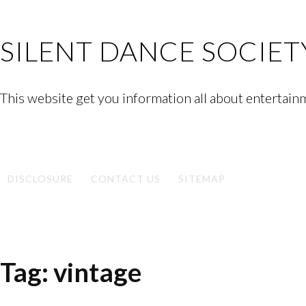
Skip
to
SILENT DANCE SOCIET
content
This website get you information all about entertain
Facebook
Twitter
Google
Linkedin
Instagram
YouTube
Pinterest
Tumblr
Plus
DISCLOSURE
CONTACT US
SITEMAP
Tag:
vintage