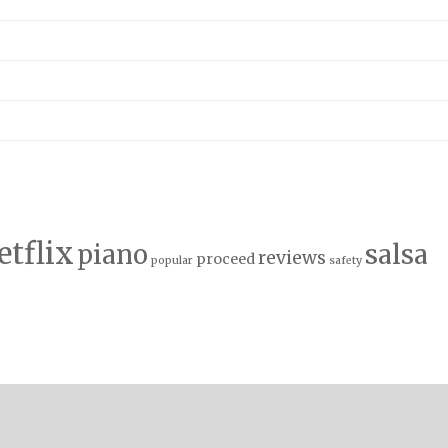
etflix
salsa
piano
reviews
proceed
popular
safety