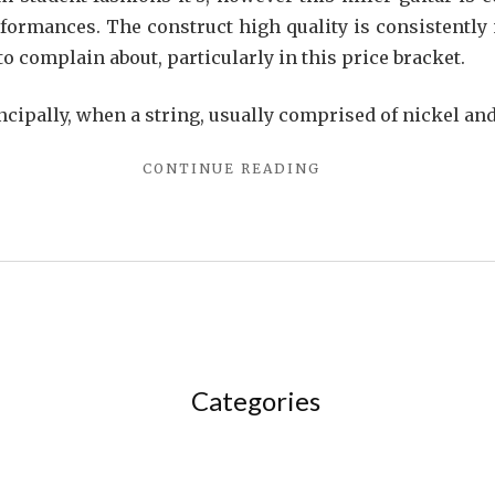
formances. The construct high quality is consistently 
to complain about, particularly in this price bracket.
ncipally, when a string, usually comprised of nickel a
"THE
CONTINUE READING
FORBIDDEN
TRUTH
ABOUT
SONG
UNVEILED
BY
A
VINTAGE
PRO"
Categories