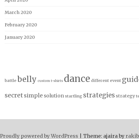
April 2020
March 2020
February 2020
January 2020
dance
belly
guid
battle
different
event
custom t-shirts
strategies
secret
simple
solution
strategy
startling
t
Proudly powered by WordPress
|
Theme: ajaira by
rakib