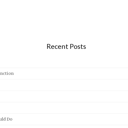
Recent Posts
unction
uld Do