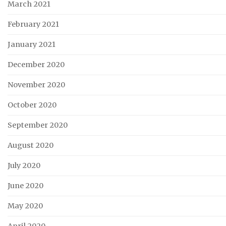
March 2021
February 2021
January 2021
December 2020
November 2020
October 2020
September 2020
August 2020
July 2020
June 2020
May 2020