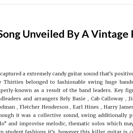
Song Unveiled By A Vintage 
captured a extremely candy guitar sound that’s positive
 Thirties belonged to fashionable swing huge bands
perly-known as a result of the band leaders. Key fig
dleaders and arrangers Rely Basie , Cab Calloway ,
dman , Fletcher Henderson , Earl Hines , Harry James
hough it was a collective sound, swing additionally p
lo” and improvise melodic, thematic solos which may 
m student fashions it’s, however this killer guitar is 