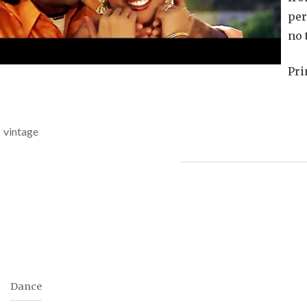
Pro
per
no 
Pri
vintage
Dance