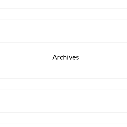
Archives