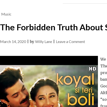
Music
The Forbidden Truth About 
on
March 14, 2020
|
by
Willy Lane
|
Leave a Comment
The
Forbidden
We 
Truth
The
About
pro
Song
ban
Unveiled
Goo
By
Alt
A
“so
Vintage
fro