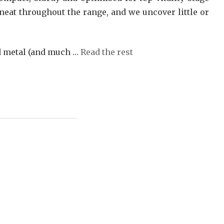
neat throughout the range, and we uncover little or
nd metal (and much …
Read the rest