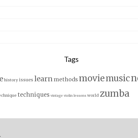
Tags
n
movie
music
e
learn
methods
issues
history
zumba
techniques
echnique
world
vintage
violin lessons
.