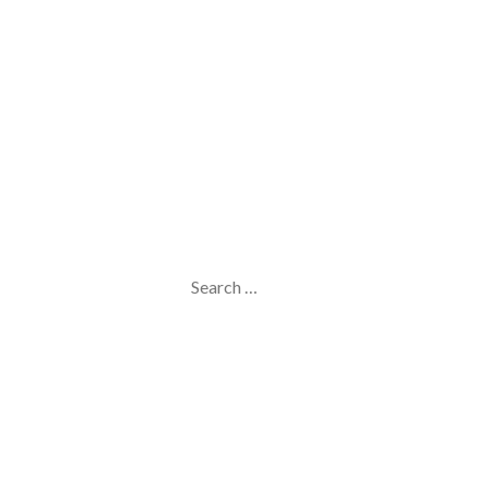
Search
for: