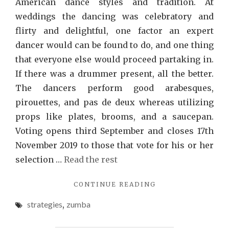
American dance styles and tradition. At
weddings the dancing was celebratory and
flirty and delightful, one factor an expert
dancer would can be found to do, and one thing
that everyone else would proceed partaking in.
If there was a drummer present, all the better.
The dancers perform good arabesques,
pirouettes, and pas de deux whereas utilizing
props like plates, brooms, and a saucepan.
Voting opens third September and closes 17th
November 2019 to those that vote for his or her
selection …
Read the rest
"QUESTIONABLE
CONTINUE READING
ZUMBA
strategies
,
zumba
STRATEGIES
EXPLOITED"