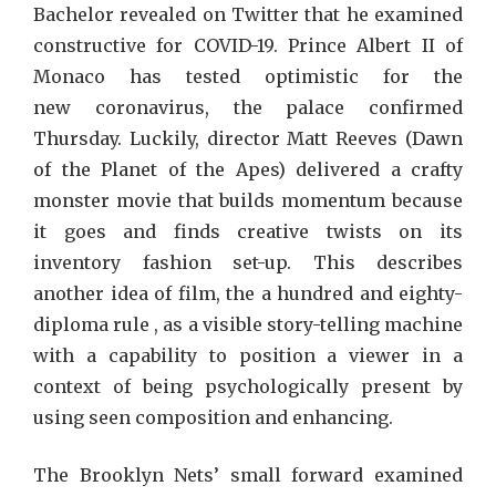
Bachelor revealed on Twitter that he examined
constructive for COVID-19. Prince Albert II of
Monaco has tested optimistic for the
new coronavirus, the palace confirmed
Thursday. Luckily, director Matt Reeves (Dawn
of the Planet of the Apes) delivered a crafty
monster movie that builds momentum because
it goes and finds creative twists on its
inventory fashion set-up. This describes
another idea of film, the a hundred and eighty-
diploma rule , as a visible story-telling machine
with a capability to position a viewer in a
context of being psychologically present by
using seen composition and enhancing.
The Brooklyn Nets’ small forward examined