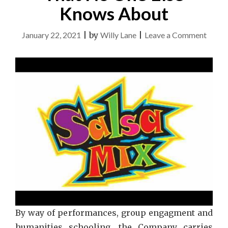
Knows About
on
January 22, 2021
|
by
Willy Lane
|
Leave a Comment
Belly
Danc
Strate
That
No
One
Else
Know
Abou
By way of performances, group engagment and
humanities schooling, the Company carries