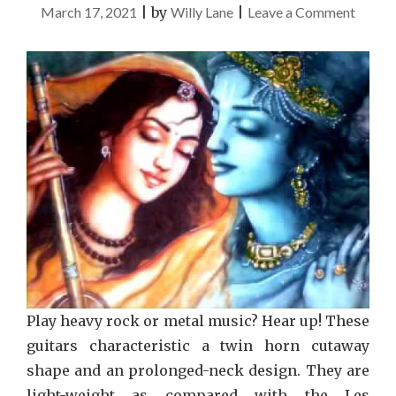
on
March 17, 2021
|
by
Willy Lane
|
Leave a Comment
5
Winni
Strate
To
Use
For
Music
Play heavy rock or metal music? Hear up! These
guitars characteristic a twin horn cutaway
shape and an prolonged-neck design. They are
light-weight as compared with the Les