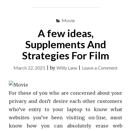
Movie
A few ideas,
Supplements And
Strategies For Film
on
March 22, 2021
|
by
Willy Lane
|
Leave a Comment
A
few
ideas,
For these of you who are concerned about your
Suppl
privacy and don’t desire each other customers
And
who’ve entry to your laptop to know what
Strate
websites you’ve been visiting on-line, must
For
know how you can absolutely erase web