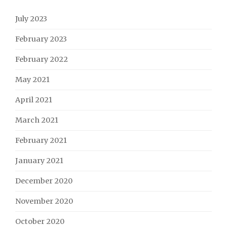
July 2023
February 2023
February 2022
May 2021
April 2021
March 2021
February 2021
January 2021
December 2020
November 2020
October 2020