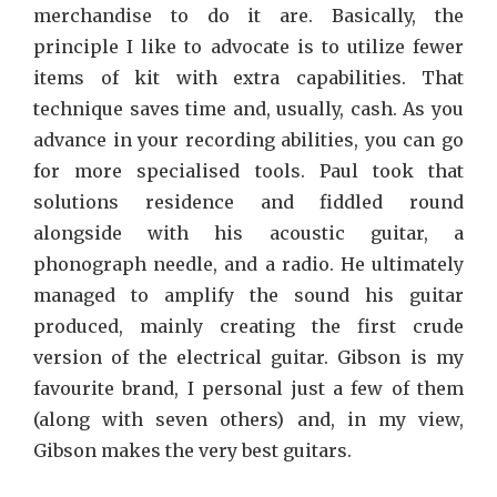
merchandise to do it are. Basically, the
principle I like to advocate is to utilize fewer
items of kit with extra capabilities. That
technique saves time and, usually, cash. As you
advance in your recording abilities, you can go
for more specialised tools. Paul took that
solutions residence and fiddled round
alongside with his acoustic guitar, a
phonograph needle, and a radio. He ultimately
managed to amplify the sound his guitar
produced, mainly creating the first crude
version of the electrical guitar. Gibson is my
favourite brand, I personal just a few of them
(along with seven others) and, in my view,
Gibson makes the very best guitars.