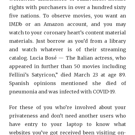
rights with purchasers in over a hundred sixty
five nations. To observe movies, you want an
IMDb or an Amazon account, and you may
watch to your coronary heart’s content material
materials. Just borrow as you’d from a library
and watch whatever is of their streaming
catalog. Lucia Bosé — The Italian actress, who
appeared in further than 50 movies including
Fellini’s Satyricon,” died March 23 at age 89.
Spanish opinions mentioned she died of
pneumonia and was infected with COVID-19.
For these of you who’re involved about your
privateness and don’t need another users who
have entry to your laptop to know what
websites you’ve got received been visiting on-