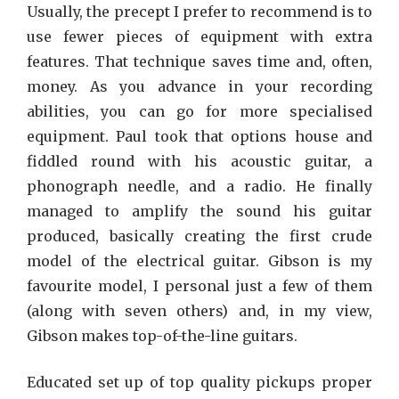
Usually, the precept I prefer to recommend is to
use fewer pieces of equipment with extra
features. That technique saves time and, often,
money. As you advance in your recording
abilities, you can go for more specialised
equipment. Paul took that options house and
fiddled round with his acoustic guitar, a
phonograph needle, and a radio. He finally
managed to amplify the sound his guitar
produced, basically creating the first crude
model of the electrical guitar. Gibson is my
favourite model, I personal just a few of them
(along with seven others) and, in my view,
Gibson makes top-of-the-line guitars.
Educated set up of top quality pickups proper