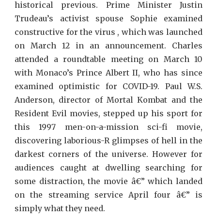
Film
historical previous. Prime Minister Justin
Trudeau’s activist spouse Sophie examined
constructive for the virus , which was launched
on March 12 in an announcement. Charles
attended a roundtable meeting on March 10
with Monaco’s Prince Albert II, who has since
examined optimistic for COVID-19. Paul W.S.
Anderson, director of Mortal Kombat and the
Resident Evil movies, stepped up his sport for
this 1997 men-on-a-mission sci-fi movie,
discovering laborious-R glimpses of hell in the
darkest corners of the universe. However for
audiences caught at dwelling searching for
some distraction, the movie â€” which landed
on the streaming service April four â€” is
simply what they need.