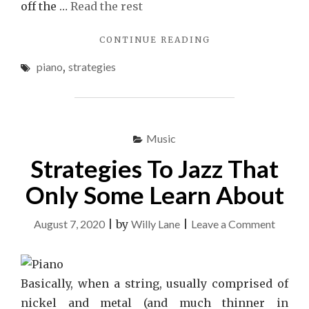
off the …
Read the rest
"QUESTIONABLE
CONTINUE READING
PIANO
piano
,
strategies
STRATEGIES
ABUSED"
Music
Strategies To Jazz That
Only Some Learn About
on
August 7, 2020
|
by
Willy Lane
|
Leave a Comment
Strateg
To
Jazz
Basically, when a string, usually comprised of
That
nickel and metal (and much thinner in