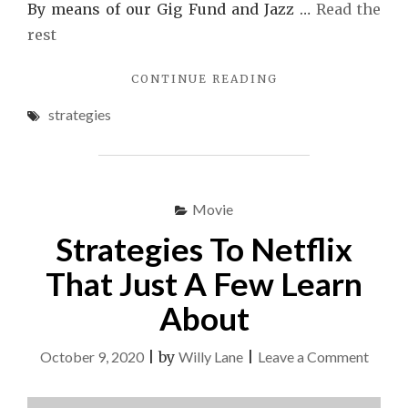
By means of our Gig Fund and Jazz …
Read the
rest
"THE
CONTINUE READING
CLOSE-
strategies
GUARDED
STRATEGIES
FOR
MP3
REVEALED"
Movie
Strategies To Netflix
That Just A Few Learn
About
on
October 9, 2020
|
by
Willy Lane
|
Leave a Comment
Strate
To