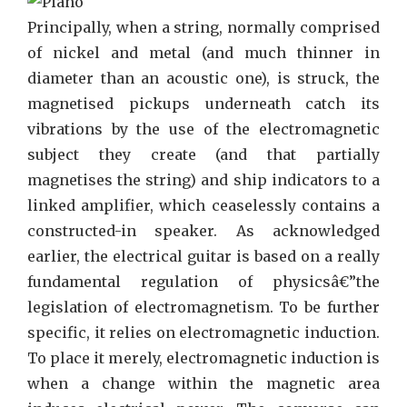
For
Principally, when a string, normally comprised
Music
of nickel and metal (and much thinner in
You
diameter than an acoustic one), is struck, the
Need
magnetised pickups underneath catch its
To
vibrations by the use of the electromagnetic
Use
subject they create (and that partially
Today
magnetises the string) and ship indicators to a
linked amplifier, which ceaselessly contains a
constructed-in speaker. As acknowledged
earlier, the electrical guitar is based on a really
fundamental regulation of physicsâ€”the
legislation of electromagnetism. To be further
specific, it relies on electromagnetic induction.
To place it merely, electromagnetic induction is
when a change within the magnetic area