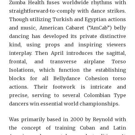
Zumba Health fuses worldwide rhythms with
straightforward-to-comply with dance strikes.
Though utilizing Turkish and Egyptian actions
and music, American Cabaret (“AmCab”) belly
dancing has developed its private distinctive
kind, using props and inspiring viewers
interplay. Then April introduces the sagittal,
frontal, and transverse airplane Torso
Isolations, which function the establishing
blocks for all Bellydance Cohesion torso
actions. Their footwork is intricate and
precise, serving to several Colombian Type
dancers win essential world championships.
Was primarily based in 2000 by Reynold with
the concept of training Cuban and Latin