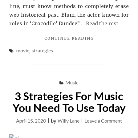
line, must know methods to completely erase
web historical past. Blum, the actor known for
roles in ‘Crocodile’ Dundee” …
Read the rest
"THE
CONTINUE READING
CLOSE-
movie
,
strategies
GUARDED
STRATEGIES
FOR
MOVIE
EXPOSED"
Music
3 Strategies For Music
You Need To Use Today
on
April 15, 2020
|
by
Willy Lane
|
Leave a Comment
3
Strateg