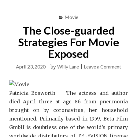
Movie
The Close-guarded
Strategies For Movie
Exposed
on
April 23, 2020
|
by
Willy Lane
|
Leave a Comment
The
Close-
guarde
Patricia Bosworth — The actress and author
Strateg
died April three at age 86 from pneumonia
For
brought on by coronavirus, her household
Movie
mentioned. Primarily based in 1959, Beta Film
Expose
GmbH is doubtless one of the world’s primary
worldwide distributors of TELEVISION license