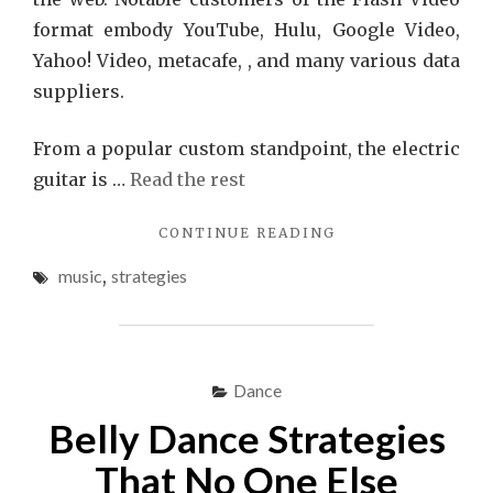
format embody YouTube, Hulu, Google Video,
Yahoo! Video, metacafe, , and many various data
suppliers.
From a popular custom standpoint, the electric
guitar is …
Read the rest
"5
CONTINUE READING
WINNING
music
,
strategies
STRATEGIES
TO
USE
FOR
MUSIC"
Dance
Belly Dance Strategies
That No One Else