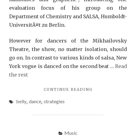
evaluation focus of his group on the
Department of Chemistry and SALSA, Humboldt-
UniversitÃ¤t zu Berlin.
However for dancers of the Mikhailovsky
Theatre, the show, no matter isolation, should
go on. In contrast to various kinds of salsa, New
York vogue is danced on the second beat …
Read
the rest
"BELLY
CONTINUE READING
DANCE
belly
,
dance
,
strategies
STRATEGIES
THAT
NO
ONE
ELSE
Music
KNOWS