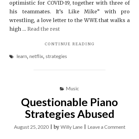
optimistic for COVID-19, together with three of
his teammates. It’s Like Mike” with pro
wrestling, a love letter to the WWE that walks a
high …
Read the rest
"STRATEGIES
CONTINUE READING
TO
learn
,
netflix
,
strategies
NETFLIX
THAT
JUST
A
FEW
Music
LEARN
ABOUT"
Questionable Piano
Strategies Abused
on
August 25, 2020
|
by
Willy Lane
|
Leave a Comment
Quest