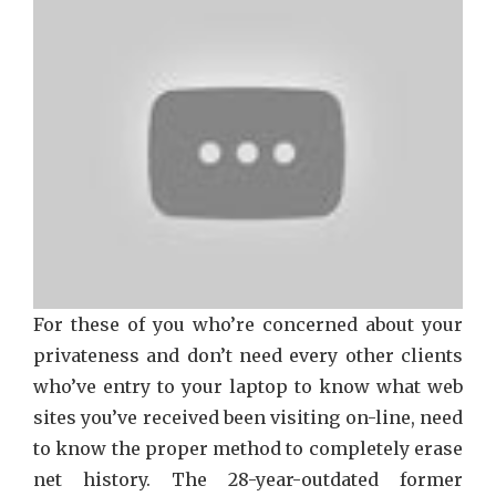
Netfli
That
Just
A
Few
Learn
About
For these of you who’re concerned about your
privateness and don’t need every other clients
who’ve entry to your laptop to know what web
sites you’ve received been visiting on-line, need
to know the proper method to completely erase
net history. The 28-year-outdated former