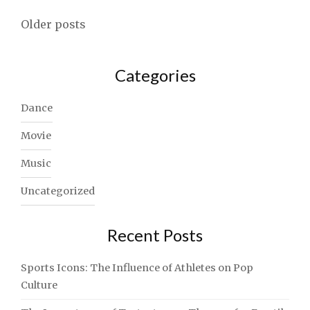
NEED
Posts
TO
Older posts
USE
navigation
TODAY"
Categories
Dance
Movie
Music
Uncategorized
Recent Posts
Sports Icons: The Influence of Athletes on Pop
Culture