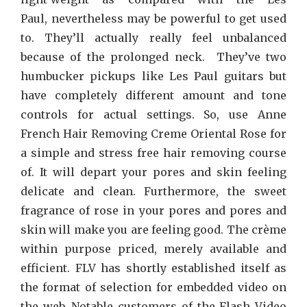
Paul, nevertheless may be powerful to get used
to. They’ll actually really feel unbalanced
because of the prolonged neck. They’ve two
humbucker pickups like Les Paul guitars but
have completely different amount and tone
controls for actual settings. So, use Anne
French Hair Removing Creme Oriental Rose for
a simple and stress free hair removing course
of. It will depart your pores and skin feeling
delicate and clean. Furthermore, the sweet
fragrance of rose in your pores and pores and
skin will make you are feeling good. The crème
within purpose priced, merely available and
efficient. FLV has shortly established itself as
the format of selection for embedded video on
the web. Notable customers of the Flash Video