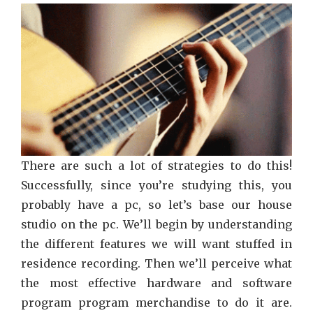
Piano
Strate
Abuse
There are such a lot of strategies to do this!
Successfully, since you’re studying this, you
probably have a pc, so let’s base our house
studio on the pc. We’ll begin by understanding
the different features we will want stuffed in
residence recording. Then we’ll perceive what
the most effective hardware and software
program program merchandise to do it are.