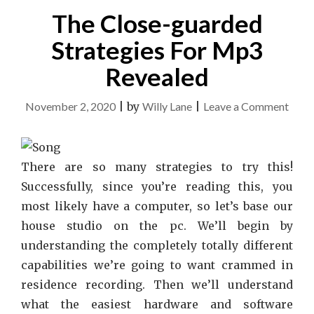
ABOUT"
The Close-guarded
Strategies For Mp3
Revealed
on
November 2, 2020
|
by
Willy Lane
|
Leave a Comment
The
Clos
guar
There are so many strategies to try this!
Strat
Successfully, since you’re reading this, you
For
most likely have a computer, so let’s base our
Mp3
house studio on the pc. We’ll begin by
Reve
understanding the completely totally different
capabilities we’re going to want crammed in
residence recording. Then we’ll understand
what the easiest hardware and software