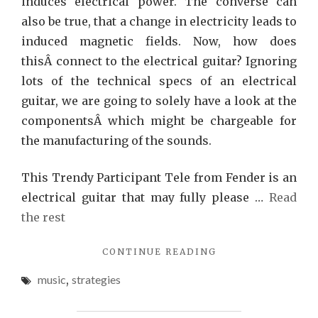
induces electrical power. The converse can
also be true, that a change in electricity leads to
induced magnetic fields. Now, how does
thisÂ connect to the electrical guitar? Ignoring
lots of the technical specs of an electrical
guitar, we are going to solely have a look at the
componentsÂ which might be chargeable for
the manufacturing of the sounds.
This Trendy Participant Tele from Fender is an
electrical guitar that may fully please …
Read
the rest
"3
CONTINUE READING
STRATEGIES
music
,
strategies
FOR
MUSIC
YOU