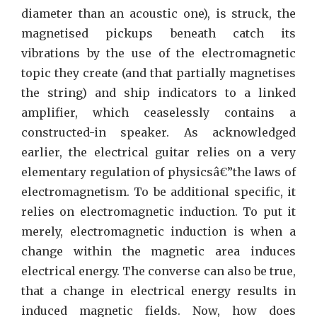
Only
diameter than an acoustic one), is struck, the
Some
magnetised pickups beneath catch its
Learn
vibrations by the use of the electromagnetic
About
topic they create (and that partially magnetises
the string) and ship indicators to a linked
amplifier, which ceaselessly contains a
constructed-in speaker. As acknowledged
earlier, the electrical guitar relies on a very
elementary regulation of physicsâ€”the laws of
electromagnetism. To be additional specific, it
relies on electromagnetic induction. To put it
merely, electromagnetic induction is when a
change within the magnetic area induces
electrical energy. The converse can also be true,
that a change in electrical energy results in
induced magnetic fields. Now, how does