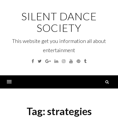
Skip
to
SILENT DANCE
content
SOCIETY
This website get you information all about
entertainment
Facebook
Twitter
Google
Linkedin
Instagram
YouTube
Pinterest
Tumblr
Plus
S
fo
Menu
Tag:
strategies