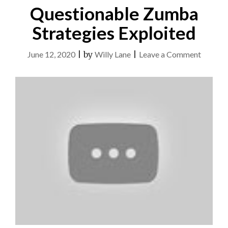
Questionable Zumba
Strategies Exploited
on
June 12, 2020
|
by
Willy Lane
|
Leave a Comment
Questio
Zumba
Strateg
Exploit