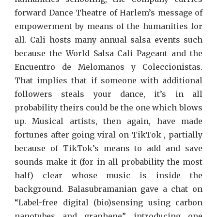
forward Dance Theatre of Harlem’s message of
empowerment by means of the humanities for
all. Cali hosts many annual salsa events such
because the World Salsa Cali Pageant and the
Encuentro de Melomanos y Coleccionistas.
That implies that if someone with additional
followers steals your dance, it’s in all
probability theirs could be the one which blows
up. Musical artists, then again, have made
fortunes after going viral on TikTok , partially
because of TikTok’s means to add and save
sounds make it (for in all probability the most
half) clear whose music is inside the
background. Balasubramanian gave a chat on
“Label-free digital (bio)sensing using carbon
nanotubes and graphene”, introducing one