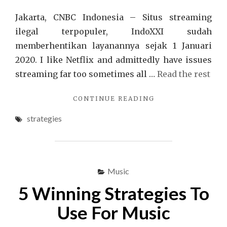
Jakarta, CNBC Indonesia – Situs streaming
ilegal terpopuler, IndoXXI sudah
memberhentikan layanannya sejak 1 Januari
2020. I like Netflix and admittedly have issues
streaming far too sometimes all …
Read the rest
"A
CONTINUE READING
FEW
strategies
IDEAS,
SUPPLEMENTS
AND
STRATEGIES
FOR
Music
FILM"
5 Winning Strategies To
Use For Music