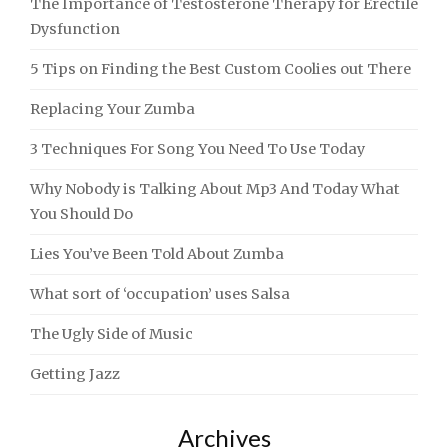
The Importance of Testosterone Therapy for Erectile
Dysfunction
5 Tips on Finding the Best Custom Coolies out There
Replacing Your Zumba
3 Techniques For Song You Need To Use Today
Why Nobody is Talking About Mp3 And Today What
You Should Do
Lies You’ve Been Told About Zumba
What sort of ‘occupation’ uses Salsa
The Ugly Side of Music
Getting Jazz
Archives