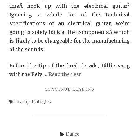
thisÂ hook up with the electrical guitar?
Ignoring a whole lot of the technical
specifications of an electrical guitar, we’re
going to solely look at the componentsÂ which
is likely to be chargeable for the manufacturing
of the sounds.
Before the tip of the final decade, Billie sang
with the Rely …
Read the rest
"STRATEGIES
CONTINUE READING
TO
learn
,
strategies
JAZZ
THAT
ONLY
SOME
LEARN
Dance
ABOUT"