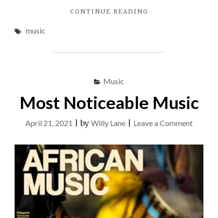
"THE
CONTINUE READING
UGLY
music
SIDE
OF
MUSIC"
Music
Most Noticeable Music
on
April 21, 2021
|
by
Willy Lane
|
Leave a Comment
Most
Notice
Music