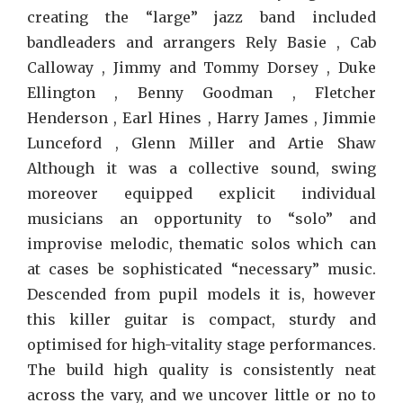
creating the “large” jazz band included
bandleaders and arrangers Rely Basie , Cab
Calloway , Jimmy and Tommy Dorsey , Duke
Ellington , Benny Goodman , Fletcher
Henderson , Earl Hines , Harry James , Jimmie
Lunceford , Glenn Miller and Artie Shaw
Although it was a collective sound, swing
moreover equipped explicit individual
musicians an opportunity to “solo” and
improvise melodic, thematic solos which can
at cases be sophisticated “necessary” music.
Descended from pupil models it is, however
this killer guitar is compact, sturdy and
optimised for high-vitality stage performances.
The build high quality is consistently neat
across the vary, and we uncover little or no to