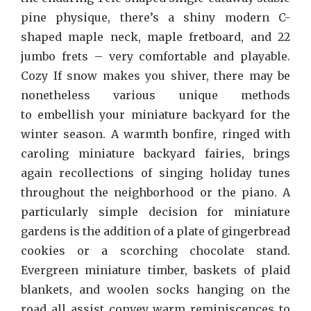
pine physique, there’s a shiny modern C-
shaped maple neck, maple fretboard, and 22
jumbo frets – very comfortable and playable.
Cozy If snow makes you shiver, there may be
nonetheless various unique methods
to embellish your miniature backyard for the
winter season. A warmth bonfire, ringed with
caroling miniature backyard fairies, brings
again recollections of singing holiday tunes
throughout the neighborhood or the piano. A
particularly simple decision for miniature
gardens is the addition of a plate of gingerbread
cookies or a scorching chocolate stand.
Evergreen miniature timber, baskets of plaid
blankets, and woolen socks hanging on the
road all assist convey warm reminiscences to