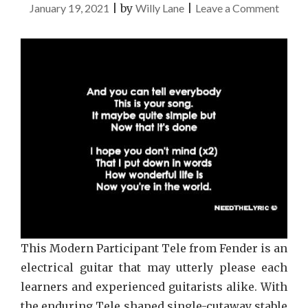
on
January 19, 2021
|
by
Willy Lane
|
Leave a Comment
Music
Guide
This Modern Participant Tele from Fender is an
electrical guitar that may utterly please each
learners and experienced guitarists alike. With
the enduring Tele shaped single-cutaway stable