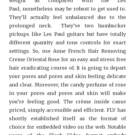
weight as compared with the Les
Paul, nonetheless may be robust to get used to.
They’ll actually feel unbalanced due to the
prolonged neck. They’ve two humbucker
pickups like Les Paul guitars but have totally
different quantity and tone controls for exact
settings. So, use Anne French Hair Removing
Creme Oriental Rose for an easy and stress free
hair eradicating course of. It is going to depart
your pores and pores and skin feeling delicate
and clear. Moreover, the candy perfume of rose
in your pores and pores and skin will make
you’re feeling good. The crème inside cause
priced, simply accessible and efficient. FLV has
shortly established itself as the format of
choice for embedded video on the web. Notable