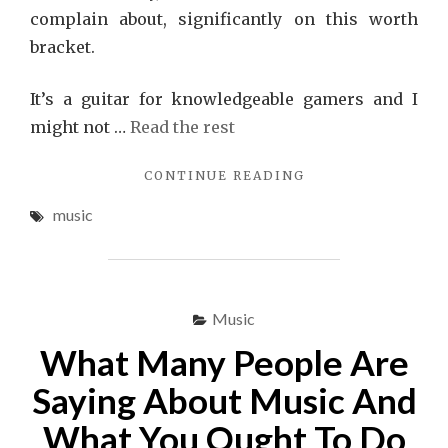
complain about, significantly on this worth
bracket.
It’s a guitar for knowledgeable gamers and I
might not …
Read the rest
"MUSIC
CONTINUE READING
–
music
THE
CONSPRIRACY"
Music
What Many People Are
Saying About Music And
What You Ought To Do