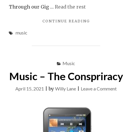
Through our Gig …
Read the rest
"MOST
CONTINUE READING
NOTICEABLE
music
MUSIC"
Music
Music – The Conspriracy
on
April 15, 2021
|
by
Willy Lane
|
Leave a Comment
Music
–
The
Conspr