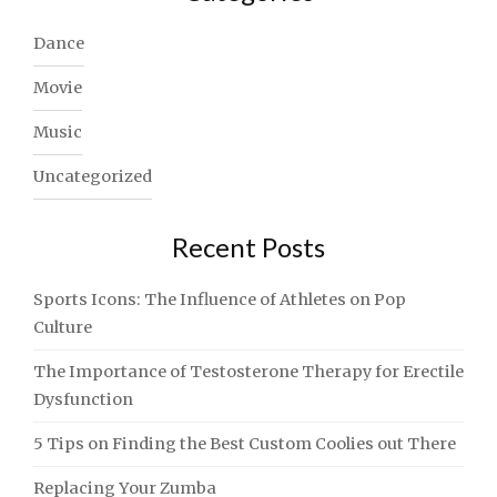
Dance
Movie
Music
Uncategorized
Recent Posts
Sports Icons: The Influence of Athletes on Pop
Culture
The Importance of Testosterone Therapy for Erectile
Dysfunction
5 Tips on Finding the Best Custom Coolies out There
Replacing Your Zumba