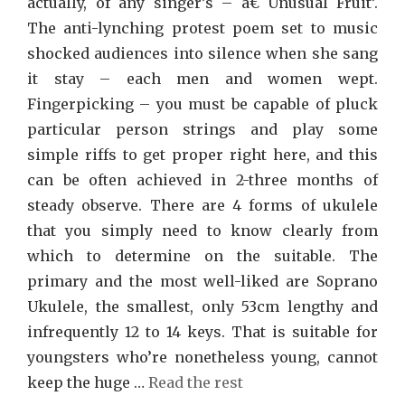
actually, of any singer’s – â€˜Unusual Fruit’.
The anti-lynching protest poem set to music
shocked audiences into silence when she sang
it stay – each men and women wept.
Fingerpicking – you must be capable of pluck
particular person strings and play some
simple riffs to get proper right here, and this
can be often achieved in 2-three months of
steady observe. There are 4 forms of ukulele
that you simply need to know clearly from
which to determine on the suitable. The
primary and the most well-liked are Soprano
Ukulele, the smallest, only 53cm lengthy and
infrequently 12 to 14 keys. That is suitable for
youngsters who’re nonetheless young, cannot
keep the huge …
Read the rest