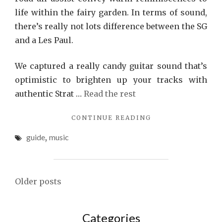
life within the fairy garden. In terms of sound,
there’s really not lots difference between the SG
and a Les Paul.
We captured a really candy guitar sound that’s
optimistic to brighten up your tracks with
authentic Strat …
Read the rest
"MUSIC
CONTINUE READING
GUIDE"
guide
,
music
Posts
Older posts
navigation
Categories