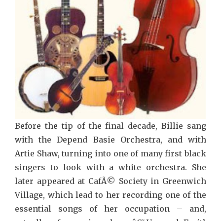
Before the tip of the final decade, Billie sang
with the Depend Basie Orchestra, and with
Artie Shaw, turning into one of many first black
singers to look with a white orchestra. She
later appeared at CafÃ© Society in Greenwich
Village, which lead to her recording one of the
essential songs of her occupation – and,