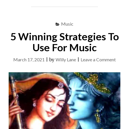
ARE
SAYING
ABOUT
MUSIC
Music
AND
WHAT
5 Winning Strategies To
YOU
OUGHT
Use For Music
TO
DO"
on
March 17, 2021
|
by
Willy Lane
|
Leave a Comment
5
Winni
Strate
To
Use
For
Music