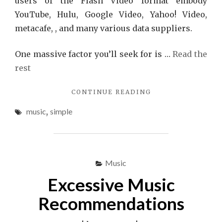
users of the Flash Video format embody
YouTube, Hulu, Google Video, Yahoo! Video,
metacafe, , and many various data suppliers.
One massive factor you’ll seek for is …
Read the
rest
"PICKING
CONTINUE READING
MUSIC
music
,
simple
IS
SIMPLE"
Music
Excessive Music
Recommendations