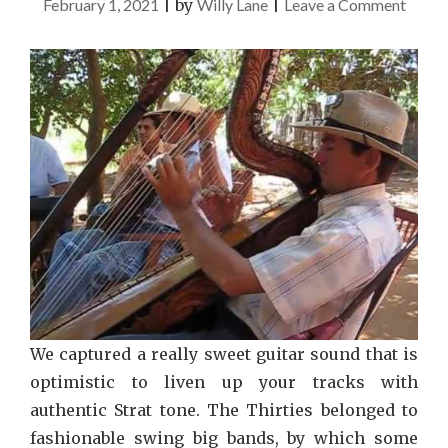
on
February 1, 2021
|
by
Willy Lane
|
Leave a Comment
Exces
Music
Recom
We captured a really sweet guitar sound that is
optimistic to liven up your tracks with
authentic Strat tone. The Thirties belonged to
fashionable swing big bands, by which some