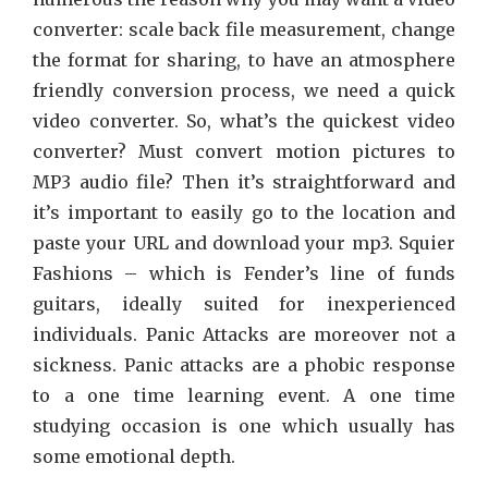
converter: scale back file measurement, change
the format for sharing, to have an atmosphere
friendly conversion process, we need a quick
video converter. So, what’s the quickest video
converter? Must convert motion pictures to
MP3 audio file? Then it’s straightforward and
it’s important to easily go to the location and
paste your URL and download your mp3. Squier
Fashions – which is Fender’s line of funds
guitars, ideally suited for inexperienced
individuals. Panic Attacks are moreover not a
sickness. Panic attacks are a phobic response
to a one time learning event. A one time
studying occasion is one which usually has
some emotional depth.