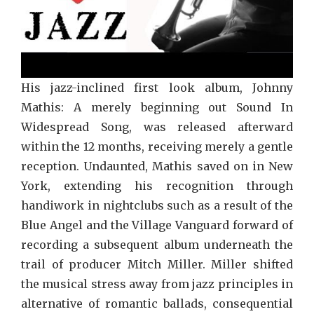
His jazz-inclined first look album, Johnny
Mathis: A merely beginning out Sound In
Widespread Song, was released afterward
within the 12 months, receiving merely a gentle
reception. Undaunted, Mathis saved on in New
York, extending his recognition through
handiwork in nightclubs such as a result of the
Blue Angel and the Village Vanguard forward of
recording a subsequent album underneath the
trail of producer Mitch Miller. Miller shifted
the musical stress away from jazz principles in
alternative of romantic ballads, consequential