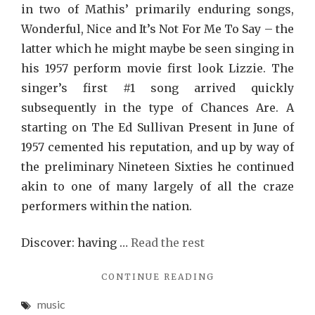
in two of Mathis’ primarily enduring songs,
Wonderful, Nice and It’s Not For Me To Say – the
latter which he might maybe be seen singing in
his 1957 perform movie first look Lizzie. The
singer’s first #1 song arrived quickly
subsequently in the type of Chances Are. A
starting on The Ed Sullivan Present in June of
1957 cemented his reputation, and up by way of
the preliminary Nineteen Sixties he continued
akin to one of many largely of all the craze
performers within the nation.
Discover: having …
Read the rest
"THE
CONTINUE READING
TOP
music
REPORT