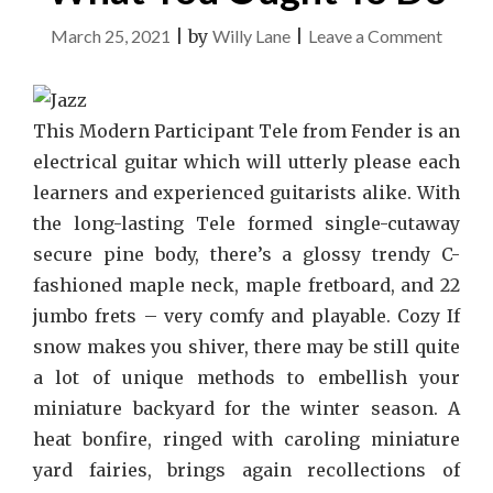
on
March 25, 2021
|
by
Willy Lane
|
Leave a Comment
What
Many
Peopl
This Modern Participant Tele from Fender is an
Are
electrical guitar which will utterly please each
Saying
learners and experienced guitarists alike. With
About
the long-lasting Tele formed single-cutaway
Music
secure pine body, there’s a glossy trendy C-
And
fashioned maple neck, maple fretboard, and 22
What
jumbo frets – very comfy and playable. Cozy If
You
snow makes you shiver, there may be still quite
Ought
a lot of unique methods to embellish your
To
miniature backyard for the winter season. A
Do
heat bonfire, ringed with caroling miniature
yard fairies, brings again recollections of