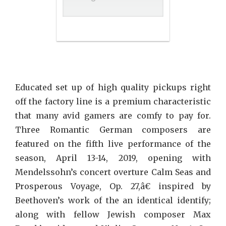
Educated set up of high quality pickups right
off the factory line is a premium characteristic
that many avid gamers are comfy to pay for.
Three Romantic German composers are
featured on the fifth live performance of the
season, April 13-14, 2019, opening with
Mendelssohn’s concert overture Calm Seas and
Prosperous Voyage, Op. 27,â€ inspired by
Beethoven’s work of the an identical identify;
along with fellow Jewish composer Max