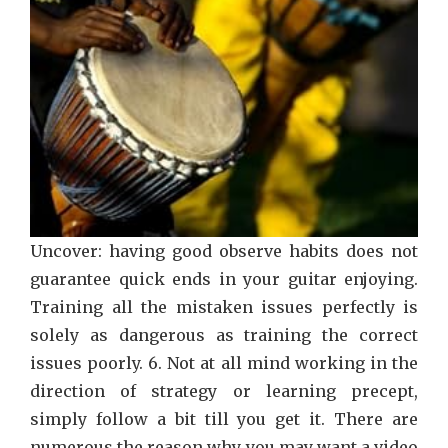
Uncover: having good observe habits does not
guarantee quick ends in your guitar enjoying.
Training all the mistaken issues perfectly is
solely as dangerous as training the correct
issues poorly. 6. Not at all mind working in the
direction of strategy or learning precept,
simply follow a bit till you get it. There are
numerous the reason why you may want a video