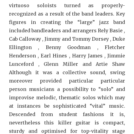
virtuoso soloists turned as properly-
recognized as a result of the band leaders. Key
figures in creating the “large” jazz band
included bandleaders and arrangers Rely Basie ,
Cab Calloway , Jimmy and Tommy Dorsey , Duke
Ellington , Benny Goodman , Fletcher
Henderson , Earl Hines , Harry James , Jimmie
Lunceford , Glenn Miller and Artie Shaw
Although it was a collective sound, swing
moreover provided particular particular
person musicians a possibility to “solo” and
improvise melodic, thematic solos which may
at instances be sophisticated “vital” music.
Descended from student fashions it is,
nevertheless this killer guitar is compact,
sturdy and optimised for top-vitality stage