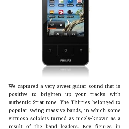
We captured a very sweet guitar sound that is
positive to brighten up your tracks with
authentic Strat tone. The Thirties belonged to
popular swing massive bands, in which some
virtuoso soloists turned as nicely-known as a
result of the band leaders. Key figures in