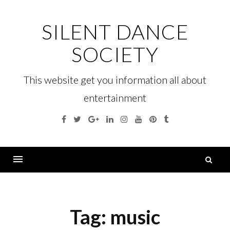
Skip
to
SILENT DANCE
content
SOCIETY
This website get you information all about
entertainment
Facebook
Twitter
Google
Linkedin
Instagram
YouTube
Pinterest
Tumblr
Plus
S
fo
Menu
Tag:
music