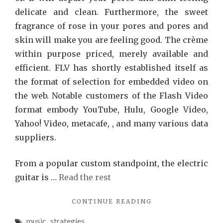
delicate and clean. Furthermore, the sweet
fragrance of rose in your pores and pores and
skin will make you are feeling good. The crème
within purpose priced, merely available and
efficient. FLV has shortly established itself as
the format of selection for embedded video on
the web. Notable customers of the Flash Video
format embody YouTube, Hulu, Google Video,
Yahoo! Video, metacafe, , and many various data
suppliers.
From a popular custom standpoint, the electric
guitar is …
Read the rest
"5
CONTINUE READING
WINNING
music
,
strategies
STRATEGIES