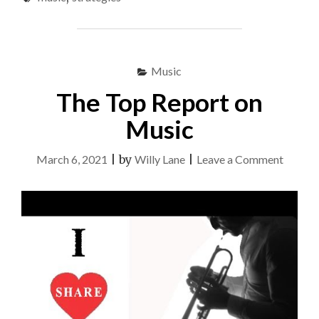
TO
USE
FOR
MUSIC"
Music
The Top Report on
Music
on
March 6, 2021
|
by
Willy Lane
|
Leave a Comment
The
Top
Report
on
Music