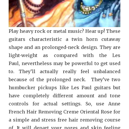
Play heavy rock or metal music? Hear up! These
guitars characteristic a twin horn cutaway
shape and an prolonged-neck design. They are
light-weight as compared with the Les
Paul, nevertheless may be powerful to get used
to. They’ll actually really feel unbalanced
because of the prolonged neck. They’ve two
humbucker pickups like Les Paul guitars but
have completely different amount and tone
controls for actual settings. So, use Anne
French Hair Removing Creme Oriental Rose for
a simple and stress free hair removing course
of. It will depart your pores and skin feeling