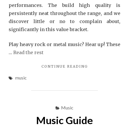
performances. The build high quality is
persistently neat throughout the range, and we
discover little or no to complain about,
significantly in this value bracket.
Play heavy rock or metal music? Hear up! These
…
Read the rest
"EXCESSIVE
CONTINUE READING
MUSIC
music
RECOMMENDATIO
Music
Music Guide