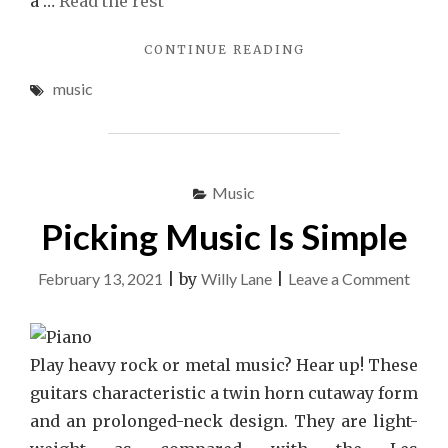
a …
Read the rest
"THE
CONTINUE READING
DEBATE
music
OVER
MUSIC"
Music
Picking Music Is Simple
on
February 13, 2021
|
by
Willy Lane
|
Leave a Comment
Picki
Musi
Is
Play heavy rock or metal music? Hear up! These
Simpl
guitars characteristic a twin horn cutaway form
and an prolonged-neck design. They are light-