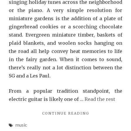
singing holiday tunes across the neighborhood
or the piano. A very simple resolution for
miniature gardens is the addition of a plate of
gingerbread cookies or a scorching chocolate
stand. Evergreen miniature timber, baskets of
plaid blankets, and woolen socks hanging on
the road all help convey heat memories to life
in the fairy garden. When it comes to sound,
there’s really not a lot distinction between the
SG and a Les Paul.
From a popular tradition standpoint, the
electric guitar is likely one of …
Read the rest
"WHAT
CONTINUE READING
MANY
music
PEOPLE