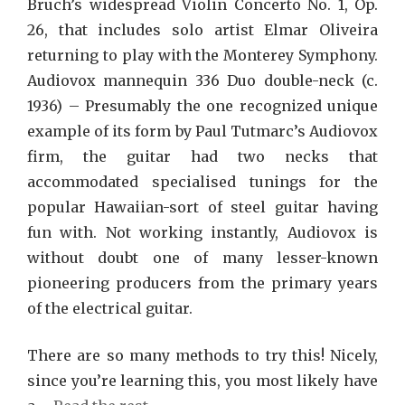
Bruch’s widespread Violin Concerto No. 1, Op.
26, that includes solo artist Elmar Oliveira
returning to play with the Monterey Symphony.
Audiovox mannequin 336 Duo double-neck (c.
1936) – Presumably the one recognized unique
example of its form by Paul Tutmarc’s Audiovox
firm, the guitar had two necks that
accommodated specialised tunings for the
popular Hawaiian-sort of steel guitar having
fun with. Not working instantly, Audiovox is
without doubt one of many lesser-known
pioneering producers from the primary years
of the electrical guitar.
There are so many methods to try this! Nicely,
since you’re learning this, you most likely have