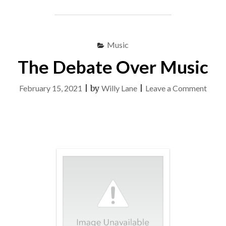
ON
MUSIC"
Music
The Debate Over Music
on
February 15, 2021
|
by
Willy Lane
|
Leave a Comment
The
Deba
Over
Musi