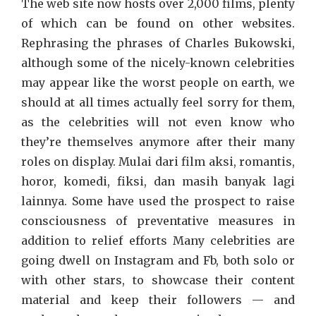
The web site now hosts over 2,000 films, plenty
of which can be found on other websites.
Rephrasing the phrases of Charles Bukowski,
although some of the nicely-known celebrities
may appear like the worst people on earth, we
should at all times actually feel sorry for them,
as the celebrities will not even know who
they’re themselves anymore after their many
roles on display. Mulai dari film aksi, romantis,
horor, komedi, fiksi, dan masih banyak lagi
lainnya. Some have used the prospect to raise
consciousness of preventative measures in
addition to relief efforts Many celebrities are
going dwell on Instagram and Fb, both solo or
with other stars, to showcase their content
material and keep their followers — and