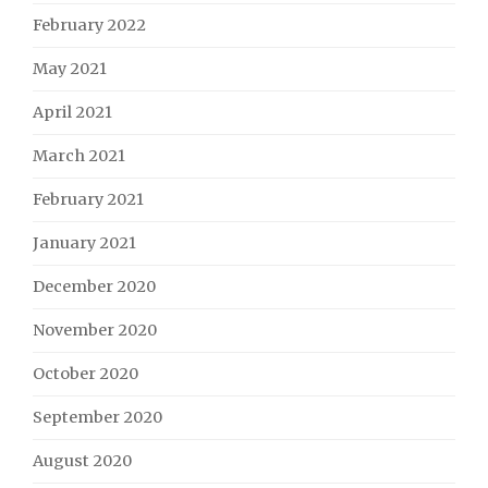
February 2022
May 2021
April 2021
March 2021
February 2021
January 2021
December 2020
November 2020
October 2020
September 2020
August 2020