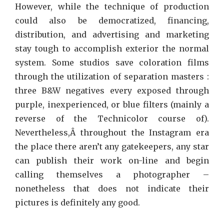
However, while the technique of production
could also be democratized, financing,
distribution, and advertising and marketing
stay tough to accomplish exterior the normal
system. Some studios save coloration films
through the utilization of separation masters :
three B&W negatives every exposed through
purple, inexperienced, or blue filters (mainly a
reverse of the Technicolor course of).
Nevertheless,Â throughout the Instagram era
the place there aren’t any gatekeepers, any star
can publish their work on-line and begin
calling themselves a photographer –
nonetheless that does not indicate their
pictures is definitely any good.