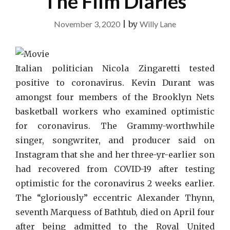
The Film Diaries
November 3, 2020
|
by
Willy Lane
Italian politician Nicola Zingaretti tested
positive to coronavirus. Kevin Durant was
amongst four members of the Brooklyn Nets
basketball workers who examined optimistic
for coronavirus. The Grammy-worthwhile
singer, songwriter, and producer said on
Instagram that she and her three-yr-earlier son
had recovered from COVID-19 after testing
optimistic for the coronavirus 2 weeks earlier.
The “gloriously” eccentric Alexander Thynn,
seventh Marquess of Bathtub, died on April four
after being admitted to the Royal United