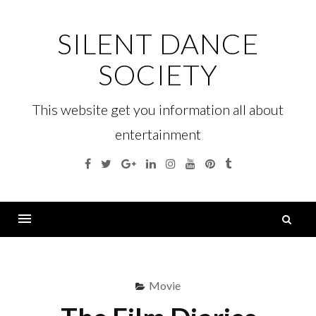
Skip
to
SILENT DANCE
content
SOCIETY
This website get you information all about
entertainment
Facebook
Twitter
Google
Linkedin
Instagram
YouTube
Pinterest
Tumblr
Plus
S
fo
Menu
Movie