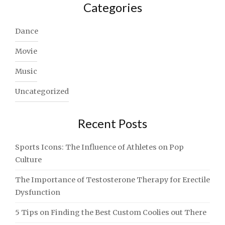
Categories
Dance
Movie
Music
Uncategorized
Recent Posts
Sports Icons: The Influence of Athletes on Pop
Culture
The Importance of Testosterone Therapy for Erectile
Dysfunction
5 Tips on Finding the Best Custom Coolies out There