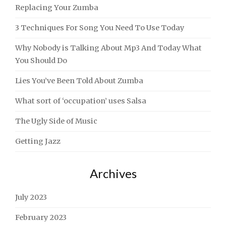
Replacing Your Zumba
3 Techniques For Song You Need To Use Today
Why Nobody is Talking About Mp3 And Today What
You Should Do
Lies You’ve Been Told About Zumba
What sort of ‘occupation’ uses Salsa
The Ugly Side of Music
Getting Jazz
Archives
July 2023
February 2023