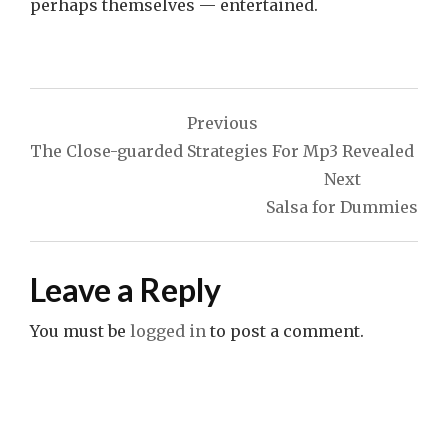
perhaps themselves — entertained.
Post
Previous
navigation
The Close-guarded Strategies For Mp3 Revealed
Next
Salsa for Dummies
Leave a Reply
You must be
logged in
to post a comment.