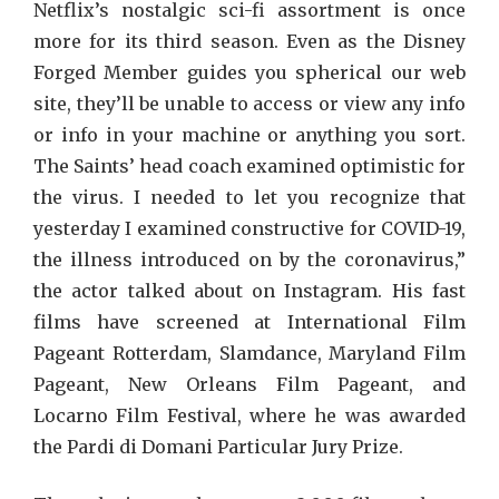
Netflix’s nostalgic sci-fi assortment is once
more for its third season. Even as the Disney
Forged Member guides you spherical our web
site, they’ll be unable to access or view any info
or info in your machine or anything you sort.
The Saints’ head coach examined optimistic for
the virus. I needed to let you recognize that
yesterday I examined constructive for COVID-19,
the illness introduced on by the coronavirus,”
the actor talked about on Instagram. His fast
films have screened at International Film
Pageant Rotterdam, Slamdance, Maryland Film
Pageant, New Orleans Film Pageant, and
Locarno Film Festival, where he was awarded
the Pardi di Domani Particular Jury Prize.