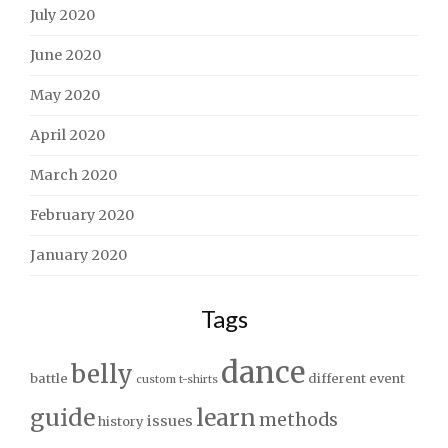
July 2020
June 2020
May 2020
April 2020
March 2020
February 2020
January 2020
Tags
dance
belly
battle
different
event
custom t-shirts
guide
learn
methods
issues
history