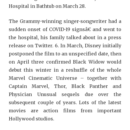
Hospital in Bathtub on March 28.
The Grammy-winning singer-songwriter had a
sudden onset of COVID-19 signsâ€ and went to
the hospital, his family talked about in a press
release on Twitter. 6. In March, Disney initially
postponed the film to an unspecified date, then
on April three confirmed Black Widow would
debut this winter in a reshuffle of the whole
Marvel Cinematic Universe – together with
Captain Marvel, Thor, Black Panther and
Physician Unusual sequels due over the
subsequent couple of years. Lots of the latest
movies are action films from important
Hollywood studios.