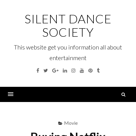
Skip
to
SILENT DANCE
content
SOCIETY
This website get you information all about
entertainment
Facebook
Twitter
Google
Linkedin
Instagram
YouTube
Pinterest
Tumblr
Plus
S
fo
Menu
Movie