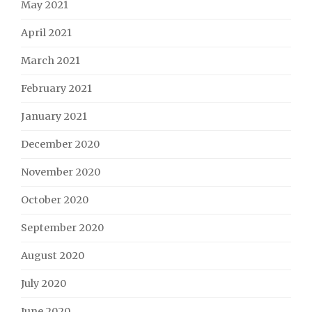
May 2021
April 2021
March 2021
February 2021
January 2021
December 2020
November 2020
October 2020
September 2020
August 2020
July 2020
June 2020