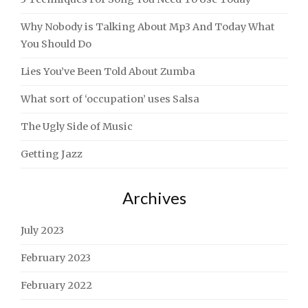
Why Nobody is Talking About Mp3 And Today What
You Should Do
Lies You’ve Been Told About Zumba
What sort of ‘occupation’ uses Salsa
The Ugly Side of Music
Getting Jazz
Archives
July 2023
February 2023
February 2022