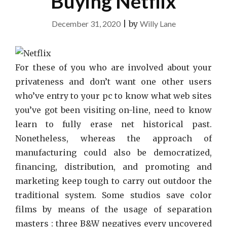
Buying Netflix
December 31, 2020
|
by
Willy Lane
For these of you who are involved about your
privateness and don’t want one other users
who’ve entry to your pc to know what web sites
you’ve got been visiting on-line, need to know
learn to fully erase net historical past.
Nonetheless, whereas the approach of
manufacturing could also be democratized,
financing, distribution, and promoting and
marketing keep tough to carry out outdoor the
traditional system. Some studios save color
films by means of the usage of separation
masters : three B&W negatives every uncovered