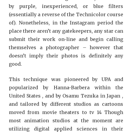
by purple, inexperienced, or blue filters
(essentially a reverse of the Technicolor course
of). Nonetheless, in the Instagram period the
place there aren’t any gatekeepers, any star can
submit their work on-line and begin calling
themselves a photographer – however that
doesn’t imply their photos is definitely any
good.
This technique was pioneered by UPA and
popularized by Hanna-Barbera within the
United States , and by Osamu Tezuka in Japan ,
and tailored by different studios as cartoons
moved from movie theaters to tv 14 Though
most animation studios at the moment are
utilizing digital applied sciences in their