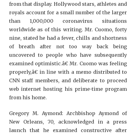
from that display. Hollywood stars, athletes and
royals account for a small number of the larger
than 1,000,000 coronavirus situations
worldwide as of this writing. Mr. Cuomo, forty
nine, stated he had a fever, chills and shortness
of breath after not too way back being
uncovered to people who have subsequently
examined optimistic.â€ Mr. Cuomo was feeling
properly,â€ in line with a memo distributed to
CNN staff members, and deliberate to proceed
web internet hosting his prime-time program
from his home.
Gregory M. Aymond: Archbishop Aymond of
New Orleans, 70, acknowledged in a press
launch that he examined constructive after