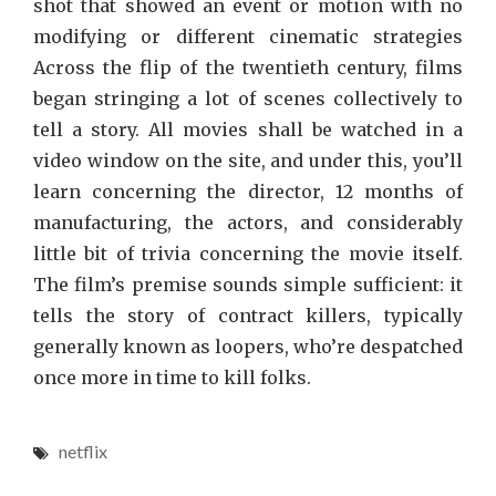
shot that showed an event or motion with no
modifying or different cinematic strategies
Across the flip of the twentieth century, films
began stringing a lot of scenes collectively to
tell a story. All movies shall be watched in a
video window on the site, and under this, you’ll
learn concerning the director, 12 months of
manufacturing, the actors, and considerably
little bit of trivia concerning the movie itself.
The film’s premise sounds simple sufficient: it
tells the story of contract killers, typically
generally known as loopers, who’re despatched
once more in time to kill folks.
netflix