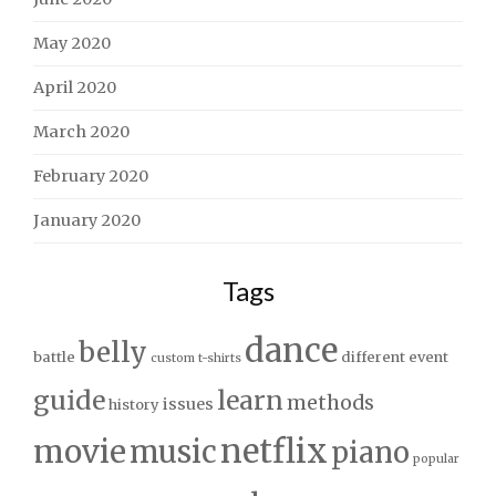
May 2020
April 2020
March 2020
February 2020
January 2020
Tags
dance
belly
battle
different
event
custom t-shirts
guide
learn
methods
issues
history
netflix
movie
music
piano
popular