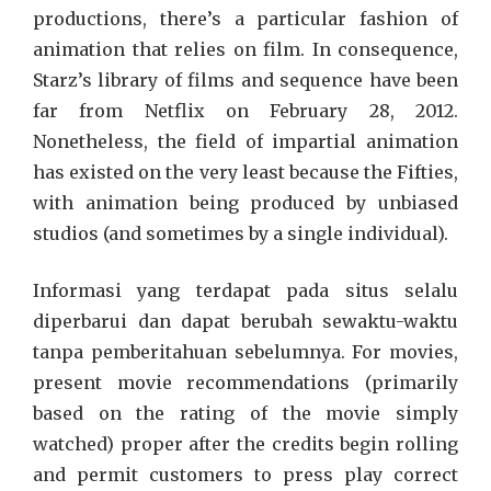
productions, there’s a particular fashion of
animation that relies on film. In consequence,
Starz’s library of films and sequence have been
far from Netflix on February 28, 2012.
Nonetheless, the field of impartial animation
has existed on the very least because the Fifties,
with animation being produced by unbiased
studios (and sometimes by a single individual).
Informasi yang terdapat pada situs selalu
diperbarui dan dapat berubah sewaktu-waktu
tanpa pemberitahuan sebelumnya. For movies,
present movie recommendations (primarily
based on the rating of the movie simply
watched) proper after the credits begin rolling
and permit customers to press play correct