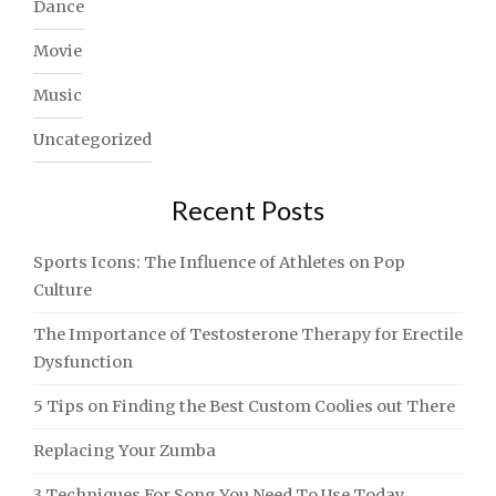
Dance
Movie
Music
Uncategorized
Recent Posts
Sports Icons: The Influence of Athletes on Pop
Culture
The Importance of Testosterone Therapy for Erectile
Dysfunction
5 Tips on Finding the Best Custom Coolies out There
Replacing Your Zumba
3 Techniques For Song You Need To Use Today