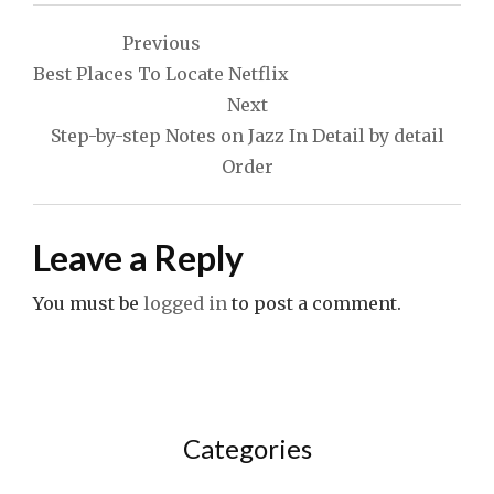
Post
Previous
navigation
Best Places To Locate Netflix
Next
Step-by-step Notes on Jazz In Detail by detail
Order
Leave a Reply
You must be
logged in
to post a comment.
Categories