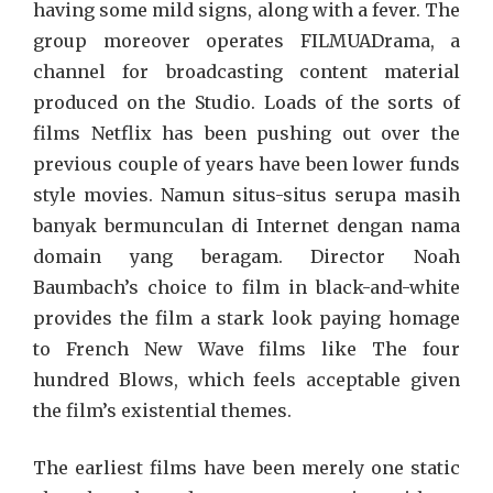
having some mild signs, along with a fever. The
group moreover operates FILMUADrama, a
channel for broadcasting content material
produced on the Studio. Loads of the sorts of
films Netflix has been pushing out over the
previous couple of years have been lower funds
style movies. Namun situs-situs serupa masih
banyak bermunculan di Internet dengan nama
domain yang beragam. Director Noah
Baumbach’s choice to film in black-and-white
provides the film a stark look paying homage
to French New Wave films like The four
hundred Blows, which feels acceptable given
the film’s existential themes.
The earliest films have been merely one static