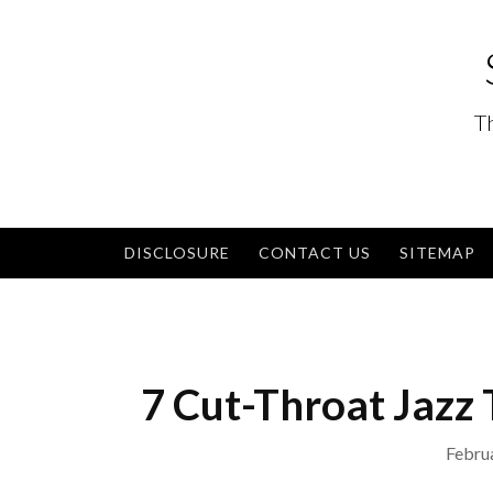
Skip
to
content
T
DISCLOSURE
CONTACT US
SITEMAP
7 Cut-Throat Jazz 
Febru