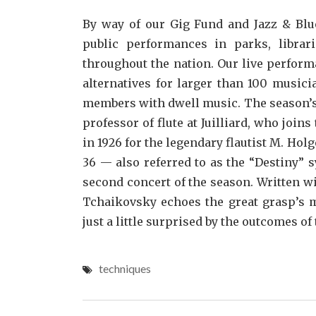
By way of our Gig Fund and Jazz & Blue
public performances in parks, librar
throughout the nation. Our live perfor
alternatives for larger than 100 music
members with dwell music. The season’s s
professor of flute at Juilliard, who join
in 1926 for the legendary flautist M. Ho
36 — also referred to as the “Destiny”
second concert of the season. Written w
Tchaikovsky echoes the great grasp’s m
just a little surprised by the outcomes of 
techniques
Post