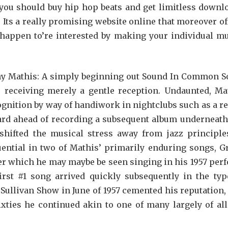
, you should buy hip hop beats and get limitless downl
. Its a really promising website online that moreover of
 happen to’re interested by making your individual mu
hnny Mathis: A simply beginning out Sound In Common S
, receiving merely a gentle reception. Undaunted, Ma
gnition by way of handiwork in nightclubs such as a re
uard ahead of recording a subsequent album underneath
shifted the musical stress away from jazz principle
uential in two of Mathis’ primarily enduring songs, Gr
tter which he may maybe be seen singing in his 1957 per
first #1 song arrived quickly subsequently in the typ
 Sullivan Show in June of 1957 cemented his reputation,
xties he continued akin to one of many largely of all