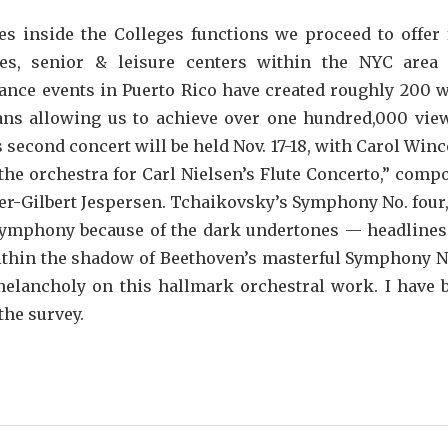
s inside the Colleges functions we proceed to offer 
ies, senior & leisure centers within the NYC area
mance events in Puerto Rico have created roughly 200 
ians allowing us to achieve over one hundred,000 vie
econd concert will be held Nov. 17-18, with Carol Winc
s the orchestra for Carl Nielsen’s Flute Concerto,” comp
lger-Gilbert Jespersen. Tchaikovsky’s Symphony No. four,
 symphony because of the dark undertones — headlines
ithin the shadow of Beethoven’s masterful Symphony No
elancholy on this hallmark orchestral work. I have 
the survey.