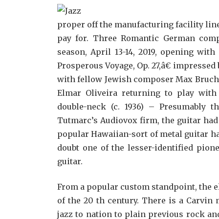
proper off the manufacturing facility li
pay for. Three Romantic German compo
season, April 13-14, 2019, opening wit
Prosperous Voyage, Op. 27,â€ impressed 
with fellow Jewish composer Max Bruch’s i
Elmar Oliveira returning to play wi
double-neck (c. 1936) – Presumably th
Tutmarc’s Audiovox firm, the guitar ha
popular Hawaiian-sort of metal guitar ha
doubt one of the lesser-identified pion
guitar.
From a popular custom standpoint, the e
of the 20 th century. There is a Carvin
jazz to nation to plain previous rock an