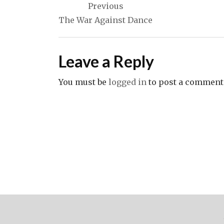
Previous
navigation
The War Against Dance
Leave a Reply
You must be
logged in
to post a comment