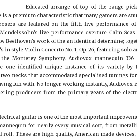
Educated arrange of top of the range pic
ne is a premium characteristic that many gamers are snu
sers are featured on the fifth live performance of
h Mendelssohn’s live performance overture Calm Seas
by Beethoven’s work of the an identical determine; toge
n style Violin Concerto No. 1, Op. 26, featuring solo ar
th the Monterey Symphony. Audiovox mannequin 336
e one identified unique instance of its variety by 
d two necks that accommodated specialised tunings for
ving fun with. No longer working instantly, Audiovox i
eering producers from the primary years of the electr
lectrical guitar is one of the most important improvem
 mannequin for nearly every musical sort, from metalli
d roll. These are high-quality, American-made devices,