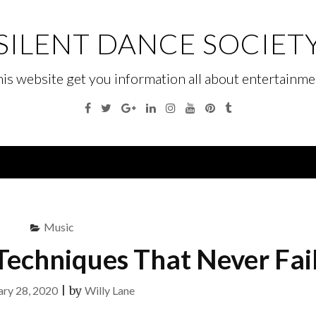
SILENT DANCE SOCIET
his website get you information all about entertainme
Facebook
Twitter
Google
Linkedin
Instagram
YouTube
Pinterest
Tumblr
Plus
Menu
Music
Techniques That Never Fai
ary 28, 2020
|
by
Willy Lane