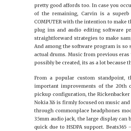
pretty good affords too. In case you occur
of the remaining, Carvin is a superb
COMPUTER with the intention to make t
plug ins and audio editing software pr
straightforward strategies to make sampl
And among the software program is so s
actual drums. Music from previous eras w
possibly be created, its as a lot because t
From a popular custom standpoint, th
important improvements of the 20th cen
pickup configuration, the Rickenbacker 3
Nokia X6 is firmly focused on music and 
through commonplace headphones moder
3.5mm audio jack, the large display can
quick due to HSDPA support. Beats365 – i