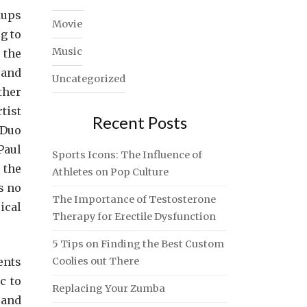
kups
Movie
g to
Music
 the
 and
Uncategorized
ther
tist
Recent Posts
 Duo
Paul
Sports Icons: The Influence of
 the
Athletes on Pop Culture
s no
The Importance of Testosterone
ical
Therapy for Erectile Dysfunction
5 Tips on Finding the Best Custom
ents
Coolies out There
c to
Replacing Your Zumba
 and