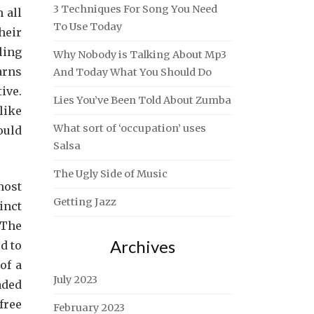
3 Techniques For Song You Need
 all
To Use Today
heir
ling
Why Nobody is Talking About Mp3
arns
And Today What You Should Do
ive.
Lies You’ve Been Told About Zumba
like
What sort of ‘occupation’ uses
ould
Salsa
The Ugly Side of Music
most
Getting Jazz
inct
 The
Archives
d to
of a
July 2023
aded
free
February 2023