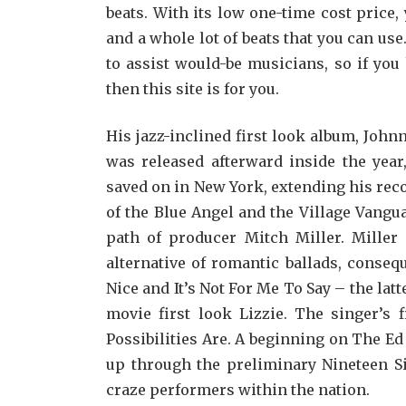
beats. With its low one-time cost price
and a whole lot of beats that you can use
to assist would-be musicians, so if you
then this site is for you.
His jazz-inclined first look album, Jo
was released afterward inside the year
saved on in New York, extending his reco
of the Blue Angel and the Village Vang
path of producer Mitch Miller. Miller 
alternative of romantic ballads, conseq
Nice and It’s Not For Me To Say – the la
movie first look Lizzie. The singer’s 
Possibilities Are. A beginning on The Ed
up through the preliminary Nineteen Si
craze performers within the nation.