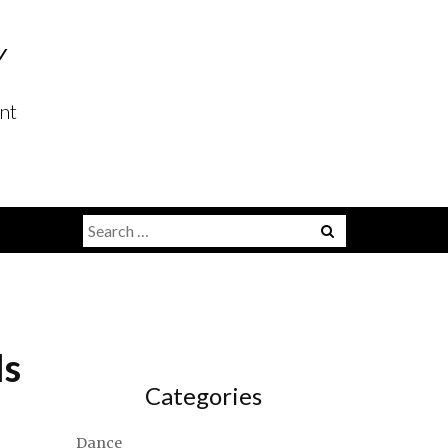
Y
nt
Search
for:
ls
Categories
Dance