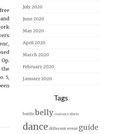
July 2020
free
 and
June 2020
work
May 2020
wers
April 2020
enc,
osed
March 2020
 Op.
February 2020
 the
. 5,
January 2020
been
Tags
belly
battle
custom t-shirts
dance
guide
different
event