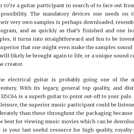
 to’re a guitar participant in search of to face out from
 possibility. The mandatory devices one needs on t
heir very own samples is perhaps downloaded, resemb
ogram, and as quickly as that’s finished and one le
es, it turns into straightforward and fun to be invent
uperior that one might even make the samples sound 
ill likely be brought again to life, or a unique sound c
he creator.
e electrical guitar is probably going one of the 
tury. With its legacy, general top quality, and dist
25C64 is a superb guitar to point out-off to your pals.
leisure, the superior music participant could be listene
ately than these throughout the packaging because 
 be best for viewing music movies which can be downlo
s your last useful resource for high quality, royalty-