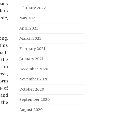
oads
February 2022
fers
sic,
May 2021
April 2021
ong,
March 2021
this
February 2021
sult
January 2021
 the
s in
December 2020
eat,
November 2020
form
e of
October 2020
 and
September 2020
 the
August 2020