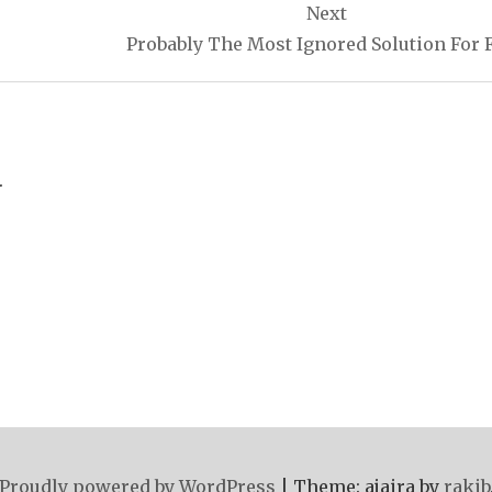
Next
Probably The Most Ignored Solution For 
.
Proudly powered by WordPress
|
Theme: ajaira by
rakib