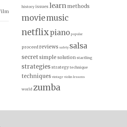
learn
methods
issues
history
Film
movie
music
netflix
piano
popular
salsa
reviews
proceed
safety
secret
simple
solution
startling
strategies
strategy
technique
techniques
vintage
violin lessons
zumba
world
.