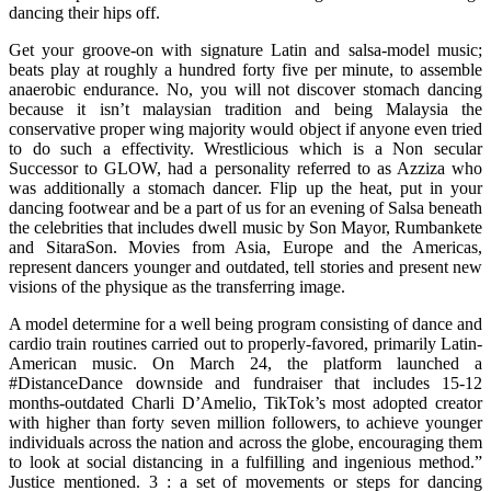
dancing their hips off.
Get your groove-on with signature Latin and salsa-model music;
beats play at roughly a hundred forty five per minute, to assemble
anaerobic endurance. No, you will not discover stomach dancing
because it isn’t malaysian tradition and being Malaysia the
conservative proper wing majority would object if anyone even tried
to do such a effectivity. Wrestlicious which is a Non secular
Successor to GLOW, had a personality referred to as Azziza who
was additionally a stomach dancer. Flip up the heat, put in your
dancing footwear and be a part of us for an evening of Salsa beneath
the celebrities that includes dwell music by Son Mayor, Rumbankete
and SitaraSon. Movies from Asia, Europe and the Americas,
represent dancers younger and outdated, tell stories and present new
visions of the physique as the transferring image.
A model determine for a well being program consisting of dance and
cardio train routines carried out to properly-favored, primarily Latin-
American music. On March 24, the platform launched a
#DistanceDance downside and fundraiser that includes 15-12
months-outdated Charli D’Amelio, TikTok’s most adopted creator
with higher than forty seven million followers, to achieve younger
individuals across the nation and across the globe, encouraging them
to look at social distancing in a fulfilling and ingenious method.”
Justice mentioned. 3 : a set of movements or steps for dancing