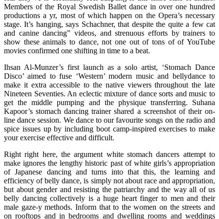
Members of the Royal Swedish Ballet dance in over one hundred
productions a yr, most of which happen on the Opera’s necessary
stage. It’s hanging, says Schachner, that despite the quite a few cat
and canine dancing” videos, and strenuous efforts by trainers to
show these animals to dance, not one out of tons of of YouTube
movies confirmed one shifting in time to a beat.
Ihsan Al-Munzer’s first launch as a solo artist, ‘Stomach Dance
Disco’ aimed to fuse ‘Western’ modern music and bellydance to
make it extra accessible to the native viewers throughout the late
Nineteen Seventies. An eclectic mixture of dance sorts and music to
get the middle pumping and the physique transferring. Suhana
Kapoor’s stomach dancing trainer shared a screenshot of their on-
line dance session. We dance to our favourite songs on the radio and
spice issues up by including boot camp-inspired exercises to make
your exercise effective and difficult.
Right right here, the argument white stomach dancers attempt to
make ignores the lengthy historic past of white girls’s appropriation
of Japanese dancing and turns into that this, the learning and
efficiency of belly dance, is simply not about race and appropriation,
but about gender and resisting the patriarchy and the way all of us
belly dancing collectively is a huge heart finger to men and their
male gaze-y methods. Inform that to the women on the streets and
on rooftops and in bedrooms and dwelling rooms and weddings