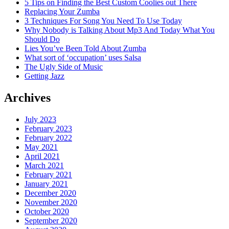
5 Tips on Finding the Best Custom Coolies out There
Replacing Your Zumba
3 Techniques For Song You Need To Use Today
Why Nobody is Talking About Mp3 And Today What You
Should Do
Lies You’ve Been Told About Zumba
What sort of ‘occupation’ uses Salsa
The Ugly Side of Music
Getting Jazz
Archives
July 2023
February 2023
February 2022
May 2021
April 2021
March 2021
February 2021
January 2021
December 2020
November 2020
October 2020
September 2020