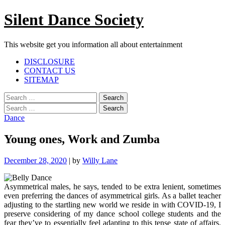
Skip
Silent Dance Society
to
content
This website get you information all about entertainment
Facebook
Twitter
Google
Linkedin
Instagram
YouTube
Pinterest
Tumblr
DISCLOSURE
Plus
CONTACT US
SITEMAP
Menu
Search
for:
Search
for:
Dance
Young ones, Work and Zumba
December 28, 2020
|
by
Willy Lane
Asymmetrical males, he says, tended to be extra lenient, sometimes
even preferring the dances of asymmetrical girls. As a ballet teacher
adjusting to the startling new world we reside in with COVID-19, I
preserve considering of my dance school college students and the
fear they’ve to essentially feel adapting to this tense state of affairs.