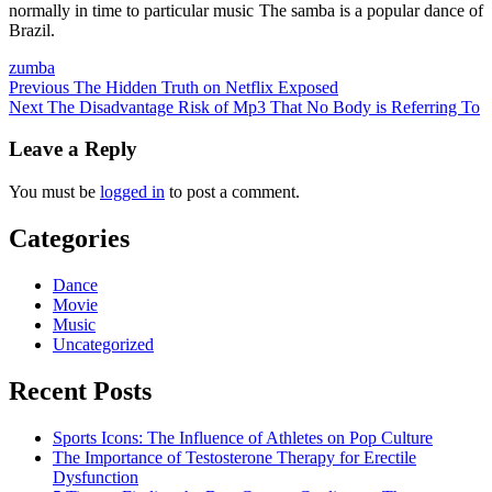
normally in time to particular music The samba is a popular dance of
Brazil.
zumba
Post
Previous
The Hidden Truth on Netflix Exposed
Next
The Disadvantage Risk of Mp3 That No Body is Referring To
navigation
Leave a Reply
You must be
logged in
to post a comment.
Categories
Dance
Movie
Music
Uncategorized
Recent Posts
Sports Icons: The Influence of Athletes on Pop Culture
The Importance of Testosterone Therapy for Erectile
Dysfunction