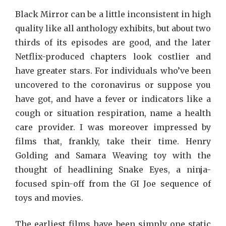
Black Mirror can be a little inconsistent in high
quality like all anthology exhibits, but about two
thirds of its episodes are good, and the later
Netflix-produced chapters look costlier and
have greater stars. For individuals who’ve been
uncovered to the coronavirus or suppose you
have got, and have a fever or indicators like a
cough or situation respiration, name a health
care provider. I was moreover impressed by
films that, frankly, take their time. Henry
Golding and Samara Weaving toy with the
thought of headlining Snake Eyes, a ninja-
focused spin-off from the GI Joe sequence of
toys and movies.
The earliest films have been simply one static