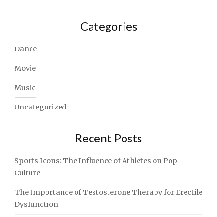
Categories
Dance
Movie
Music
Uncategorized
Recent Posts
Sports Icons: The Influence of Athletes on Pop
Culture
The Importance of Testosterone Therapy for Erectile
Dysfunction