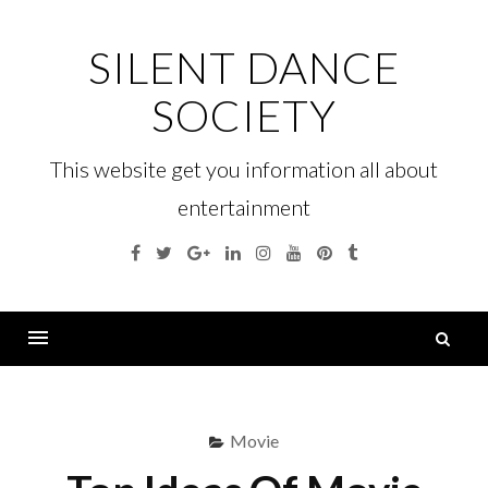
Skip
to
SILENT DANCE
content
SOCIETY
This website get you information all about
entertainment
Facebook
Twitter
Google
Linkedin
Instagram
YouTube
Pinterest
Tumblr
Plus
S
fo
Menu
Movie