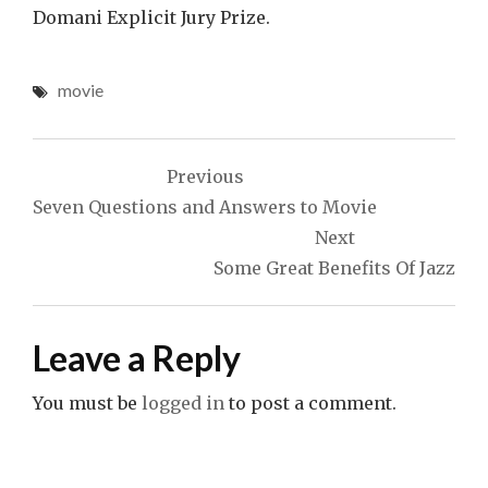
Domani Explicit Jury Prize.
movie
Post
Previous
navigation
Seven Questions and Answers to Movie
Next
Some Great Benefits Of Jazz
Leave a Reply
You must be
logged in
to post a comment.