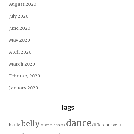
August 2020
July 2020
June 2020
May 2020
April 2020
March 2020
February 2020
January 2020
Tags
dance
belly
battle
different
event
custom t-shirts