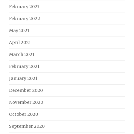
February 2023
February 2022
May 2021
April 2021
March 2021
February 2021
January 2021
December 2020
November 2020
October 2020
September 2020