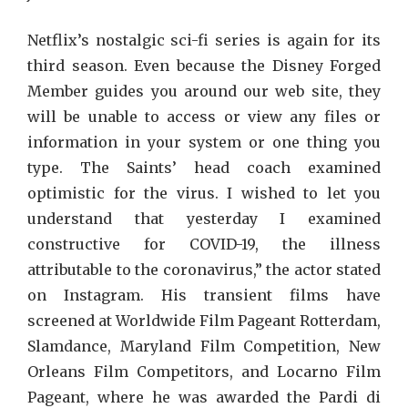
Netflix’s nostalgic sci-fi series is again for its
third season. Even because the Disney Forged
Member guides you around our web site, they
will be unable to access or view any files or
information in your system or one thing you
type. The Saints’ head coach examined
optimistic for the virus. I wished to let you
understand that yesterday I examined
constructive for COVID-19, the illness
attributable to the coronavirus,” the actor stated
on Instagram. His transient films have
screened at Worldwide Film Pageant Rotterdam,
Slamdance, Maryland Film Competition, New
Orleans Film Competitors, and Locarno Film
Pageant, where he was awarded the Pardi di