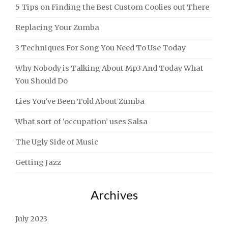
5 Tips on Finding the Best Custom Coolies out There
Replacing Your Zumba
3 Techniques For Song You Need To Use Today
Why Nobody is Talking About Mp3 And Today What
You Should Do
Lies You’ve Been Told About Zumba
What sort of ‘occupation’ uses Salsa
The Ugly Side of Music
Getting Jazz
Archives
July 2023