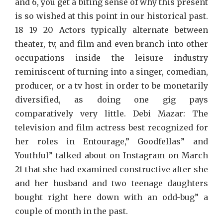
and 6, you get a biting sense of why this present
is so wished at this point in our historical past.
18 19 20 Actors typically alternate between
theater, tv, and film and even branch into other
occupations inside the leisure industry
reminiscent of turning into a singer, comedian,
producer, or a tv host in order to be monetarily
diversified, as doing one gig pays
comparatively very little. Debi Mazar: The
television and film actress best recognized for
her roles in Entourage,” Goodfellas” and
Youthful” talked about on Instagram on March
21 that she had examined constructive after she
and her husband and two teenage daughters
bought right here down with an odd-bug” a
couple of month in the past.