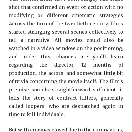
shot that confirmed an event or action with no
modifying or different cinematic strategies
Across the turn of the twentieth century, films
started stringing several scenes collectively to
tell a narrative. All movies could also be
watched in a video window on the positioning,
and under this, chances are you’ll learn
regarding the director, 12 months of
production, the actors, and somewhat little bit
of trivia concerning the movie itself. The film’s
premise sounds straightforward sufficient: it
tells the story of contract killers, generally
called loopers, who are despatched again in
time to kill individuals.
But with cinemas closed due to the coronavirus,