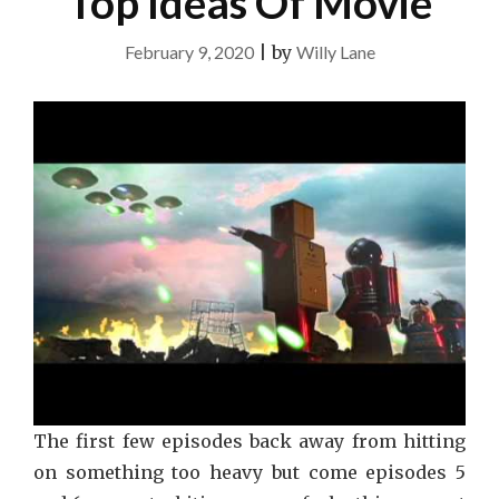
Top Ideas Of Movie
February 9, 2020
|
by
Willy Lane
The first few episodes back away from hitting
on something too heavy but come episodes 5