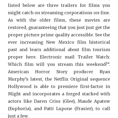
listed below are three trailers for films you
might catch on streaming corporations on-line.
As with the older films, these movies are
restored, guaranteeing that you just just get the
proper picture prime quality accessible. See the
ever increasing New Mexico film historical
past and learn additional about film tourism
proper here. Electronic mail Trailer Watch:
Which film will you stream this weekend?”.
American Horror Story producer Ryan
Murphy’s latest, the Netflix Original sequence
Hollywood is able to premiere first-factor in
Might and incorporates a forged stacked with
actors like Daren Criss (Glee), Maude Apatow
(Euphoria), and Patti Lupone (Frasier), to call
just a few.