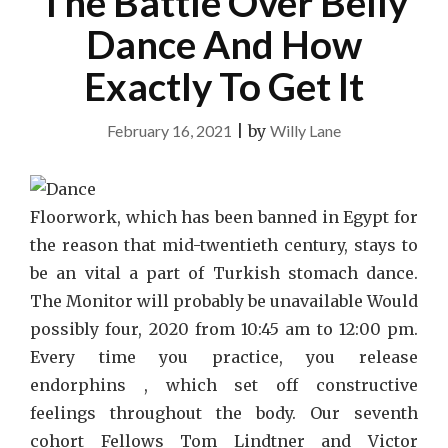
The Battle Over Belly
Dance And How
Exactly To Get It
February 16, 2021
|
by
Willy Lane
Floorwork, which has been banned in Egypt for
the reason that mid-twentieth century, stays to
be an vital a part of Turkish stomach dance.
The Monitor will probably be unavailable Would
possibly four, 2020 from 10:45 am to 12:00 pm.
Every time you practice, you release
endorphins , which set off constructive
feelings throughout the body. Our seventh
cohort Fellows Tom Lindtner and Victor