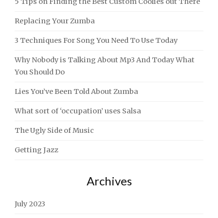
5 Tips on Finding the Best Custom Coolies out There
Replacing Your Zumba
3 Techniques For Song You Need To Use Today
Why Nobody is Talking About Mp3 And Today What
You Should Do
Lies You’ve Been Told About Zumba
What sort of ‘occupation’ uses Salsa
The Ugly Side of Music
Getting Jazz
Archives
July 2023