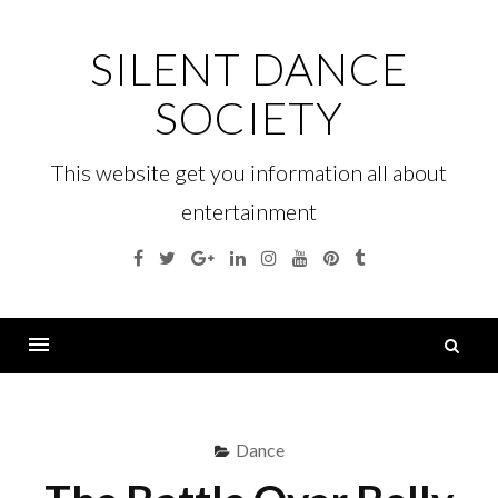
Skip
to
SILENT DANCE
content
SOCIETY
This website get you information all about
entertainment
Facebook
Twitter
Google
Linkedin
Instagram
YouTube
Pinterest
Tumblr
Plus
S
fo
Menu
Dance