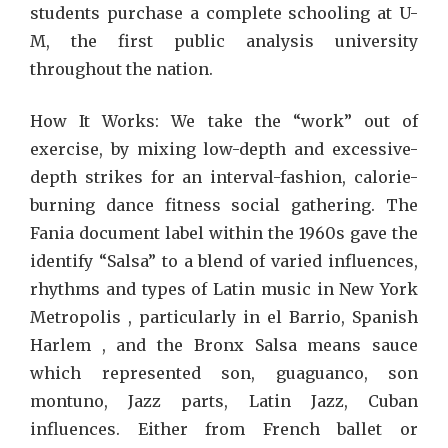
students purchase a complete schooling at U-
M, the first public analysis university
throughout the nation.
How It Works: We take the “work” out of
exercise, by mixing low-depth and excessive-
depth strikes for an interval-fashion, calorie-
burning dance fitness social gathering. The
Fania document label within the 1960s gave the
identify “Salsa” to a blend of varied influences,
rhythms and types of Latin music in New York
Metropolis , particularly in el Barrio, Spanish
Harlem , and the Bronx Salsa means sauce
which represented son, guaguanco, son
montuno, Jazz parts, Latin Jazz, Cuban
influences. Either from French ballet or