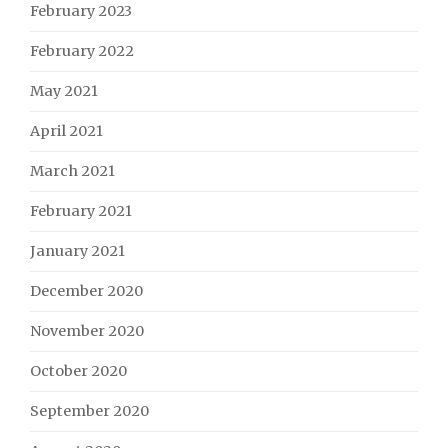
February 2023
February 2022
May 2021
April 2021
March 2021
February 2021
January 2021
December 2020
November 2020
October 2020
September 2020