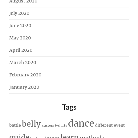
August 2020
July 2020
June 2020
May 2020
April 2020
March 2020
February 2020
January 2020
Tags
dance
belly
battle
different
event
custom t-shirts
guide
learn