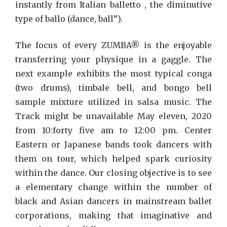
instantly from Italian balletto , the diminutive
type of ballo (dance, ball”).
The focus of every ZUMBA® is the enjoyable
transferring your physique in a gaggle. The
next example exhibits the most typical conga
(two drums), timbale bell, and bongo bell
sample mixture utilized in salsa music. The
Track might be unavailable May eleven, 2020
from 10:forty five am to 12:00 pm. Center
Eastern or Japanese bands took dancers with
them on tour, which helped spark curiosity
within the dance. Our closing objective is to see
a elementary change within the number of
black and Asian dancers in mainstream ballet
corporations, making that imaginative and