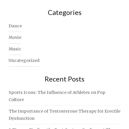
Categories
Dance
Movie
Music
Uncategorized
Recent Posts
Sports Icons: The Influence of Athletes on Pop
Culture
The Importance of Testosterone Therapy for Erectile
Dysfunction