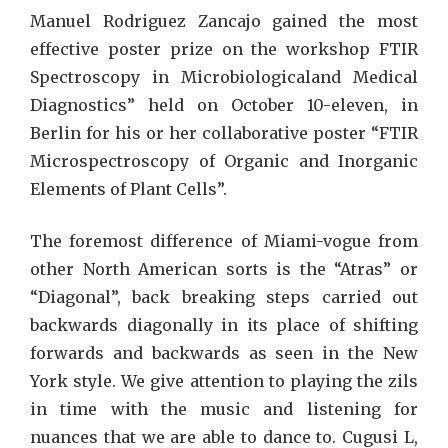
Manuel Rodriguez Zancajo gained the most
effective poster prize on the workshop FTIR
Spectroscopy in Microbiologicaland Medical
Diagnostics” held on October 10-eleven, in
Berlin for his or her collaborative poster “FTIR
Microspectroscopy of Organic and Inorganic
Elements of Plant Cells”.
The foremost difference of Miami-vogue from
other North American sorts is the “Atras” or
“Diagonal”, back breaking steps carried out
backwards diagonally in its place of shifting
forwards and backwards as seen in the New
York style. We give attention to playing the zils
in time with the music and listening for
nuances that we are able to dance to. Cugusi L,