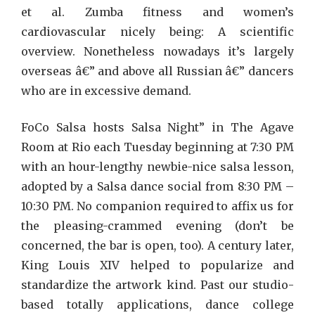
et al. Zumba fitness and women’s
cardiovascular nicely being: A scientific
overview. Nonetheless nowadays it’s largely
overseas â€” and above all Russian â€” dancers
who are in excessive demand.
FoCo Salsa hosts Salsa Night” in The Agave
Room at Rio each Tuesday beginning at 7:30 PM
with an hour-lengthy newbie-nice salsa lesson,
adopted by a Salsa dance social from 8:30 PM –
10:30 PM. No companion required to affix us for
the pleasing-crammed evening (don’t be
concerned, the bar is open, too). A century later,
King Louis XIV helped to popularize and
standardize the artwork kind. Past our studio-
based totally applications, dance college