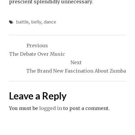
prescient splendidly unnecessary.
battle
,
belly
,
dance
Post
Previous
navigation
The Debate Over Music
Next
The Brand New Fascination About Zumba
Leave a Reply
You must be
logged in
to post a comment.