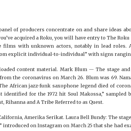
panel of producers concentrate on and share ideas abou
you’ve acquired a Roku, you will have entry to The Roku
e films with unknown actors, notably in lead roles. A
rom explicit individual-to-individual” with signs rangi
loaded content material. Mark Blum — The stage and fi
s from the coronavirus on March 26. Blum was 69. Nam
he African jazz-funk saxophone legend died of coron
st identified for the 1972 hit Soul Makossa,” sample
st, Rihanna and A Tribe Referred to as Quest.
 California, Amerika Serikat. Laura Bell Bundy: The stag
e” introduced on Instagram on March 25 that she had ex