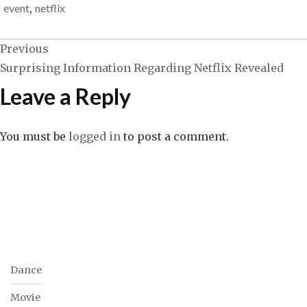
event
,
netflix
Previous
Post
Surprising Information Regarding Netflix Revealed
Leave a Reply
navigation
You must be
logged in
to post a comment.
Dance
Movie