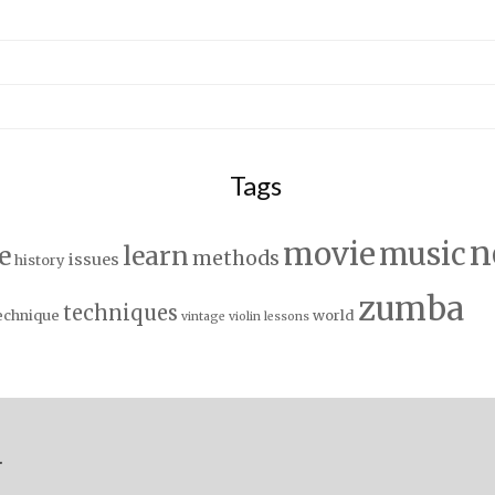
Tags
n
movie
music
e
learn
methods
issues
history
zumba
techniques
echnique
world
vintage
violin lessons
.