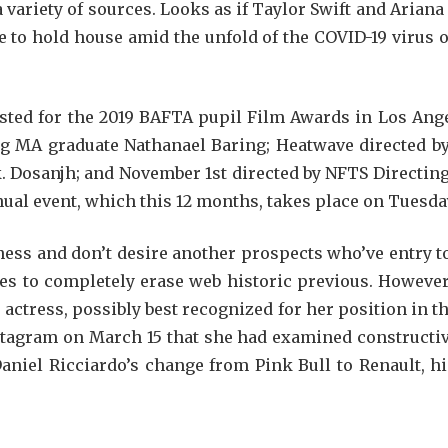
 variety of sources. Looks as if Taylor Swift and Ariana
 to hold house amid the unfold of the COVID-19 virus ou
ted for the 2019 BAFTA pupil Film Awards in Los Ange
g MA graduate Nathanael Baring; Heatwave directed b
 Dosanjh; and November 1st directed by NFTS Directin
nual event, which this 12 months, takes place on Tuesday
ness and don’t desire another prospects who’ve entry 
ies to completely erase web historic previous. Howeve
 actress, possibly best recognized for her position in 
stagram on March 15 that she had examined constructiv
iel Ricciardo’s change from Pink Bull to Renault, his 