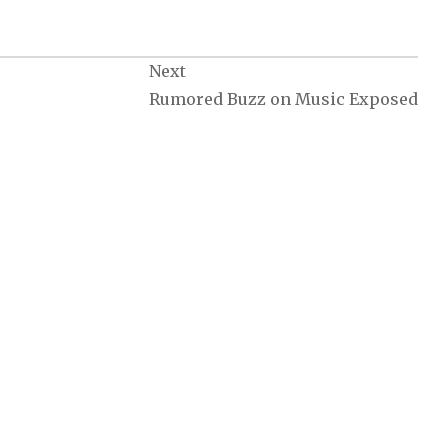
Next
Rumored Buzz on Music Exposed