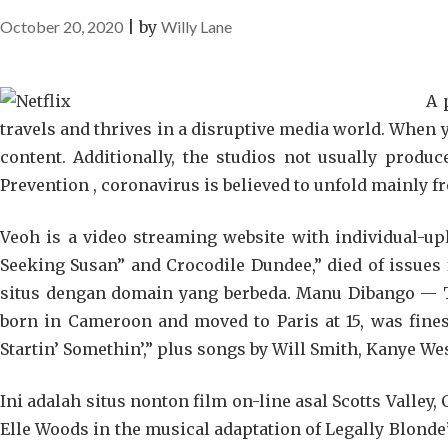
October 20, 2020
|
by
Willy Lane
A 
travels and thrives in a disruptive media world. When 
content. Additionally, the studios not usually produc
Prevention , coronavirus is believed to unfold mainly f
Veoh is a video streaming website with individual-up
Seeking Susan” and Crocodile Dundee,” died of issue
situs dengan domain yang berbeda. Manu Dibango — T
born in Cameroon and moved to Paris at 15, was fine
Startin’ Somethin’,” plus songs by Will Smith, Kanye We
Ini adalah situs nonton film on-line asal Scotts Valley,
Elle Woods in the musical adaptation of Legally Blond