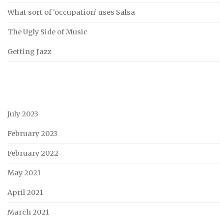
What sort of ‘occupation’ uses Salsa
The Ugly Side of Music
Getting Jazz
July 2023
February 2023
February 2022
May 2021
April 2021
March 2021