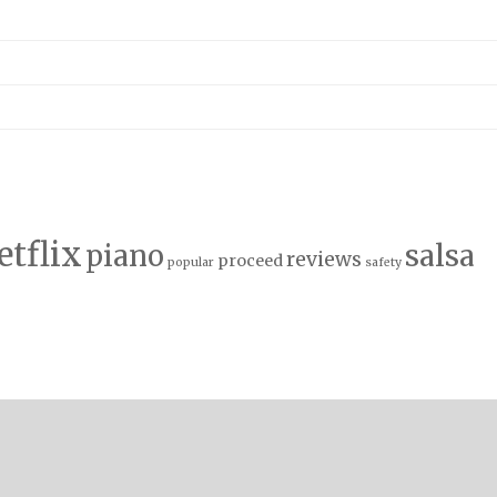
etflix
salsa
piano
reviews
proceed
popular
safety