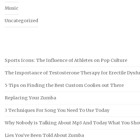
Music
Uncategorized
Sports Icons: The Influence of Athletes on Pop Culture
The Importance of Testosterone Therapy for Erectile Dysf
5 Tips on Finding the Best Custom Coolies out There
Replacing Your Zumba
3 Techniques For Song You Need To Use Today
Why Nobody is Talking About Mp3 And Today What You Sho
Lies You’ve Been Told About Zumba