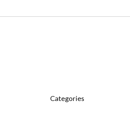
Categories