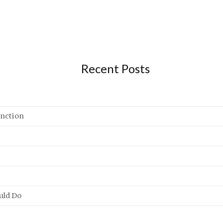
Recent Posts
unction
uld Do