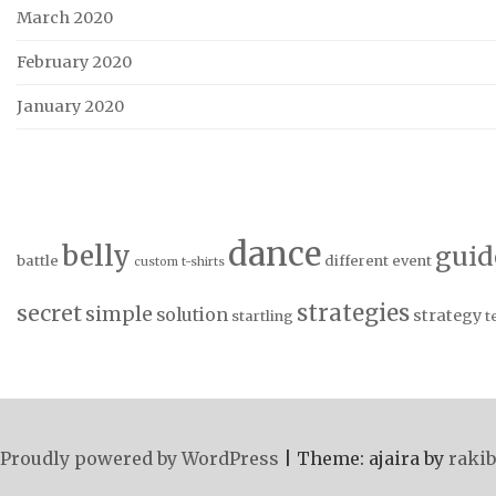
March 2020
February 2020
January 2020
dance
belly
guid
battle
different
event
custom t-shirts
strategies
secret
simple
solution
strategy
startling
t
Proudly powered by WordPress
|
Theme: ajaira by
rakib