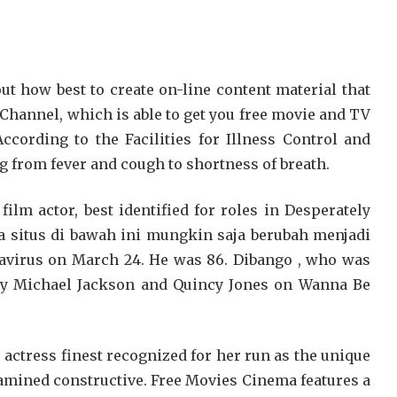
t how best to create on-line content material that
 Channel, which is able to get you free movie and TV
ccording to the Facilities for Illness Control and
ng from fever and cough to shortness of breath.
lm actor, best identified for roles in Desperately
a situs di bawah ini mungkin saja berubah menjadi
avirus on March 24. He was 86. Dibango , who was
d by Michael Jackson and Quincy Jones on Wanna Be
e actress finest recognized for her run as the unique
amined constructive. Free Movies Cinema features a