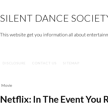
Skip
to
SILENT DANCE SOCIET
content
This website get you information all about entertain
Facebook
Twitter
Google
Linkedin
Instagram
YouTube
Pinterest
Tumblr
Plus
DISCLOSURE
CONTACT US
SITEMAP
Movie
Netflix: In The Event You