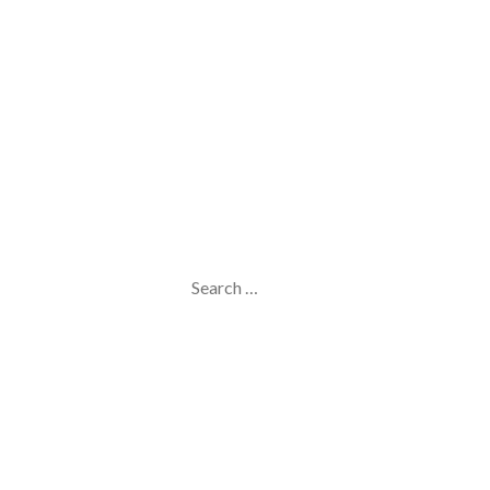
Search
for: