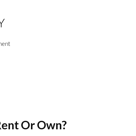
Y
ment
Menu
 Rent Or Own?