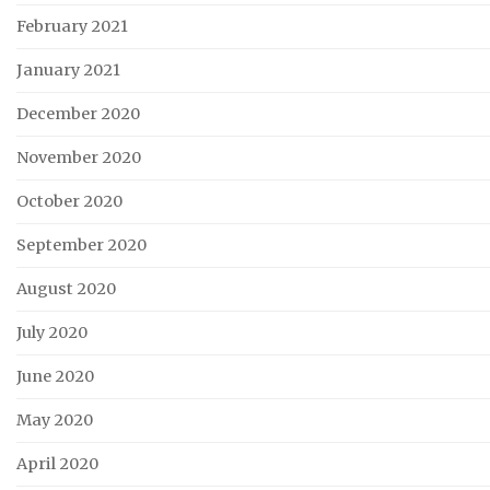
February 2021
January 2021
December 2020
November 2020
October 2020
September 2020
August 2020
July 2020
June 2020
May 2020
April 2020