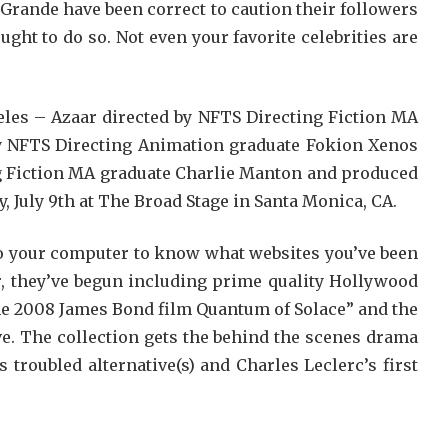
 Grande have been correct to caution their followers
ght to do so. Not even your favorite celebrities are
les – Azaar directed by NFTS Directing Fiction MA
y NFTS Directing Animation graduate Fokion Xenos
g Fiction MA graduate Charlie Manton and produced
, July 9th at The Broad Stage in Santa Monica, CA.
to your computer to know what websites you’ve been
r, they’ve begun including prime quality Hollywood
the 2008 James Bond film Quantum of Solace” and the
e. The collection gets the behind the scenes drama
troubled alternative(s) and Charles Leclerc’s first