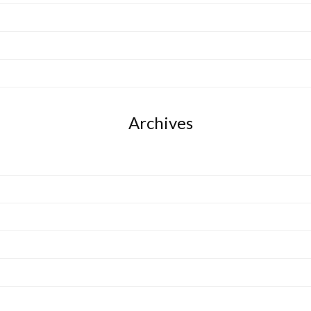
Archives