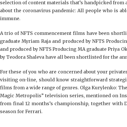
selection of content materials that’s handpicked from a
about the coronavirus pandemic: All people who is able
immune.
A trio of NFTS commencement films have been shortlis
graduate Myriam Raja and produced by NFTS Producin
and produced by NFTS Producing MA graduate Priya Ok.
by Teodora Shaleva have all been shortlisted for the an
For these of you who are concerned about your private
visiting on-line, should know straightforward strateg
films from a wide range of genres. Olga Kurylenko: The
Magic Metropolis” television series, mentioned on In
from final 12 months’s championship, together with Dan
season for Ferrari.